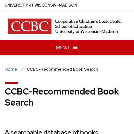
Skip
U
NIVERSITY
of
W
ISCONSIN
–MADISON
to
main
content
MENU
Home
CCBC-Recommended Book Search
CCBC-Recommended Book
Search
A searchable database of books