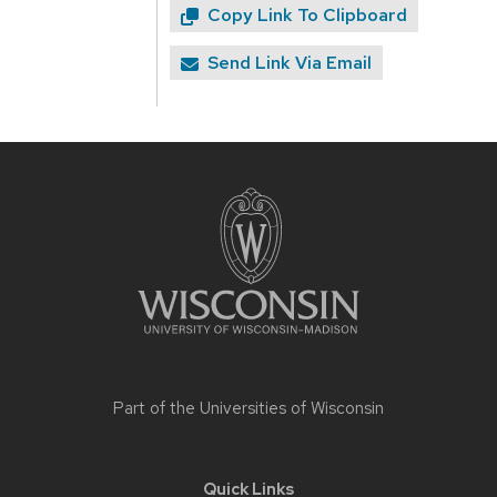
Copy Link To Clipboard
Send Link Via Email
Site
footer
content
Part of the
Universities of Wisconsin
Quick Links