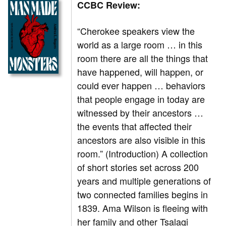
CCBC Review:
“Cherokee speakers view the
world as a large room … in this
room there are all the things that
have happened, will happen, or
could ever happen … behaviors
that people engage in today are
witnessed by their ancestors …
the events that affected their
ancestors are also visible in this
room.” (Introduction) A collection
of short stories set across 200
years and multiple generations of
two connected families begins in
1839. Ama Wilson is fleeing with
her family and other Tsalagi