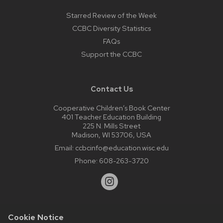
Starred Review of the Week
CCBC Diversity Statistics
FAQs
Support the CCBC
Contact Us
Cooperative Children’s Book Center
401 Teacher Education Building
225 N. Mills Street
Madison, WI 53706, USA
Email:
ccbcinfo@education.wisc.edu
Phone:
608-263-3720
Cookie Notice