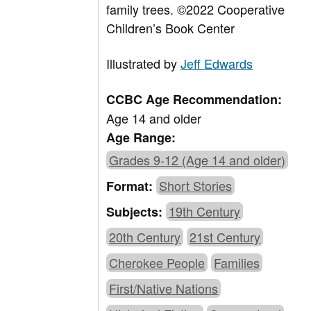
family trees.
©2022 Cooperative
Children’s Book Center
Illustrated by
Jeff Edwards
CCBC Age Recommendation:
Age 14 and older
Age Range:
Grades 9-12 (Age 14 and older)
Short Stories
Format:
19th Century
Subjects:
20th Century
21st Century
Cherokee People
Families
First/Native Nations