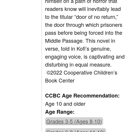
himself on a path of horror that
readers know will inevitably lead
to the titular “door of no return,”
the door through which prisoners
pass before being forced into the
Middle Passage. This novel in
verse, told in Kofi’s genuine,
engaging voice, is captivating and
disturbing in equal measure.
©2022 Cooperative Children’s
Book Center
CCBC Age Recommendation:
Age 10 and older
Age Range:
Grades 3-5 (Ages 8-10)