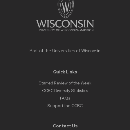
Part of the
Universities of Wisconsin
Quick Links
Starred Review of the Week
CCBC Diversity Statistics
FAQs
Support the CCBC
Contact Us