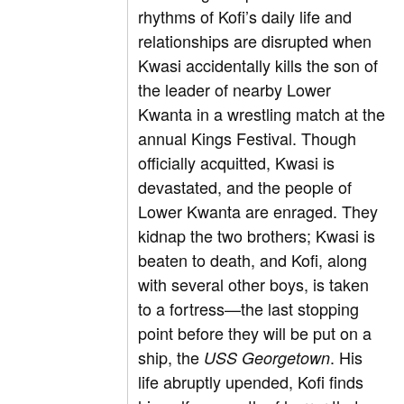
rhythms of Kofi’s daily life and
relationships are disrupted when
Kwasi accidentally kills the son of
the leader of nearby Lower
Kwanta in a wrestling match at the
annual Kings Festival. Though
officially acquitted, Kwasi is
devastated, and the people of
Lower Kwanta are enraged. They
kidnap the two brothers; Kwasi is
beaten to death, and Kofi, along
with several other boys, is taken
to a fortress—the last stopping
point before they will be put on a
ship, the
. His
USS Georgetown
life abruptly upended, Kofi finds