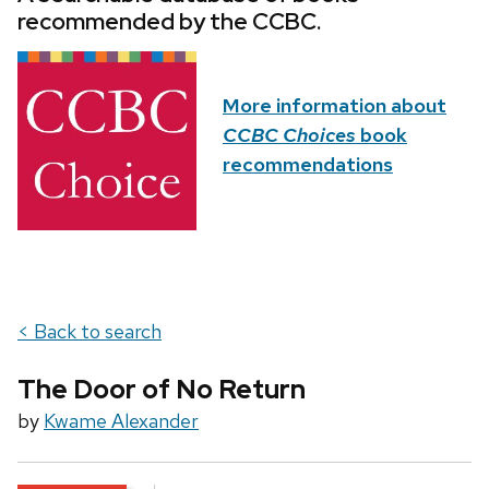
recommended by the CCBC.
More information about
CCBC Choices
book
recommendations
< Back to search
The Door of No Return
by
Kwame Alexander