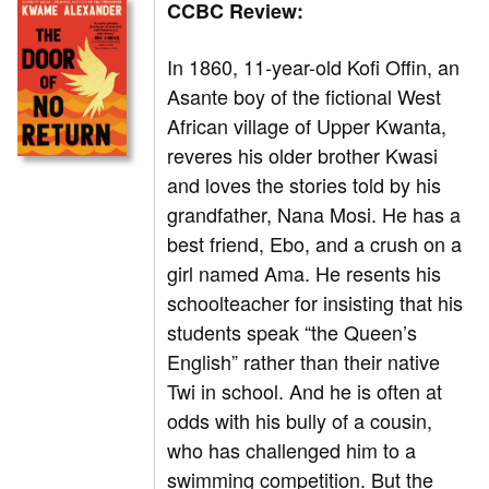
CCBC Review:
In 1860, 11-year-old Kofi Offin, an
Asante boy of the fictional West
African village of Upper Kwanta,
reveres his older brother Kwasi
and loves the stories told by his
grandfather, Nana Mosi. He has a
best friend, Ebo, and a crush on a
girl named Ama. He resents his
schoolteacher for insisting that his
students speak “the Queen’s
English” rather than their native
Twi in school. And he is often at
odds with his bully of a cousin,
who has challenged him to a
swimming competition. But the