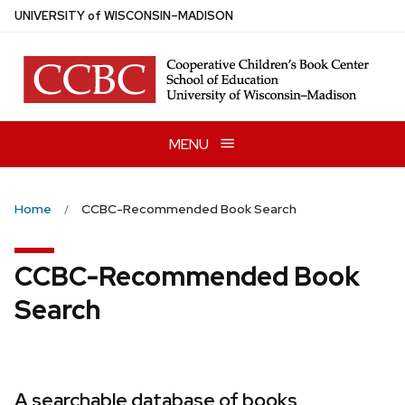
Skip
U
NIVERSITY
of
W
ISCONSIN
–MADISON
to
main
content
MENU
Home
CCBC-Recommended Book Search
CCBC-Recommended Book
Search
A searchable database of books