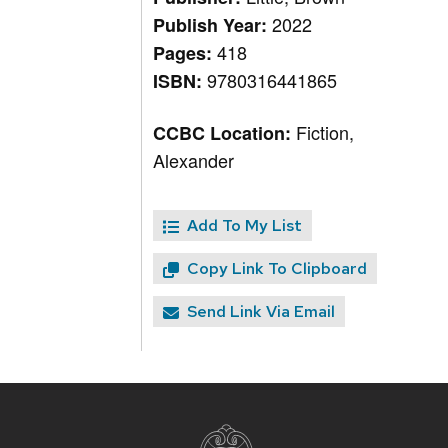
2022
Publish Year:
418
Pages:
9780316441865
ISBN:
Fiction,
CCBC Location:
Alexander
Add To My List
Copy Link To Clipboard
Send Link Via Email
Site
footer
content