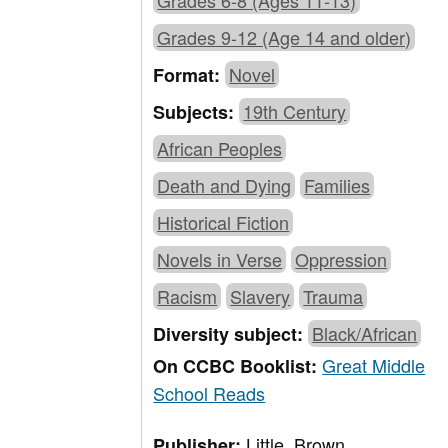
Grades 6-8 (Ages 11-13)
Grades 9-12 (Age 14 and older)
Novel
Format:
19th Century
Subjects:
African Peoples
Death and Dying
Families
Historical Fiction
Novels in Verse
Oppression
Racism
Slavery
Trauma
Black/African
Diversity subject:
Great Middle
On CCBC Booklist:
School Reads
Little, Brown
Publisher: