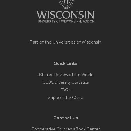
Part of the
Universities of Wisconsin
Quick Links
Starred Review of the Week
CCBC Diversity Statistics
FAQs
Support the CCBC
Contact Us
Cooperative Children’s Book Center