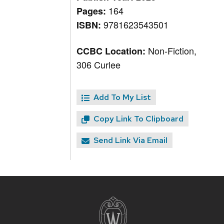
164
Pages:
9781623543501
ISBN:
Non-Fiction,
CCBC Location:
306 Curlee
Add To My List
Copy Link To Clipboard
Send Link Via Email
Site
footer
content