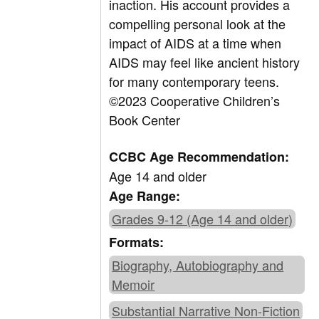
inaction. His account provides a
compelling personal look at the
impact of AIDS at a time when
AIDS may feel like ancient history
for many contemporary teens.
©2023 Cooperative Children’s
Book Center
CCBC Age Recommendation:
Age 14 and older
Age Range:
Grades 9-12 (Age 14 and older)
Formats:
Biography, Autobiography and
Memoir
Substantial Narrative Non-Fiction