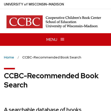
Skip
U
NIVERSITY
of
W
ISCONSIN
–MADISON
to
main
content
MENU
Home
CCBC-Recommended Book Search
CCBC-Recommended Book
Search
A searchable database of books