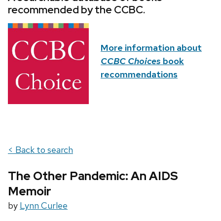
recommended by the CCBC.
More information about
CCBC Choices
book
recommendations
< Back to search
The Other Pandemic: An AIDS
Memoir
by
Lynn Curlee