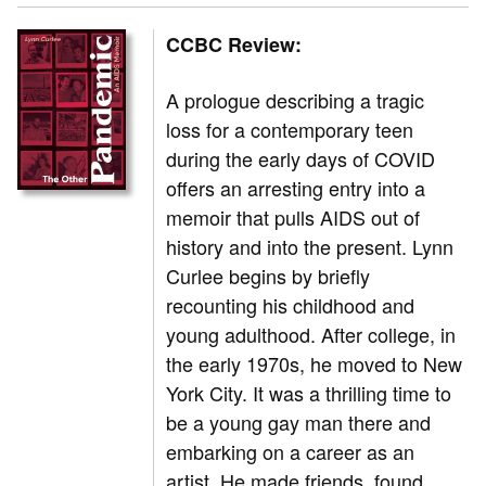
CCBC Review:
A prologue describing a tragic
loss for a contemporary teen
during the early days of COVID
offers an arresting entry into a
memoir that pulls AIDS out of
history and into the present. Lynn
Curlee begins by briefly
recounting his childhood and
young adulthood. After college, in
the early 1970s, he moved to New
York City. It was a thrilling time to
be a young gay man there and
embarking on a career as an
artist. He made friends, found