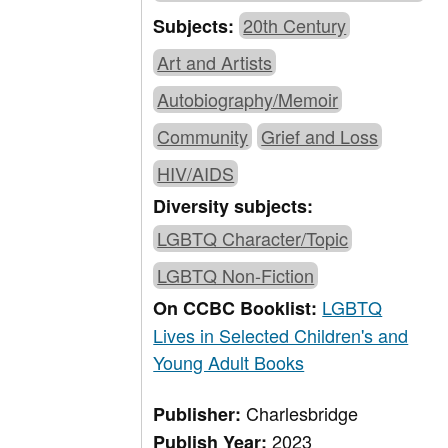
20th Century
Subjects:
Art and Artists
Autobiography/Memoir
Community
Grief and Loss
HIV/AIDS
Diversity subjects:
LGBTQ Character/Topic
LGBTQ Non-Fiction
LGBTQ
On CCBC Booklist:
Lives in Selected Children's and
Young Adult Books
Charlesbridge
Publisher:
2023
Publish Year: