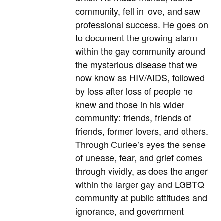
community, fell in love, and saw
professional success. He goes on
to document the growing alarm
within the gay community around
the mysterious disease that we
now know as HIV/AIDS, followed
by loss after loss of people he
knew and those in his wider
community: friends, friends of
friends, former lovers, and others.
Through Curlee’s eyes the sense
of unease, fear, and grief comes
through vividly, as does the anger
within the larger gay and LGBTQ
community at public attitudes and
ignorance, and government