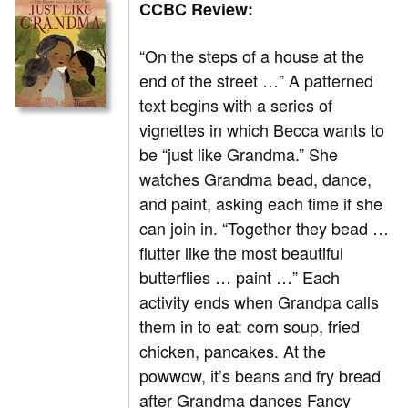
CCBC Review:
“On the steps of a house at the
end of the street …” A patterned
text begins with a series of
vignettes in which Becca wants to
be “just like Grandma.” She
watches Grandma bead, dance,
and paint, asking each time if she
can join in. “Together they bead …
flutter like the most beautiful
butterflies … paint …” Each
activity ends when Grandpa calls
them in to eat: corn soup, fried
chicken, pancakes. At the
powwow, it’s beans and fry bread
after Grandma dances Fancy