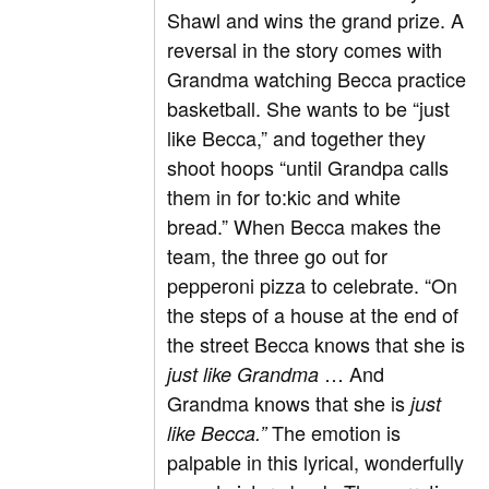
Shawl and wins the grand prize. A
reversal in the story comes with
Grandma watching Becca practice
basketball. She wants to be “just
like Becca,” and together they
shoot hoops “until Grandpa calls
them in for to:kic and white
bread.” When Becca makes the
team, the three go out for
pepperoni pizza to celebrate. “On
the steps of a house at the end of
the street Becca knows that she is
… And
just like Grandma
Grandma knows that she is
just
The emotion is
like Becca.”
palpable in this lyrical, wonderfully