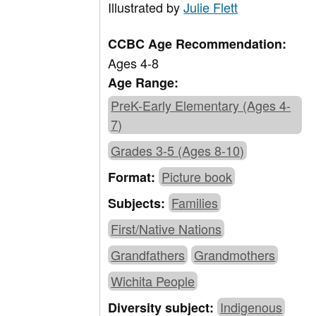
Illustrated by
Julie Flett
CCBC Age Recommendation:
Ages 4-8
Age Range:
PreK-Early Elementary (Ages 4-
7)
Grades 3-5 (Ages 8-10)
Picture book
Format:
Families
Subjects:
First/Native Nations
Grandfathers
Grandmothers
Wichita People
Indigenous
Diversity subject: