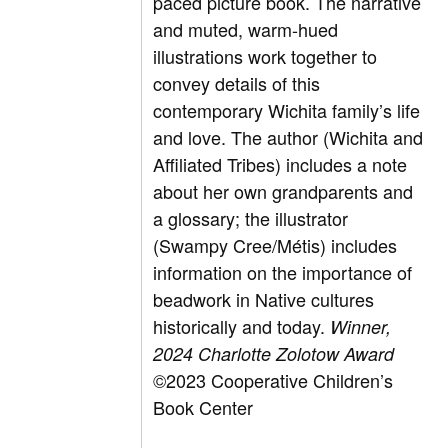
paced picture book. The narrative
and muted, warm-hued
illustrations work together to
convey details of this
contemporary Wichita family’s life
and love. The author (Wichita and
Affiliated Tribes) includes a note
about her own grandparents and
a glossary; the illustrator
(Swampy Cree/Métis) includes
information on the importance of
beadwork in Native cultures
historically and today.
Winner
,
2024 Charlotte Zolotow Award
©2023 Cooperative Children’s
Book Center