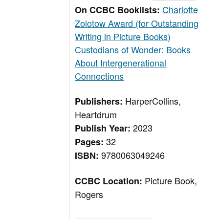
Charlotte
On CCBC Booklists:
Zolotow Award (for Outstanding
Writing in Picture Books)
Custodians of Wonder: Books
About Intergenerational
Connections
HarperCollins,
Publishers:
Heartdrum
2023
Publish Year:
32
Pages:
9780063049246
ISBN:
Picture Book,
CCBC Location:
Rogers