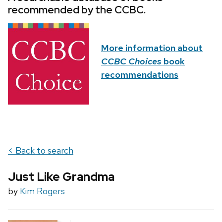
recommended by the CCBC.
More information about
CCBC Choices
book
recommendations
< Back to search
Just Like Grandma
by
Kim Rogers