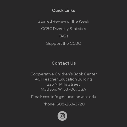
Quick Links
Starred Review of the Week
CCBC Diversity Statistics
FAQs
Support the CCBC
Contact Us
Cooperative Children’s Book Center
401 Teacher Education Building
225 N. Mills Street
Madison, WI 53706, USA
Email:
ccbcinfo@education.wisc.edu
Phone:
608-263-3720