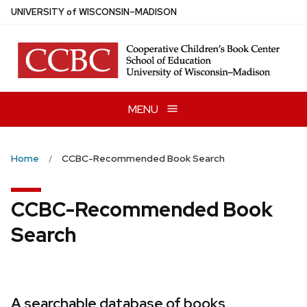
Skip
U
NIVERSITY
of
W
ISCONSIN
–MADISON
to
main
content
MENU
Home
CCBC-Recommended Book Search
CCBC-Recommended Book
Search
A searchable database of books