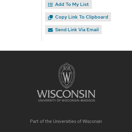
Add To My List
Copy Link To Clipboard
Send Link Via Email
Site
footer
content
Part of the
Universities of Wisconsin