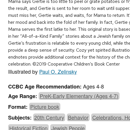
Mama says Gertie is too little to peel or grate potatoes or fr
the result, and Gertie is sent to her room to wait until supper.
must miss her, Gertie waits, and waits, for Mama to return. I
her mood and back into the fold of her family. In fact, Gertie 
Mama serves the first latke to her. This original story is ba
in her “All-of-a-Kind Family” stories about a Jewish family o
Gertie’s frustration is relatable to every young child, while 
provide a deep sense of security. Cozy yet spirited illustrati
endnotes provide additional context for the history of the c
celebration. ©2019 Cooperative Children’s Book Center
Illustrated by
Paul O. Zelinsky
Ages 4-8
CCBC Age Recommendation:
PreK-Early Elementary (Ages 4-7)
Age Range:
Picture book
Format:
20th Century
Behavior
Celebrations, H
Subjects:
Historical Fiction
Jewish People