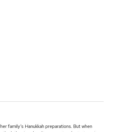
f her family’s Hanukkah preparations. But when