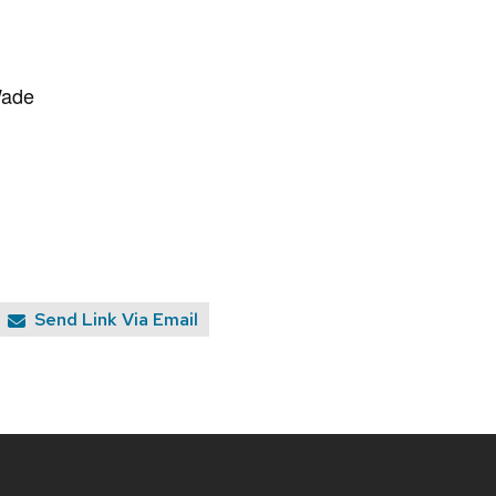
Wade
Send Link Via Email