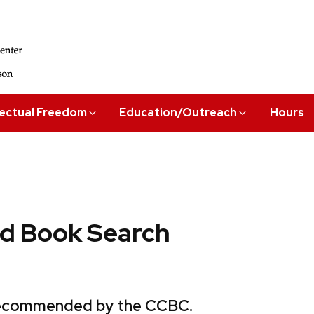
lectual Freedom
Education/Outreach
Hours
 Book Search
 recommended by the CCBC.