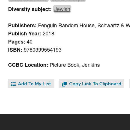
Jewish
Diversity subject:
Penguin Random House, Schwartz & 
Publishers:
2018
Publish Year:
40
Pages:
9780399554193
ISBN:
Picture Book, Jenkins
CCBC Location:
Add To My List
Copy Link To Clipboard