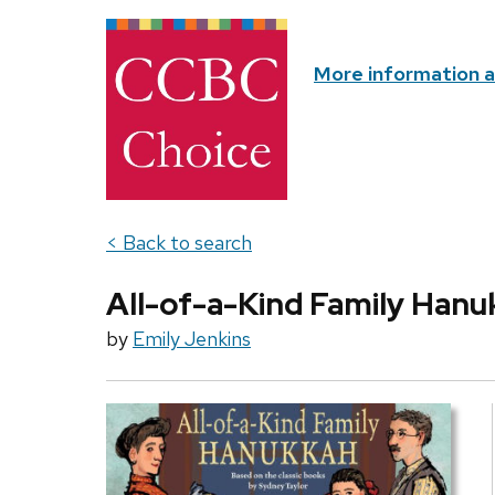
More information 
< Back to search
All-of-a-Kind Family Han
by
Emily Jenkins