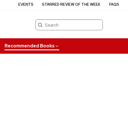
EVENTS
STARRED REVIEW OF THE WEEK
FAQS
Search
Recommended Books