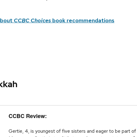
about
CCBC Choices
book recommendations
ukkah
CCBC Review:
Gertie, 4, is youngest of five sisters and eager to be part o