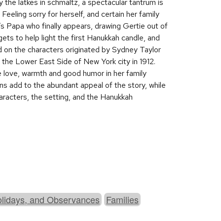
y the latkes in schmaltz, a spectacular tantrum is
 Feeling sorry for herself, and certain her family
t’s Papa who finally appears, drawing Gertie out of
gets to help light the first Hanukkah candle, and
sed on the characters originated by Sydney Taylor
n the Lower East Side of New York city in 1912.
the love, warmth and good humor in her family
ons add to the abundant appeal of the story, while
haracters, the setting, and the Hanukkah
olidays, and Observances
Families