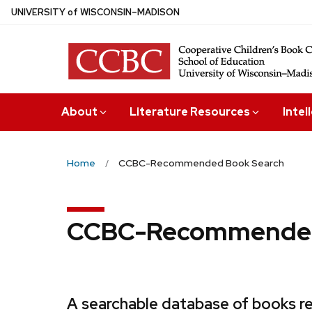
Skip
U
NIVERSITY
of
W
ISCONSIN
–MADISON
to
main
content
About
Literature Resources
Intel
Home
CCBC-Recommended Book Search
CCBC-Recommended
A searchable database of books