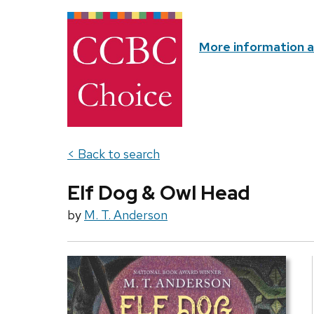
More information 
< Back to search
Elf Dog & Owl Head
by
M. T. Anderson