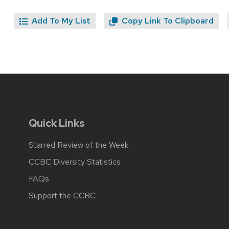
Add To My List
Copy Link To Clipboard
Quick Links
Starred Review of the Week
CCBC Diversity Statistics
FAQs
Support the CCBC