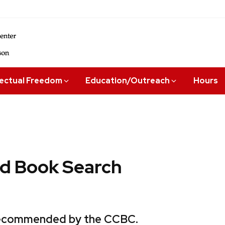
lectual Freedom
Education/Outreach
Hours
 Book Search
 recommended by the CCBC.