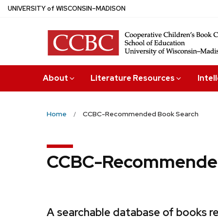
Skip
U
NIVERSITY
of
W
ISCONSIN
–MADISON
to
main
content
About
Literature Resources
Intel
Home
CCBC-Recommended Book Search
CCBC-Recommended
A searchable database of books