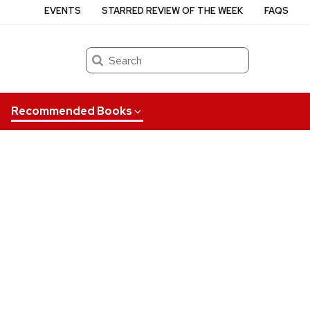
EVENTS
STARRED REVIEW OF THE WEEK
FAQS
Search
Recommended Books