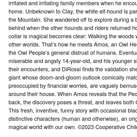
irritated and irritating family members when he enco
home. Unbeknown to Clay, the white elf-hound is par
the Mountain. She wandered off to explore during a br
behind when the other hounds and riders returned ho
collar is magical becomes clear: Walking the woods 
other worlds. That’s how he meets Amos, an Owl He
the Owl People’s general distrust of humans. Eventual
miserable and angsty 14-year-old, and his younger si
their encounters, and DiRossi finds the validation s
giant whose doom-and-gloom outlook comically matc
preoccupied by financial worries, are vaguely bemu
around their house. When Amos reveals that the Peop
back, the discovery poses a threat, and leaves both C
This fresh, inventive, funny story with occasional blac
distinctive characters (human and otherwise), an orig
magical world with our own. ©2023 Cooperative Chi