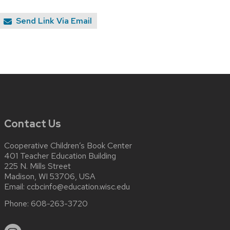
Send Link Via Email
Contact Us
Cooperative Children’s Book Center
401 Teacher Education Building
225 N. Mills Street
Madison, WI 53706, USA
Email:
ccbcinfo@education.wisc.edu
Phone:
608-263-3720