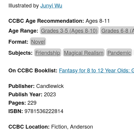
Illustrated by
Junyi Wu
Ages 8-11
CCBC Age Recommendation:
Grades 3-5 (Ages 8-10)
Grades 6-8 (
Age Range:
Novel
Format:
Friendship
Magical Realism
Pandemic
Subjects:
Fantasy for 8 to 12 Year Olds:
On CCBC Booklist:
Candlewick
Publisher:
2023
Publish Year:
229
Pages:
9781536222814
ISBN:
Fiction, Anderson
CCBC Location: