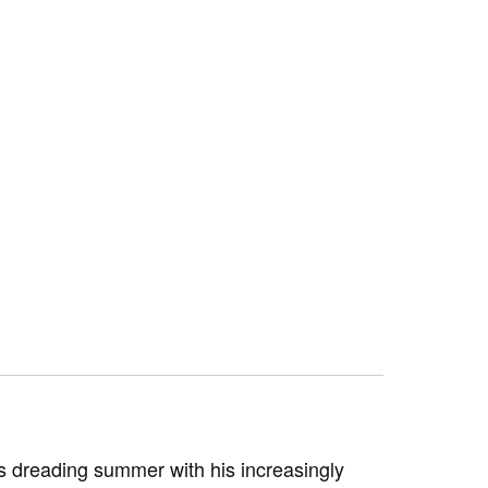
s dreading summer with his increasingly