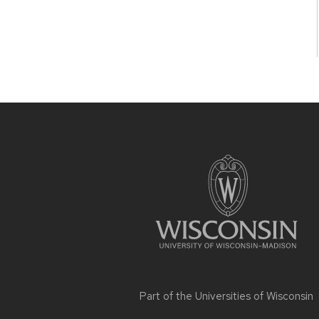
Site
footer
content
Part of the
Universities of Wisconsin