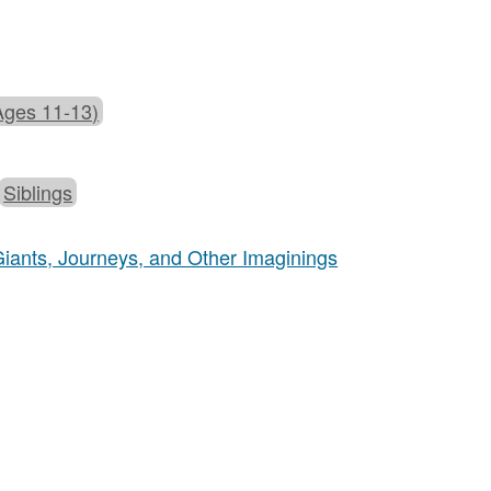
Ages 11-13)
Siblings
 Giants, Journeys, and Other Imaginings