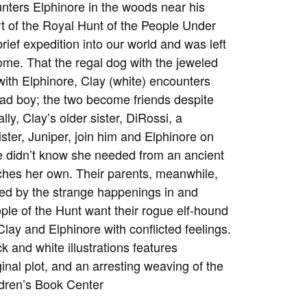
unters Elphinore in the woods near his
t of the Royal Hunt of the People Under
ief expedition into our world and was left
me. That the regal dog with the jeweled
with Elphinore, Clay (white) encounters
ad boy; the two become friends despite
ly, Clay’s older sister, DiRossi, a
ster, Juniper, join him and Elphinore on
he didn’t know she needed from an ancient
hes her own. Their parents, meanwhile,
sed by the strange happenings in and
le of the Hunt want their rogue elf-hound
lay and Elphinore with conflicted feelings.
k and white illustrations features
inal plot, and an arresting weaving of the
ldren’s Book Center