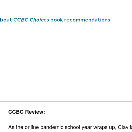
about
CCBC Choices
book recommendations
CCBC Review:
As the online pandemic school year wraps up, Clay i