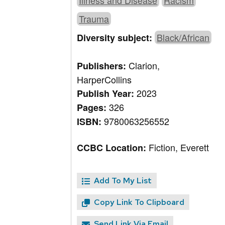
Illness and Disease
Racism
Trauma
Black/African
Diversity subject:
Clarion,
Publishers:
HarperCollins
2023
Publish Year:
326
Pages:
9780063256552
ISBN:
Fiction, Everett
CCBC Location:
Add To My List
Copy Link To Clipboard
Send Link Via Email