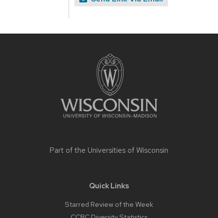
Site
footer
content
Part of the
Universities of Wisconsin
Quick Links
Starred Review of the Week
CCBC Diversity Statistics