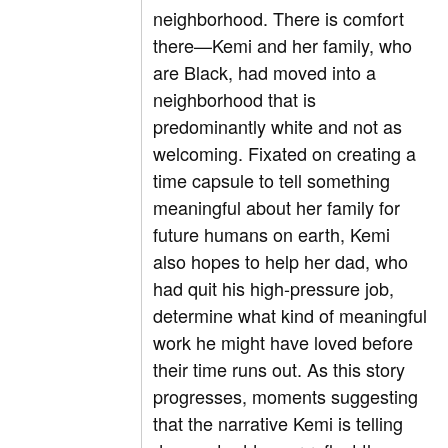
neighborhood. There is comfort
there—Kemi and her family, who
are Black, had moved into a
neighborhood that is
predominantly white and not as
welcoming. Fixated on creating a
time capsule to tell something
meaningful about her family for
future humans on earth, Kemi
also hopes to help her dad, who
had quit his high-pressure job,
determine what kind of meaningful
work he might have loved before
their time runs out. As this story
progresses, moments suggesting
that the narrative Kemi is telling