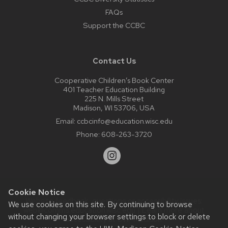
FAQs
Support the CCBC
Contact Us
Cooperative Children’s Book Center
401 Teacher Education Building
225 N. Mills Street
Madison, WI 53706, USA
Email:
ccbcinfo@education.wisc.edu
Phone:
608-263-3720
Cookie Notice
Website feedback, questions or accessibility issues:
We use cookies on this site. By continuing to browse
web@comms.education.wisc.edu
| Learn more about
without changing your browser settings to block or delete
accessibility at UW–Madison
.