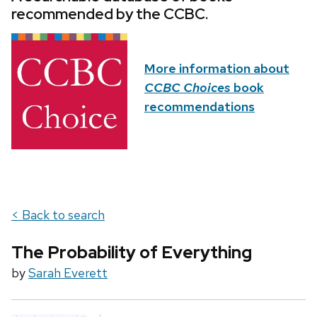
recommended by the CCBC.
More information about
CCBC Choices
book
recommendations
< Back to search
The Probability of Everything
by
Sarah Everett