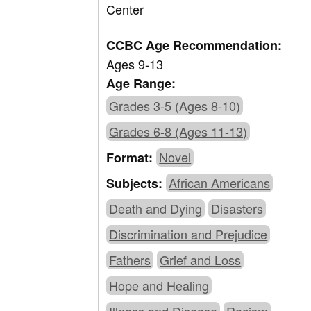
Center
CCBC Age Recommendation:
Ages 9-13
Age Range:
Grades 3-5 (Ages 8-10)
Grades 6-8 (Ages 11-13)
Novel
Format:
African Americans
Subjects:
Death and Dying
Disasters
Discrimination and Prejudice
Fathers
Grief and Loss
Hope and Healing