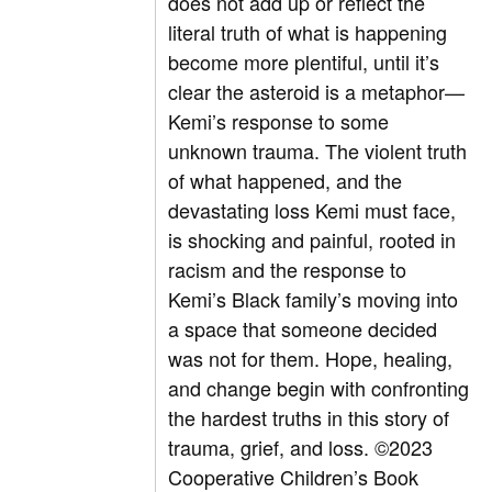
does not add up or reflect the
literal truth of what is happening
become more plentiful, until it’s
clear the asteroid is a metaphor—
Kemi’s response to some
unknown trauma. The violent truth
of what happened, and the
devastating loss Kemi must face,
is shocking and painful, rooted in
racism and the response to
Kemi’s Black family’s moving into
a space that someone decided
was not for them. Hope, healing,
and change begin with confronting
the hardest truths in this story of
trauma, grief, and loss.
©2023
Cooperative Children’s Book