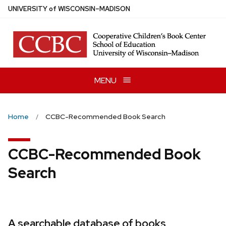
Skip
U
NIVERSITY
of
W
ISCONSIN
–MADISON
to
main
content
MENU
Home
CCBC-Recommended Book Search
CCBC-Recommended Book
Search
A searchable database of books