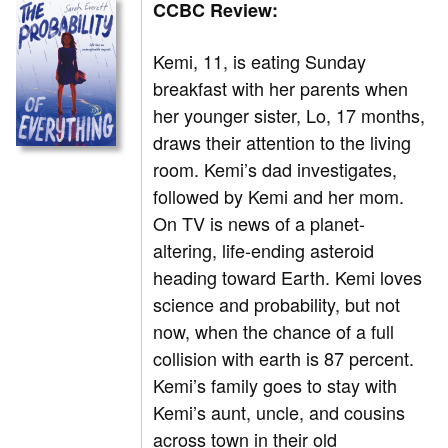
CCBC Review:
Kemi, 11, is eating Sunday
breakfast with her parents when
her younger sister, Lo, 17 months,
draws their attention to the living
room. Kemi’s dad investigates,
followed by Kemi and her mom.
On TV is news of a planet-
altering, life-ending asteroid
heading toward Earth. Kemi loves
science and probability, but not
now, when the chance of a full
collision with earth is 87 percent.
Kemi’s family goes to stay with
Kemi’s aunt, uncle, and cousins
across town in their old