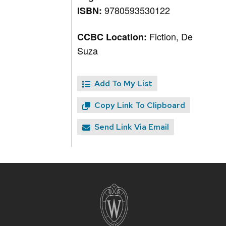
9780593530122
ISBN:
Fiction, De
CCBC Location:
Suza
Add To My List
Copy Link To Clipboard
Send Link Via Email
Site
footer
content