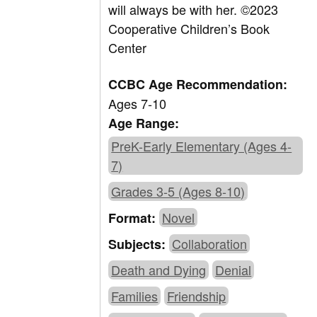
will always be with her.
©2023
Cooperative Children’s Book
Center
CCBC Age Recommendation:
Ages 7-10
Age Range:
PreK-Early Elementary (Ages 4-
7)
Grades 3-5 (Ages 8-10)
Novel
Format:
Collaboration
Subjects:
Death and Dying
Denial
Families
Friendship