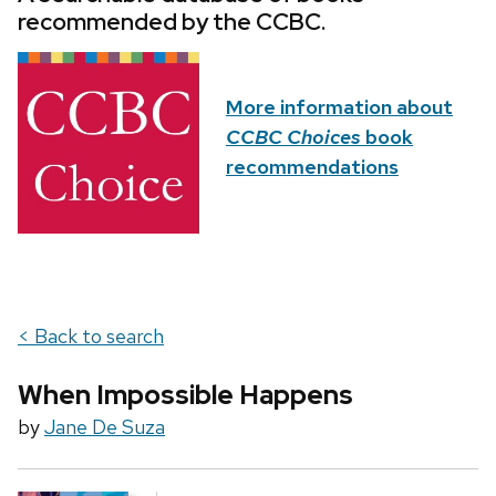
recommended by the CCBC.
More information about
CCBC Choices
book
recommendations
< Back to search
When Impossible Happens
by
Jane De Suza