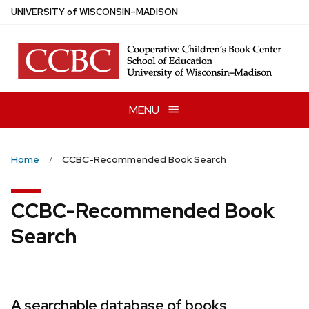
Skip
U
NIVERSITY
of
W
ISCONSIN
–MADISON
to
main
content
MENU
Home
CCBC-Recommended Book Search
CCBC-Recommended Book
Search
A searchable database of books