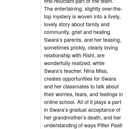
first-reluctant part of the team.
The entertaining, slightly over-the-
top mystery is woven into a lively,
lovely story about family and
community, grief and healing.
Swara’s parents, and her teasing,
sometimes prickly, clearly loving
relationship with Rishi, are
wonderfully realized, while
Swara’s teacher, Nina Miss,
creates opportunities for Swara
and her classmates to talk about
their worries, fears, and feelings in
online school. All of it plays a part
in Swara’s gradual acceptance of
her grandmother’s death, and her
understanding of ways Pitter Paati