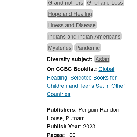
Grandmothers
Grief and Loss
Hope and Healing
Illness and Disease
Indians and Indian Americans
Mysteries
Pandemic
Asian
Diversity subject:
Global
On CCBC Booklist:
Reading: Selected Books for
Children and Teens Set in Other
Countries
Penguin Random
Publishers:
House, Putnam
2023
Publish Year:
160
Pages: