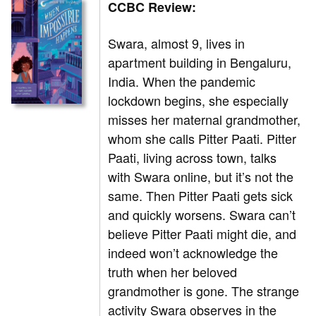
CCBC Review:
Swara, almost 9, lives in
apartment building in Bengaluru,
India. When the pandemic
lockdown begins, she especially
misses her maternal grandmother,
whom she calls Pitter Paati. Pitter
Paati, living across town, talks
with Swara online, but it’s not the
same. Then Pitter Paati gets sick
and quickly worsens. Swara can’t
believe Pitter Paati might die, and
indeed won’t acknowledge the
truth when her beloved
grandmother is gone. The strange
activity Swara observes in the