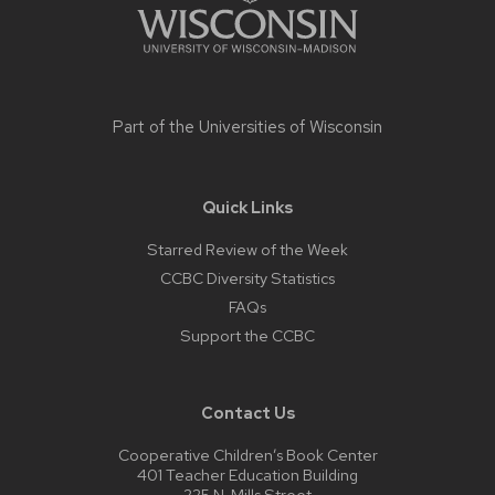
Part of the
Universities of Wisconsin
Quick Links
Starred Review of the Week
CCBC Diversity Statistics
FAQs
Support the CCBC
Contact Us
Cooperative Children’s Book Center
401 Teacher Education Building
225 N. Mills Street