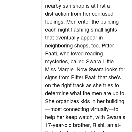
nearby sari shop is at first a
distraction from her confused
feelings: Men enter the building
each night flashing small lights
that eventually appear in
neighboring shops, too. Pitter
Paati, who loved reading
mysteries, called Swara Little
Miss Marple. Now Swara looks for
signs from Pitter Paati that she’s
on the right track as she tries to
determine what the men are up to.
She organizes kids in her building
—most connecting virtually—to
help her keep watch, with Swara’s
17-year-old brother, Rishi, an at-