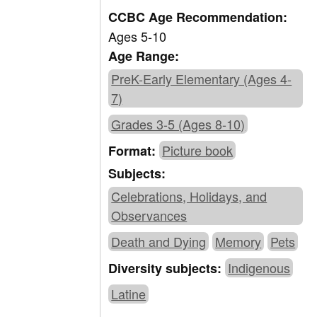
CCBC Age Recommendation:
Ages 5-10
Age Range:
PreK-Early Elementary (Ages 4-
7)
Grades 3-5 (Ages 8-10)
Picture book
Format:
Subjects:
Celebrations, Holidays, and
Observances
Death and Dying
Memory
Pets
Indigenous
Diversity subjects:
Latine