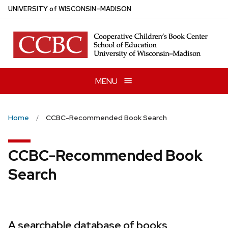
Skip
U
NIVERSITY
of
W
ISCONSIN
–MADISON
to
main
content
MENU
Home
CCBC-Recommended Book Search
CCBC-Recommended Book
Search
A searchable database of books