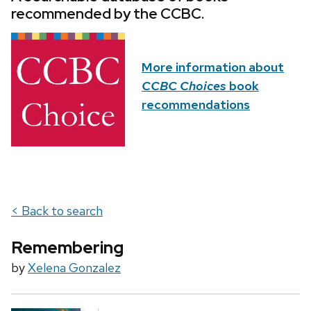
recommended by the CCBC.
More information about
CCBC Choices
book
recommendations
< Back to search
Remembering
by
Xelena Gonzalez