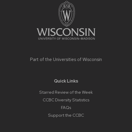
footer
content
Part of the
Universities of Wisconsin
Quick Links
Starred Review of the Week
CCBC Diversity Statistics
FAQs
Support the CCBC