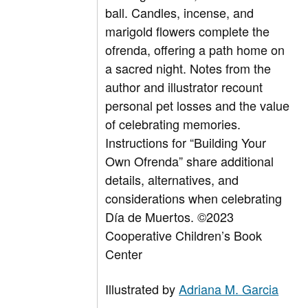
ball. Candles, incense, and
marigold flowers complete the
ofrenda, offering a path home on
a sacred night. Notes from the
author and illustrator recount
personal pet losses and the value
of celebrating memories.
Instructions for “Building Your
Own Ofrenda” share additional
details, alternatives, and
considerations when celebrating
Día de Muertos.
©2023
Cooperative Children’s Book
Center
Illustrated by
Adriana M. Garcia