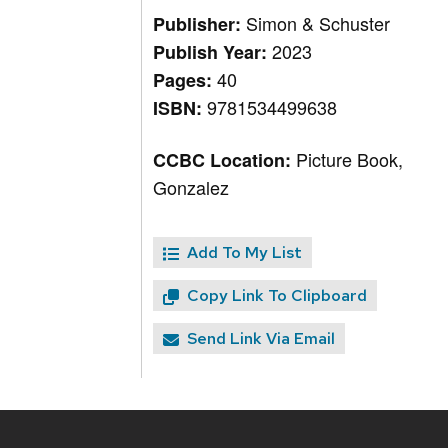
Simon & Schuster
Publisher:
2023
Publish Year:
40
Pages:
9781534499638
ISBN:
Picture Book,
CCBC Location:
Gonzalez
Add To My List
Copy Link To Clipboard
Send Link Via Email
Site