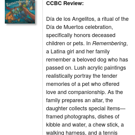
CCBC Review:
Día de los Angelitos, a ritual of the
Día de Muertos celebration,
specifically honors deceased
children or pets. In
,
Remembering
a Latina girl and her family
remember a beloved dog who has
passed on. Lush acrylic paintings
realistically portray the tender
memories of a pet who offered
love and companionship. As the
family prepares an altar, the
daughter collects special items—
framed photographs, dishes of
kibble and water, a chew stick, a
walking harness, and a tennis