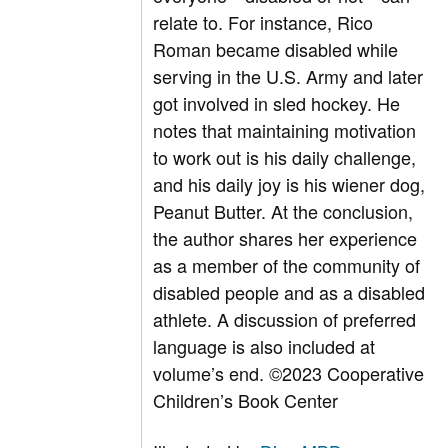
relate to. For instance, Rico
Roman became disabled while
serving in the U.S. Army and later
got involved in sled hockey. He
notes that maintaining motivation
to work out is his daily challenge,
and his daily joy is his wiener dog,
Peanut Butter. At the conclusion,
the author shares her experience
as a member of the community of
disabled people and as a disabled
athlete. A discussion of preferred
language is also included at
volume’s end.
©2023 Cooperative
Children’s Book Center