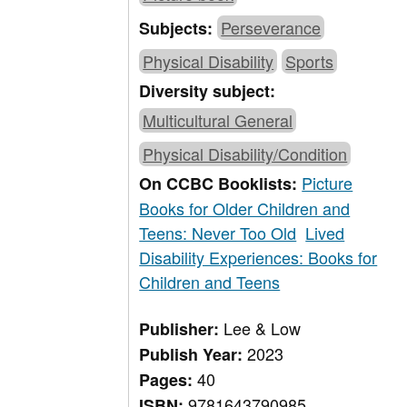
Perseverance
Subjects:
Physical Disability
Sports
Diversity subject:
Multicultural General
Physical Disability/Condition
Picture
On CCBC Booklists:
Books for Older Children and
Teens: Never Too Old
Lived
Disability Experiences: Books for
Children and Teens
Lee & Low
Publisher:
2023
Publish Year:
40
Pages:
9781643790985
ISBN: