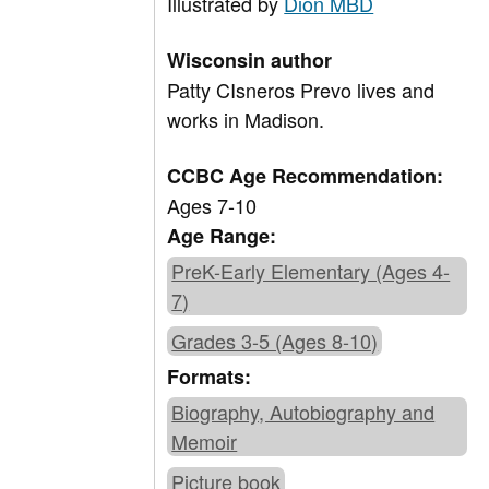
Illustrated by
Dion MBD
Wisconsin author
Patty CIsneros Prevo lives and
works in Madison.
CCBC Age Recommendation:
Ages 7-10
Age Range:
PreK-Early Elementary (Ages 4-
7)
Grades 3-5 (Ages 8-10)
Formats:
Biography, Autobiography and
Memoir
Picture book