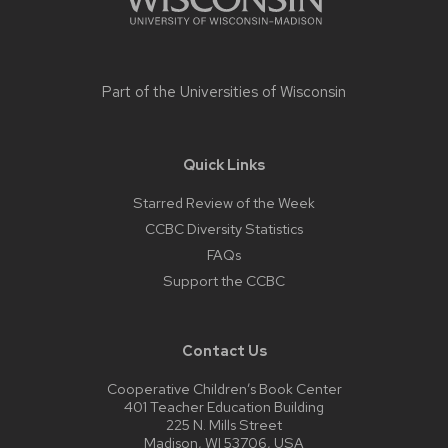
Part of the
Universities of Wisconsin
Quick Links
Starred Review of the Week
CCBC Diversity Statistics
FAQs
Support the CCBC
Contact Us
Cooperative Children’s Book Center
401 Teacher Education Building
225 N. Mills Street
Madison, WI 53706, USA