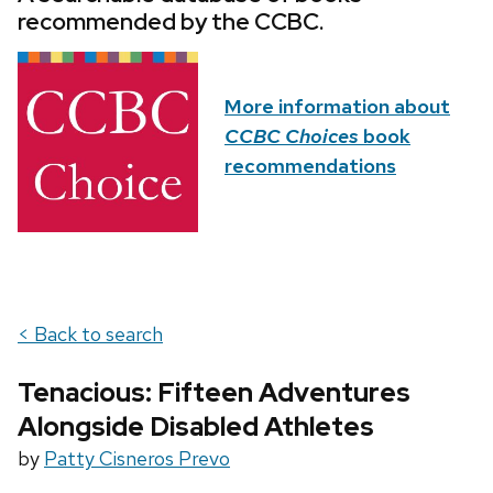
recommended by the CCBC.
More information about
CCBC Choices
book
recommendations
< Back to search
Tenacious: Fifteen Adventures
Alongside Disabled Athletes
by
Patty Cisneros Prevo