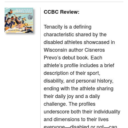
CCBC Review:
Tenacity is a defining
characteristic shared by the
disabled athletes showcased in
Wisconsin author Cisneros
Prevo’s debut book. Each
athlete’s profile includes a brief
description of their sport,
disability, and personal history,
ending with the athlete sharing
their daily joy and a daily
challenge. The profiles
underscore both their individuality
and dimensions to their lives
everyone—disabled or not—can