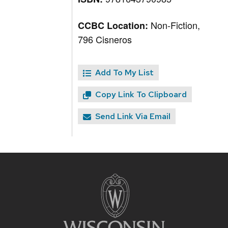
Non-Fiction,
CCBC Location:
796 Cisneros
Add To My List
Copy Link To Clipboard
Send Link Via Email
Site
footer
content