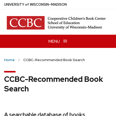
Skip
U
NIVERSITY
of
W
ISCONSIN
–MADISON
to
main
content
MENU
Home
CCBC-Recommended Book Search
CCBC-Recommended Book
Search
A searchable database of books