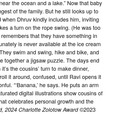
, near the ocean and a lake.” Now that baby
est of the family. But he still looks up to
d when Dhruv kindly includes him, inviting
kes a turn on the rope swing. (He was too
v remembers that they have something in
unately is never available at the ice cream
: They swim and swing, hike and bike, and
ece together a jigsaw puzzle. The days end
it’s the cousins’ turn to make dinner,
roll it around, confused, until Ravi opens it
oonful. “‘Banana,’ he says. He puts an arm
aturated digital illustrations show cousins of
 that celebrates personal growth and the
©2023
d,
2024 Charlotte Zolotow Award