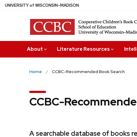
Skip
U
NIVERSITY
of
W
ISCONSIN
–MADISON
to
main
content
About
Literature Resources
Intel
Home
CCBC-Recommended Book Search
CCBC-Recommended
A searchable database of books