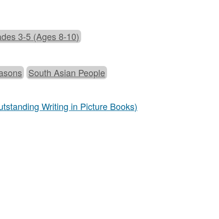
des 3-5 (Ages 8-10)
asons
South Asian People
tstanding Writing in Picture Books)