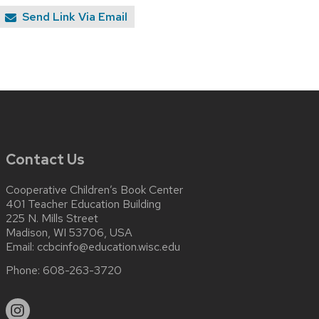
Send Link Via Email
Contact Us
Cooperative Children’s Book Center
401 Teacher Education Building
225 N. Mills Street
Madison, WI 53706, USA
Email:
ccbcinfo@education.wisc.edu
Phone:
608-263-3720