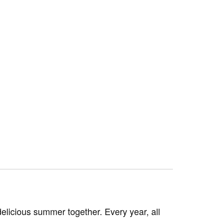
licious summer together. Every year, all