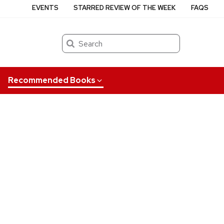
EVENTS
STARRED REVIEW OF THE WEEK
FAQS
Search
Recommended Books