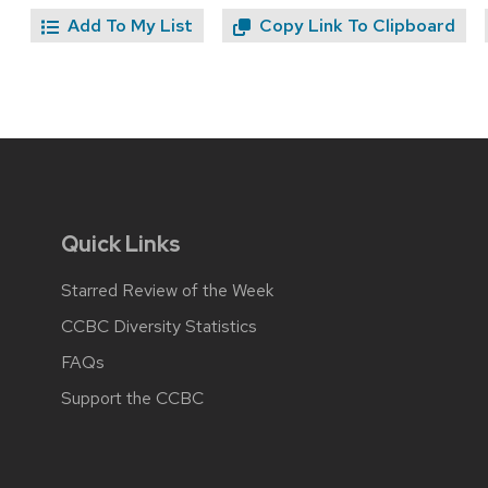
Add To My List
Copy Link To Clipboard
Quick Links
Starred Review of the Week
CCBC Diversity Statistics
FAQs
Support the CCBC