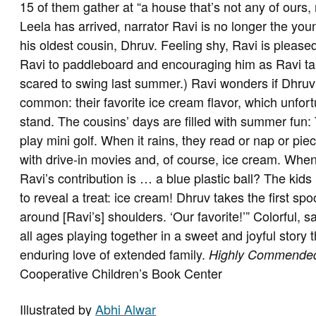
15 of them gather at “a house that’s not any of ours
Leela has arrived, narrator Ravi is no longer the young
his oldest cousin, Dhruv. Feeling shy, Ravi is please
Ravi to paddleboard and encouraging him as Ravi ta
scared to swing last summer.) Ravi wonders if Dhru
common: their favorite ice cream flavor, which unfort
stand. The cousins’ days are filled with summer fun
play mini golf. When it rains, they read or nap or pi
with drive-in movies and, of course, ice cream. When 
Ravi’s contribution is … a blue plastic ball? The kids 
to reveal a treat: ice cream! Dhruv takes the first sp
around [Ravi’s] shoulders. ‘Our favorite!’” Colorful, s
all ages playing together in a sweet and joyful story
enduring love of extended family.
Highly Commende
Cooperative Children’s Book Center
Illustrated by
Abhi Alwar