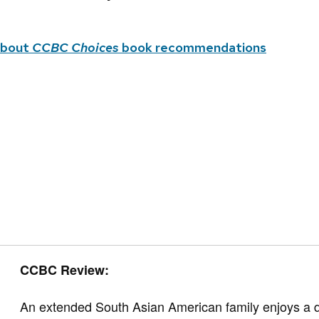
about
CCBC Choices
book recommendations
CCBC Review:
An extended South Asian American family enjoys a de