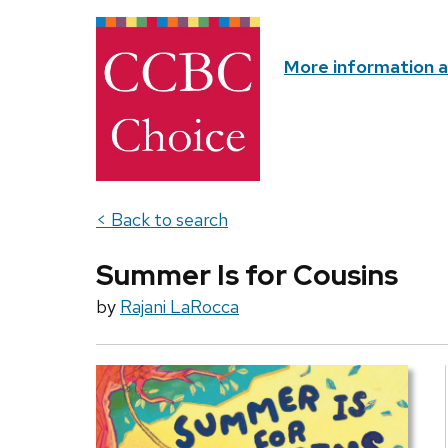
More information 
< Back to search
Summer Is for Cousins
by
Rajani LaRocca