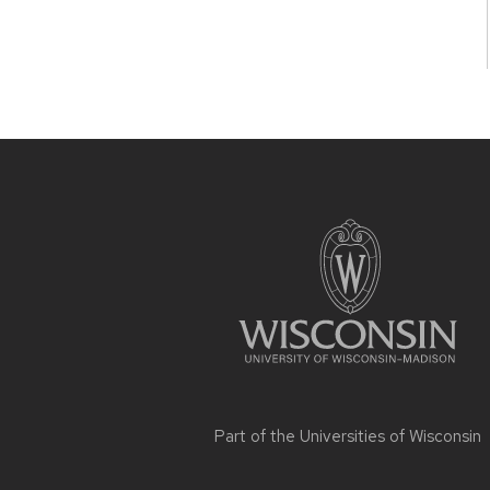
Site
footer
content
Part of the
Universities of Wisconsin