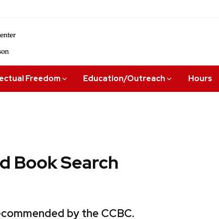
lectual Freedom
Education/Outreach
Hours
 Book Search
 recommended by the CCBC.