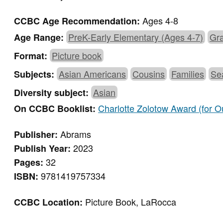
Ages 4-8
CCBC Age Recommendation:
PreK-Early Elementary (Ages 4-7)
Gra
Age Range:
Picture book
Format:
Asian Americans
Cousins
Families
Se
Subjects:
Asian
Diversity subject:
Charlotte Zolotow Award (for Ou
On CCBC Booklist:
Abrams
Publisher:
2023
Publish Year:
32
Pages:
9781419757334
ISBN:
Picture Book, LaRocca
CCBC Location: