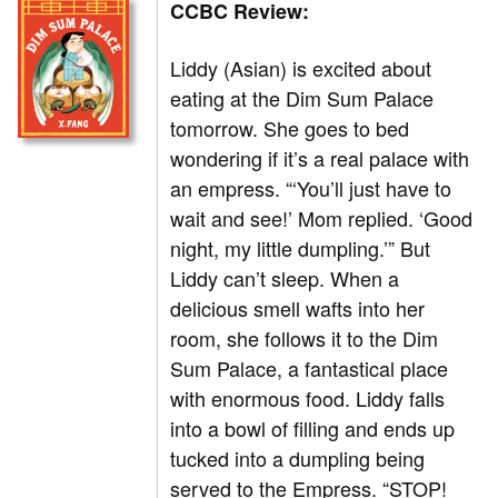
CCBC Review:
Liddy (Asian) is excited about
eating at the Dim Sum Palace
tomorrow. She goes to bed
wondering if it’s a real palace with
an empress. “‘You’ll just have to
wait and see!’ Mom replied. ‘Good
night, my little dumpling.’” But
Liddy can’t sleep. When a
delicious smell wafts into her
room, she follows it to the Dim
Sum Palace, a fantastical place
with enormous food. Liddy falls
into a bowl of filling and ends up
tucked into a dumpling being
served to the Empress. “STOP!