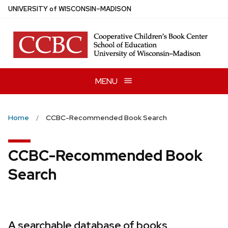
Skip
U
NIVERSITY
of
W
ISCONSIN
–MADISON
to
main
content
MENU
Home
CCBC-Recommended Book Search
CCBC-Recommended Book
Search
A searchable database of books