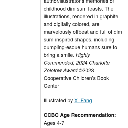
author/illustrator’s memories of
childhood dim sum feasts. The
illustrations, rendered in graphite
and digitally colored, are
marvelously offbeat and full of dim
sum-inspired shapes, including
dumpling-esque humans sure to
bring a smile.
Highly
Commended,
2024 Charlotte
©2023
Zolotow Award
Cooperative Children’s Book
Center
Illustrated by
X. Fang
CCBC Age Recommendation:
Ages 4-7