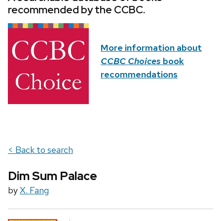
recommended by the CCBC.
More information about
CCBC Choices
book
recommendations
< Back to search
Dim Sum Palace
by
X. Fang