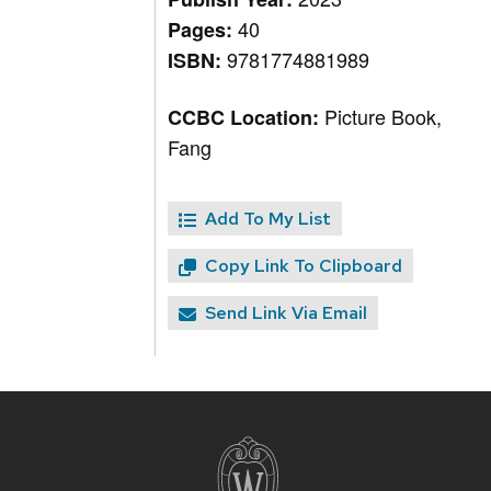
40
Pages:
9781774881989
ISBN:
Picture Book,
CCBC Location:
Fang
Add To My List
Copy Link To Clipboard
Send Link Via Email
Site
footer
content