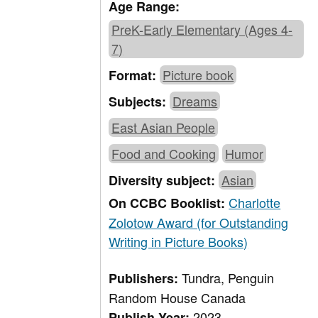
Age Range:
PreK-Early Elementary (Ages 4-
7)
Picture book
Format:
Dreams
Subjects:
East Asian People
Food and Cooking
Humor
Asian
Diversity subject:
Charlotte
On CCBC Booklist:
Zolotow Award (for Outstanding
Writing in Picture Books)
Tundra, Penguin
Publishers:
Random House Canada
2023
Publish Year: