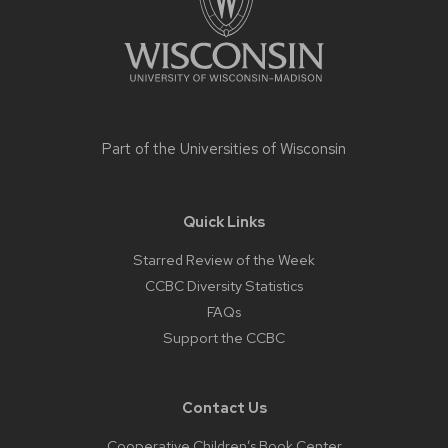
Part of the
Universities of Wisconsin
Quick Links
Starred Review of the Week
CCBC Diversity Statistics
FAQs
Support the CCBC
Contact Us
Cooperative Children’s Book Center