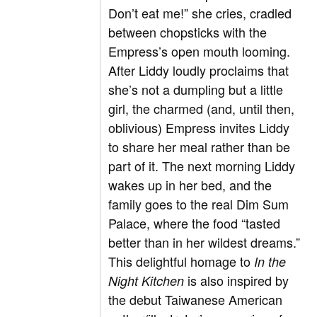
Don’t eat me!” she cries, cradled
between chopsticks with the
Empress’s open mouth looming.
After Liddy loudly proclaims that
she’s not a dumpling but a little
girl, the charmed (and, until then,
oblivious) Empress invites Liddy
to share her meal rather than be
part of it. The next morning Liddy
wakes up in her bed, and the
family goes to the real Dim Sum
Palace, where the food “tasted
better than in her wildest dreams.”
This delightful homage to
In the
is also inspired by
Night Kitchen
the debut Taiwanese American