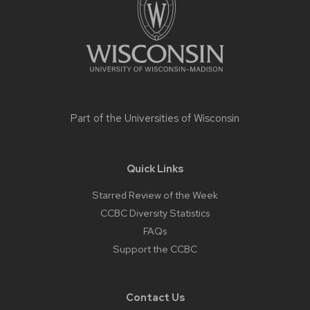
Part of the
Universities of Wisconsin
Quick Links
Starred Review of the Week
CCBC Diversity Statistics
FAQs
Support the CCBC
Contact Us