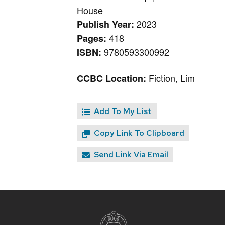
House
2023
Publish Year:
418
Pages:
9780593300992
ISBN:
Fiction, Lim
CCBC Location:
Add To My List
Copy Link To Clipboard
Send Link Via Email
Site
footer
content