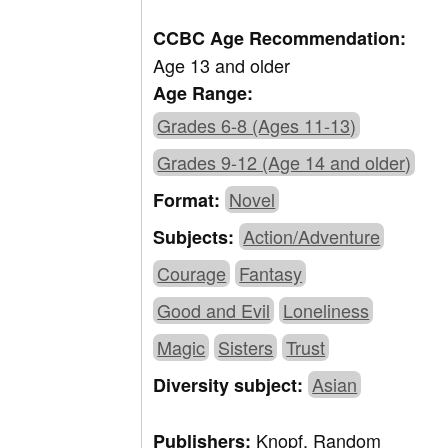
CCBC Age Recommendation:
Age 13 and older
Age Range:
Grades 6-8 (Ages 11-13)
Grades 9-12 (Age 14 and older)
Novel
Format:
Action/Adventure
Subjects:
Courage
Fantasy
Good and Evil
Loneliness
Magic
Sisters
Trust
Asian
Diversity subject:
Knopf, Random
Publishers: