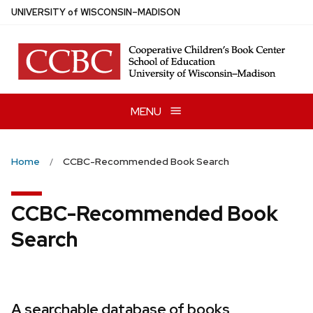
Skip
U
NIVERSITY
of
W
ISCONSIN
–MADISON
to
main
content
MENU
Home
CCBC-Recommended Book Search
CCBC-Recommended Book
Search
A searchable database of books