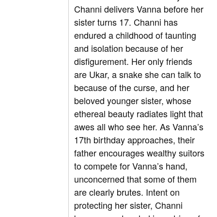
Channi delivers Vanna before her
sister turns 17. Channi has
endured a childhood of taunting
and isolation because of her
disfigurement. Her only friends
are Ukar, a snake she can talk to
because of the curse, and her
beloved younger sister, whose
ethereal beauty radiates light that
awes all who see her. As Vanna’s
17
th
birthday approaches, their
father encourages wealthy suitors
to compete for Vanna’s hand,
unconcerned that some of them
are clearly brutes. Intent on
protecting her sister, Channi