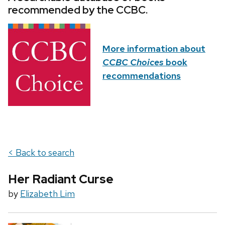
recommended by the CCBC.
More information about
CCBC Choices
book
recommendations
< Back to search
Her Radiant Curse
by
Elizabeth Lim