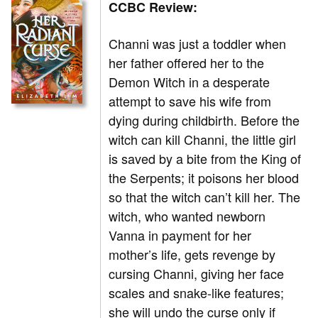
CCBC Review:
Channi was just a toddler when
her father offered her to the
Demon Witch in a desperate
attempt to save his wife from
dying during childbirth. Before the
witch can kill Channi, the little girl
is saved by a bite from the King of
the Serpents; it poisons her blood
so that the witch can’t kill her. The
witch, who wanted newborn
Vanna in payment for her
mother’s life, gets revenge by
cursing Channi, giving her face
scales and snake-like features;
she will undo the curse only if