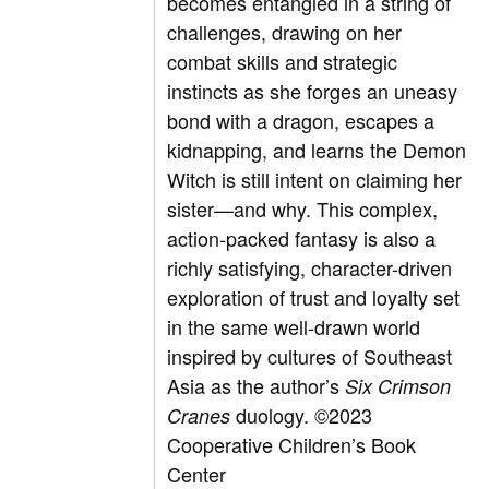
becomes entangled in a string of
challenges, drawing on her
combat skills and strategic
instincts as she forges an uneasy
bond with a dragon, escapes a
kidnapping, and learns the Demon
Witch is still intent on claiming her
sister—and why. This complex,
action-packed fantasy is also a
richly satisfying, character-driven
exploration of trust and loyalty set
in the same well-drawn world
inspired by cultures of Southeast
Asia as the author’s
Six Crimson
duology.
©2023
Cranes
Cooperative Children’s Book
Center