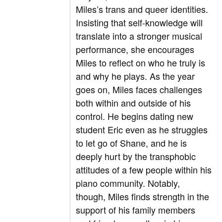
Miles’s trans and queer identities.
Insisting that self-knowledge will
translate into a stronger musical
performance, she encourages
Miles to reflect on who he truly is
and why he plays. As the year
goes on, Miles faces challenges
both within and outside of his
control. He begins dating new
student Eric even as he struggles
to let go of Shane, and he is
deeply hurt by the transphobic
attitudes of a few people within his
piano community. Notably,
though, Miles finds strength in the
support of his family members