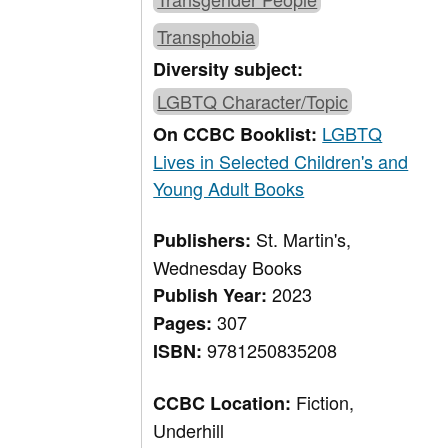
Transphobia
Diversity subject:
LGBTQ Character/Topic
LGBTQ
On CCBC Booklist:
Lives in Selected Children's and
Young Adult Books
St. Martin's,
Publishers:
Wednesday Books
2023
Publish Year:
307
Pages:
9781250835208
ISBN:
Fiction,
CCBC Location:
Underhill