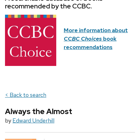
recommended by the CCBC.
More information about
CCBC Choices
book
recommendations
< Back to search
Always the Almost
by
Edward Underhill