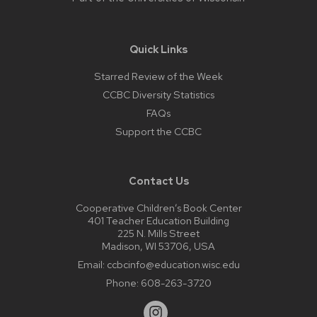
Quick Links
Starred Review of the Week
CCBC Diversity Statistics
FAQs
Support the CCBC
Contact Us
Cooperative Children’s Book Center
401 Teacher Education Building
225 N. Mills Street
Madison, WI 53706, USA
Email:
ccbcinfo@education.wisc.edu
Phone:
608-263-3720