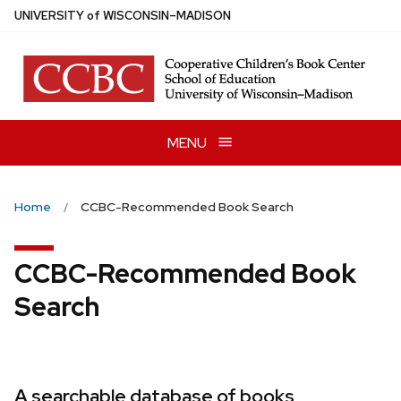
Skip
U
NIVERSITY
of
W
ISCONSIN
–MADISON
to
main
content
MENU
Home
CCBC-Recommended Book Search
CCBC-Recommended Book
Search
A searchable database of books