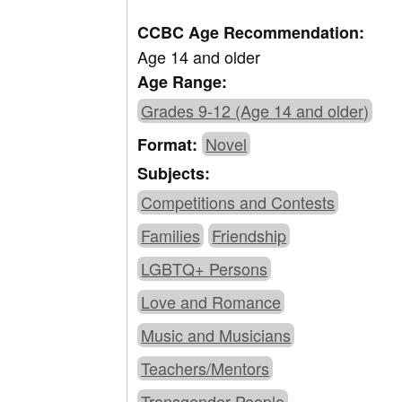
CCBC Age Recommendation:
Age 14 and older
Age Range:
Grades 9-12 (Age 14 and older)
Novel
Format:
Subjects:
Competitions and Contests
Families
Friendship
LGBTQ+ Persons
Love and Romance
Music and Musicians
Teachers/Mentors
Transgender People