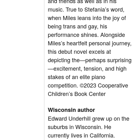
and friends as well as in his
music. True to Stefania’s word,
when Miles leans into the joy of
being trans and gay, his
performance shines. Alongside
Miles’s heartfelt personal journey,
this debut novel excels at
depicting the—perhaps surprising
—excitement, tension, and high
stakes of an elite piano
competition.
©2023 Cooperative
Children’s Book Center
Wisconsin author
Edward Underhill grew up on the
suburbs in Wisconsin. He
currently lives in California.