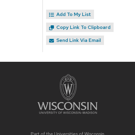
Add To My List
Copy Link To Clipboard
Send Link Via Email
Site
footer
content
Part of the
Universities of Wisconsin