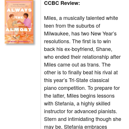
CCBC Review:
Miles, a musically talented white
teen from the suburbs of
Milwaukee, has two New Year’s
resolutions. The first is to win
back his ex-boyfriend, Shane,
who ended their relationship after
Miles came out as trans. The
other is to finally beat his rival at
this year’s Tri-State classical
piano competition. To prepare for
the latter, Miles begins lessons
with Stefania, a highly skilled
instructor for advanced pianists.
Stern and intimidating though she
may be, Stefania embraces