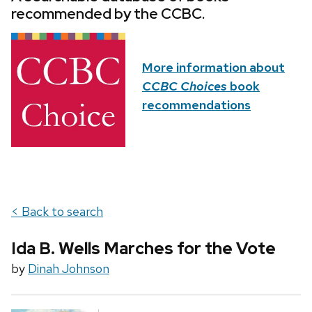
recommended by the CCBC.
More information about
CCBC Choices
book
recommendations
< Back to search
Ida B. Wells Marches for the Vote
by
Dinah Johnson