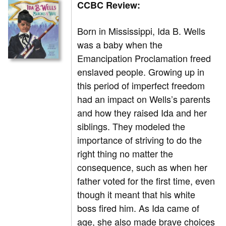
CCBC Review:
Born in Mississippi, Ida B. Wells
was a baby when the
Emancipation Proclamation freed
enslaved people. Growing up in
this period of imperfect freedom
had an impact on Wells’s parents
and how they raised Ida and her
siblings. They modeled the
importance of striving to do the
right thing no matter the
consequence, such as when her
father voted for the first time, even
though it meant that his white
boss fired him. As Ida came of
age, she also made brave choices