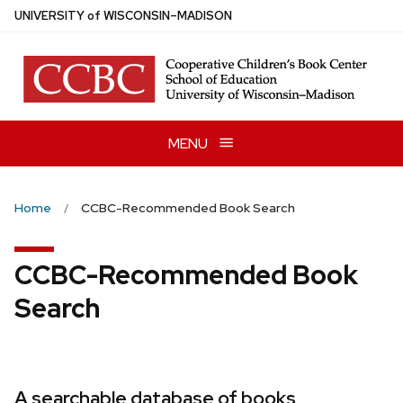
Skip
U
NIVERSITY
of
W
ISCONSIN
–MADISON
to
main
content
MENU
Home
CCBC-Recommended Book Search
CCBC-Recommended Book
Search
A searchable database of books