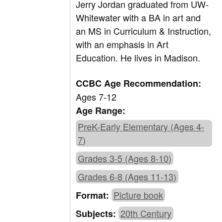
Jerry Jordan graduated from UW-
Whitewater with a BA in art and
an MS in Curriculum & Instruction,
with an emphasis in Art
Education. He lives in Madison.
CCBC Age Recommendation:
Ages 7-12
Age Range:
PreK-Early Elementary (Ages 4-
7)
Grades 3-5 (Ages 8-10)
Grades 6-8 (Ages 11-13)
Picture book
Format:
20th Century
Subjects: