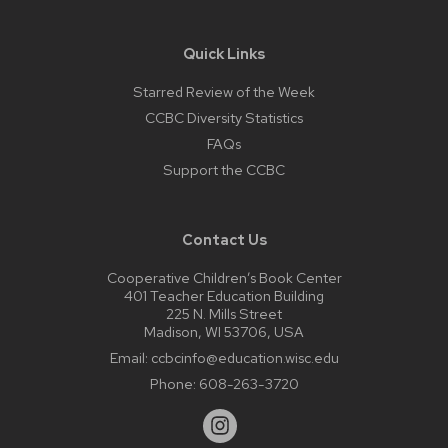
Quick Links
Starred Review of the Week
CCBC Diversity Statistics
FAQs
Support the CCBC
Contact Us
Cooperative Children’s Book Center
401 Teacher Education Building
225 N. Mills Street
Madison, WI 53706, USA
Email:
ccbcinfo@education.wisc.edu
Phone:
608-263-3720