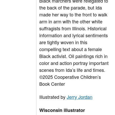
Black marchers were relegated to
the back of the parade, but Ida
made her way to the front to walk
arm in arm with the other white
suffragists from Illinois. Historical
information and lyrical sentiments
are tightly woven in this
compelling text about a female
Black activist. Oil paintings rich in
color and action portray important
scenes from Ida’s life and times.
©2025 Cooperative Children’s
Book Center
Illustrated by
Jerry Jordan
Wisconsin illustrator