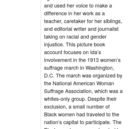
and used her voice to make a
difference in her work as a
teacher, caretaker for her siblings,
and editorial writer and journalist
taking on racial and gender
injustice. This picture book
account focuses on Ida’s
involvement in the 1913 women’s
suffrage march in Washington,
D.C. The march was organized by
the National American Woman
Suffrage Association, which was a
whites-only group. Despite their
exclusion, a small number of
Black women had traveled to the
nation’s capital to participate. The