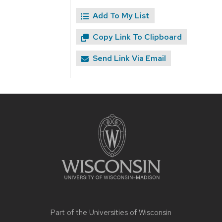
Add To My List
Copy Link To Clipboard
Send Link Via Email
Site
footer
content
Part of the
Universities of Wisconsin