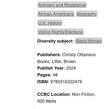
Activism and Resistance
African Americans
Biography
U.S. History
Voting Rights/Elections
Black/African
Diversity subject:
Christy Ottaviano
Publishers:
Books, Little, Brown
2024
Publish Year:
48
Pages:
9780316322478
ISBN:
Non-Fiction,
CCBC Location:
920 Wells