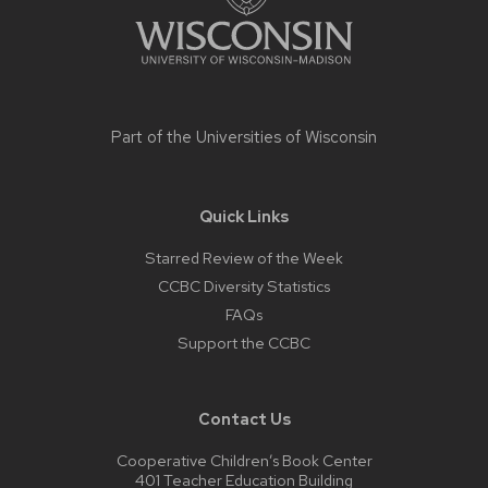
Part of the
Universities of Wisconsin
Quick Links
Starred Review of the Week
CCBC Diversity Statistics
FAQs
Support the CCBC
Contact Us
Cooperative Children’s Book Center
401 Teacher Education Building