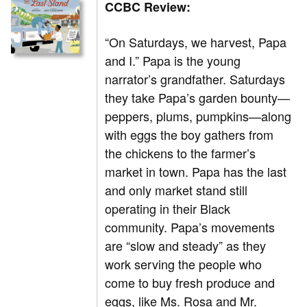
CCBC Review:
“On Saturdays, we harvest, Papa
and I.” Papa is the young
narrator’s grandfather. Saturdays
they take Papa’s garden bounty—
peppers, plums, pumpkins—along
with eggs the boy gathers from
the chickens to the farmer’s
market in town. Papa has the last
and only market stand still
operating in their Black
community. Papa’s movements
are “slow and steady” as they
work serving the people who
come to buy fresh produce and
eggs, like Ms. Rosa and Mr.