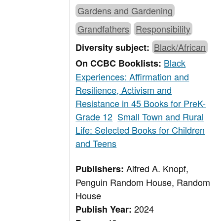
Gardens and Gardening
Grandfathers
Responsibility
Black/African
Diversity subject:
Black
On CCBC Booklists:
Experiences: Affirmation and
Resilience, Activism and
Resistance in 45 Books for PreK-
Grade 12
Small Town and Rural
Life: Selected Books for Children
and Teens
Alfred A. Knopf,
Publishers:
Penguin Random House, Random
House
2024
Publish Year: