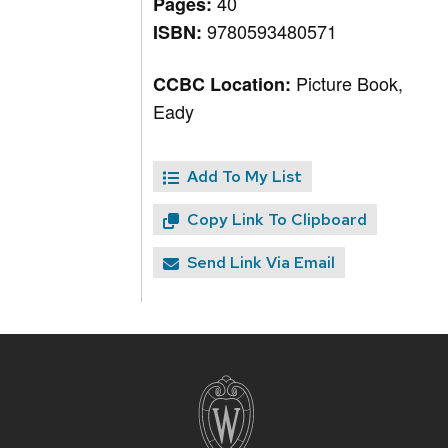
40
Pages:
9780593480571
ISBN:
Picture Book,
CCBC Location:
Eady
Add To My List
Copy Link To Clipboard
Send Link Via Email
Site
footer
content