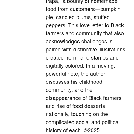
Papa,” a bounty of homemade
food from customers—pumpkin
pie, candied plums, stuffed
peppers. This love letter to Black
farmers and community that also
acknowledges challenges is
paired with distinctive illustrations
created from hand stamps and
digitally colored. In a moving,
powerful note, the author
discusses his childhood
community, and the
disappearance of Black farmers
and rise of food desserts
nationally, touching on the
complicated social and political
history of each. ©2025