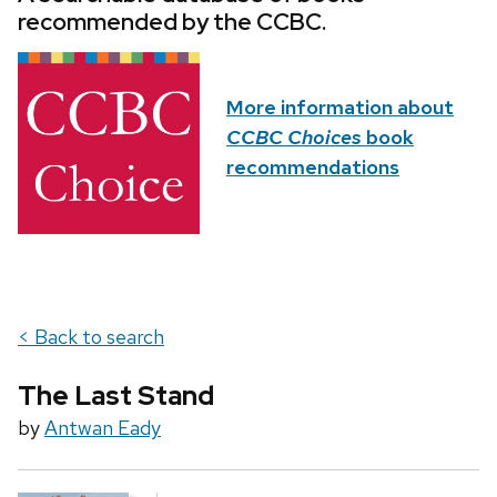
recommended by the CCBC.
More information about
CCBC Choices
book
recommendations
< Back to search
The Last Stand
by
Antwan Eady