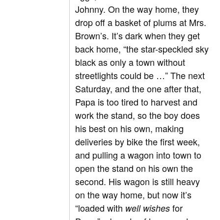
Johnny. On the way home, they
drop off a basket of plums at Mrs.
Brown’s. It’s dark when they get
back home, “the star-speckled sky
black as only a town without
streetlights could be …” The next
Saturday, and the one after that,
Papa is too tired to harvest and
work the stand, so the boy does
his best on his own, making
deliveries by bike the first week,
and pulling a wagon into town to
open the stand on his own the
second. His wagon is still heavy
on the way home, but now it’s
“loaded with
for
well wishes