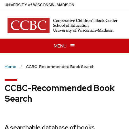
Skip
U
NIVERSITY
of
W
ISCONSIN
–MADISON
to
main
content
MENU
Home
CCBC-Recommended Book Search
CCBC-Recommended Book
Search
A searchable database of books