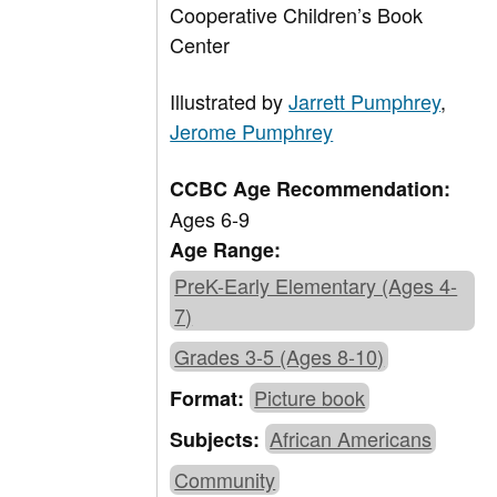
Cooperative Children’s Book
Center
Illustrated by
Jarrett Pumphrey
,
Jerome Pumphrey
CCBC Age Recommendation:
Ages 6-9
Age Range:
PreK-Early Elementary (Ages 4-
7)
Grades 3-5 (Ages 8-10)
Picture book
Format:
African Americans
Subjects:
Community