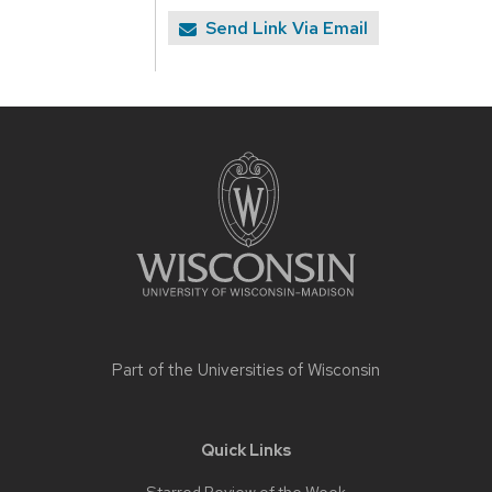
Send Link Via Email
Site
footer
content
Part of the
Universities of Wisconsin
Quick Links
Starred Review of the Week