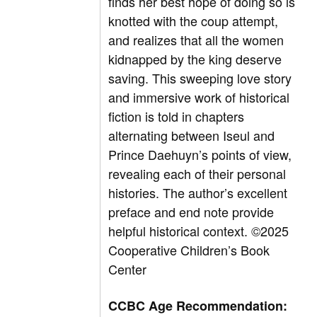
finds her best hope of doing so is
knotted with the coup attempt,
and realizes that all the women
kidnapped by the king deserve
saving. This sweeping love story
and immersive work of historical
fiction is told in chapters
alternating between Iseul and
Prince Daehuyn’s points of view,
revealing each of their personal
histories. The author’s excellent
preface and end note provide
helpful historical context. ©2025
Cooperative Children’s Book
Center
CCBC Age Recommendation: