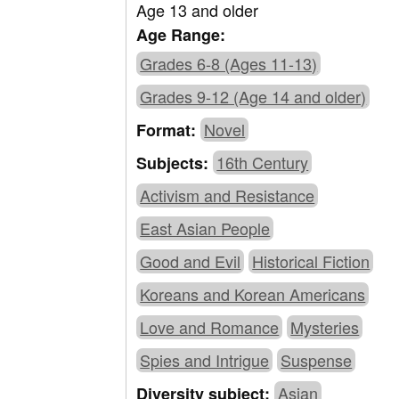
Age 13 and older
Age Range:
Grades 6-8 (Ages 11-13)
Grades 9-12 (Age 14 and older)
Novel
Format:
16th Century
Subjects:
Activism and Resistance
East Asian People
Good and Evil
Historical Fiction
Koreans and Korean Americans
Love and Romance
Mysteries
Spies and Intrigue
Suspense
Asian
Diversity subject: