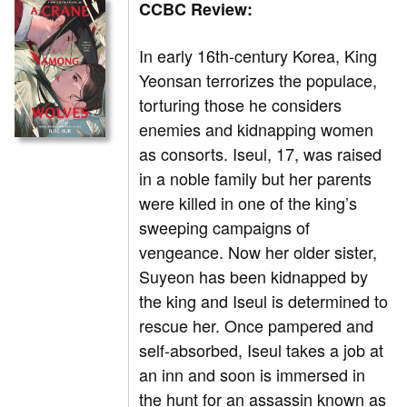
CCBC Review:
In
early 16th-century Korea, King
Yeonsan terrorizes the populace,
torturing those he considers
enemies and kidnapping women
as consorts. Iseul, 17, was raised
in a noble family but her parents
were killed in one of the king’s
sweeping campaigns of
vengeance. Now her older sister,
Suyeon has been kidnapped by
the king and Iseul is determined to
rescue her. Once pampered and
self-absorbed, Iseul takes a job at
an inn and soon is immersed in
the hunt for an assassin known as