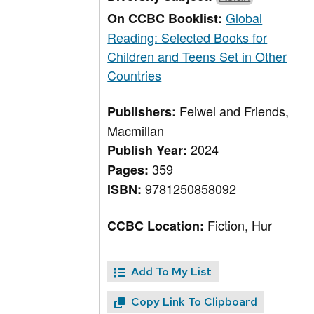
Global
On CCBC Booklist:
Reading: Selected Books for
Children and Teens Set in Other
Countries
Feiwel and Friends,
Publishers:
Macmillan
2024
Publish Year:
359
Pages:
9781250858092
ISBN:
Fiction, Hur
CCBC Location:
Add To My List
Copy Link To Clipboard