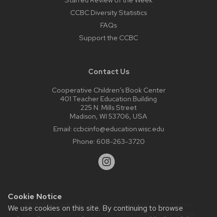
CCBC Diversity Statistics
FAQs
Support the CCBC
Contact Us
Cooperative Children’s Book Center
401 Teacher Education Building
225 N. Mills Street
Madison, WI 53706, USA
Email:
ccbcinfo@education.wisc.edu
Phone:
608-263-3720
Cookie Notice
Website feedback, questions or accessibility issues:
We use cookies on this site. By continuing to browse
web@comms.education.wisc.edu
| Learn more about