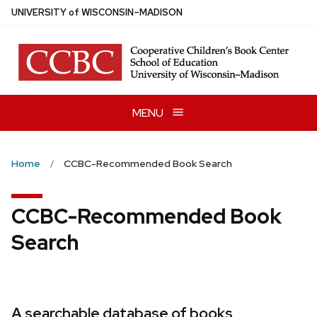
Skip
U
NIVERSITY
of
W
ISCONSIN
–MADISON
to
main
content
MENU
Home
CCBC-Recommended Book Search
CCBC-Recommended Book
Search
A searchable database of books