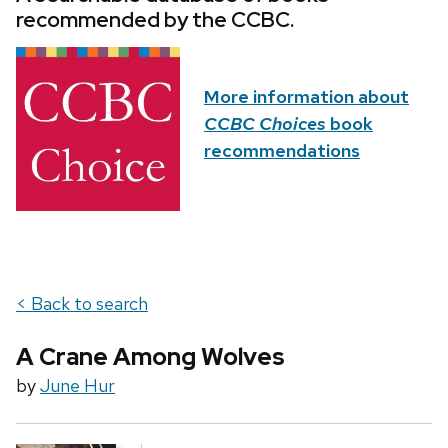
recommended by the CCBC.
More information about
CCBC Choices
book
recommendations
< Back to search
A Crane Among Wolves
by
June Hur