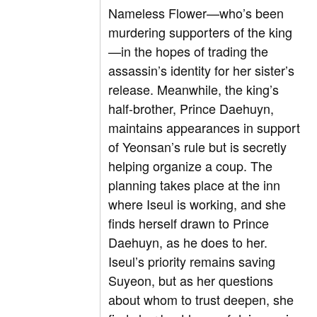
Nameless Flower—who’s been
murdering supporters of the king
—in the hopes of trading the
assassin’s identity for her sister’s
release. Meanwhile, the king’s
half-brother, Prince Daehuyn,
maintains appearances in support
of Yeonsan’s rule but is secretly
helping organize a coup. The
planning takes place at the inn
where Iseul is working, and she
finds herself drawn to Prince
Daehuyn, as he does to her.
Iseul’s priority remains saving
Suyeon, but as her questions
about whom to trust deepen, she