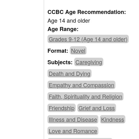
CCBC Age Recommendation:
Age 14 and older
Age Range:
Grades 9-12 (Age 14 and older)
Novel
Format:
Caregiving
Subjects:
Death and Dying
Empathy and Compassion
Faith, Spirituality and Religion
Friendship
Grief and Loss
Illness and Disease
Kindness
Love and Romance