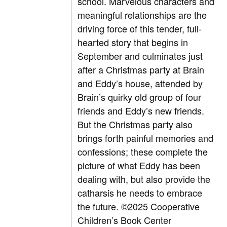
school. Marvelous characters and
meaningful relationships are the
driving force of this tender, full-
hearted story that begins in
September and culminates just
after a Christmas party at Brain
and Eddy’s house, attended by
Brain’s quirky old group of four
friends and Eddy’s new friends.
But the Christmas party also
brings forth painful memories and
confessions; these complete the
picture of what Eddy has been
dealing with, but also provide the
catharsis he needs to embrace
the future. ©2025 Cooperative
Children’s Book Center