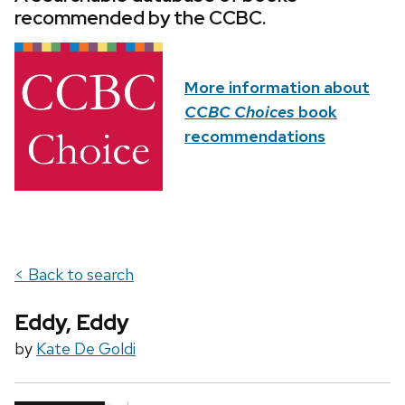
recommended by the CCBC.
More information about
CCBC Choices
book
recommendations
< Back to search
Eddy, Eddy
by
Kate De Goldi