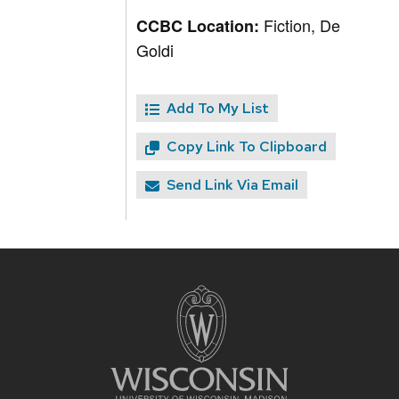
Fiction, De
CCBC Location:
Goldi
Add To My List
Copy Link To Clipboard
Send Link Via Email
Site
footer
content