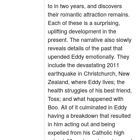
to in two years, and discovers
their romantic attraction remains.
Each of these is a surprising,
uplifting development in the
present. The narrative also slowly
reveals details of the past that
upended Eddy emotionally. They
include the devastating 2011
earthquake in Christchurch, New
Zealand, where Eddy lives; the
health struggles of his best friend,
Toss; and what happened with
Boo. All of it culminated in Eddy
having a breakdown that resulted
in him acting out and being
expelled from his Catholic high