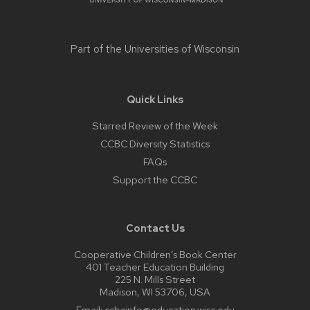
Part of the
Universities of Wisconsin
Quick Links
Starred Review of the Week
CCBC Diversity Statistics
FAQs
Support the CCBC
Contact Us
Cooperative Children’s Book Center
401 Teacher Education Building
225 N. Mills Street
Madison, WI 53706, USA
Email:
ccbcinfo@education.wisc.edu