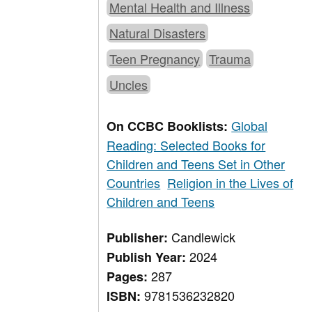
Mental Health and Illness
Natural Disasters
Teen Pregnancy
Trauma
Uncles
Global
On CCBC Booklists:
Reading: Selected Books for
Children and Teens Set in Other
Countries
Religion in the Lives of
Children and Teens
Candlewick
Publisher:
2024
Publish Year:
287
Pages:
9781536232820
ISBN: