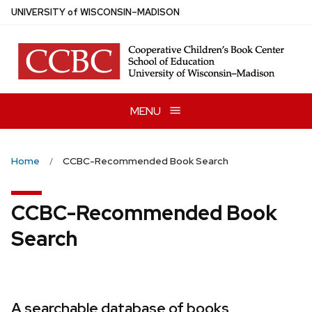
Skip
U
NIVERSITY
of
W
ISCONSIN
–MADISON
to
main
content
MENU
Home
CCBC-Recommended Book Search
CCBC-Recommended Book
Search
A searchable database of books