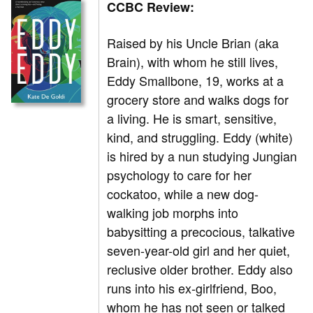
CCBC Review:
Raised by his Uncle Brian (aka
Brain), with whom he still lives,
Eddy Smallbone, 19, works at a
grocery store and walks dogs for
a living. He is smart, sensitive,
kind, and struggling. Eddy (white)
is hired by a nun studying Jungian
psychology to care for her
cockatoo, while a new dog-
walking job morphs into
babysitting a precocious, talkative
seven-year-old girl and her quiet,
reclusive older brother. Eddy also
runs into his ex-girlfriend, Boo,
whom he has not seen or talked