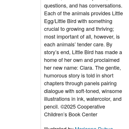
questions, and has conversations.
Each of the animals provides Little
Egg/Little Bird with something
crucial to growing and thriving;
most important of all, however, is
each animals’ tender care. By
story’s end, Little Bird has made a
home of her own and proclaimed
her new name: Clara. The gentle,
humorous story is told in short
chapters through panels pairing
dialogue with soft-toned, winsome
illustrations in ink, watercolor, and
pencil. ©2025 Cooperative
Children’s Book Center
Illustrated by
Marianne Dubuc