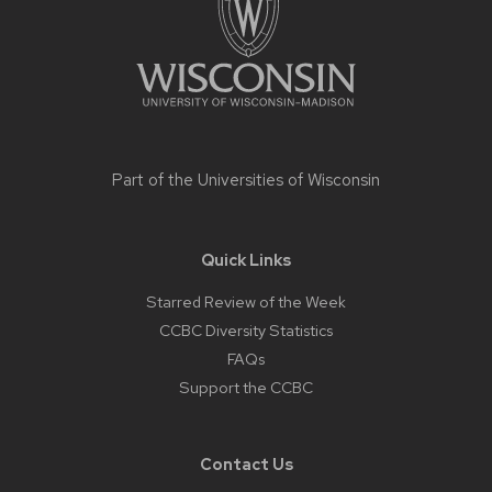
Part of the
Universities of Wisconsin
Quick Links
Starred Review of the Week
CCBC Diversity Statistics
FAQs
Support the CCBC
Contact Us