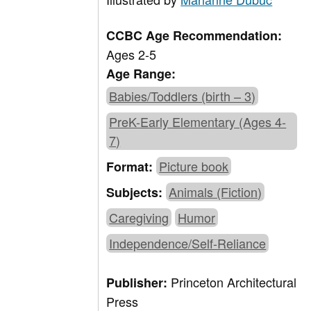
CCBC Age Recommendation:
Ages 2-5
Age Range:
Babies/Toddlers (birth – 3)
PreK-Early Elementary (Ages 4-
7)
Picture book
Format:
Animals (Fiction)
Subjects:
Caregiving
Humor
Independence/Self-Reliance
Princeton Architectural
Publisher:
Press