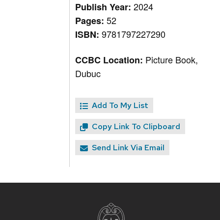
2024
Publish Year:
52
Pages:
9781797227290
ISBN:
Picture Book,
CCBC Location:
Dubuc
Add To My List
Copy Link To Clipboard
Send Link Via Email
Site
footer
content