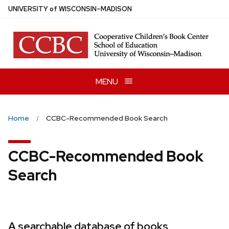
Skip
U
NIVERSITY
of
W
ISCONSIN
–MADISON
to
main
content
MENU
Home
CCBC-Recommended Book Search
CCBC-Recommended Book
Search
A searchable database of books