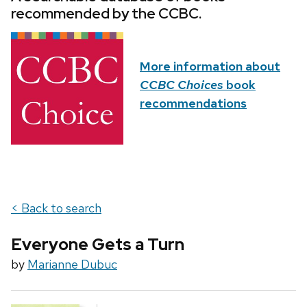
recommended by the CCBC.
More information about
CCBC Choices
book
recommendations
< Back to search
Everyone Gets a Turn
by
Marianne Dubuc