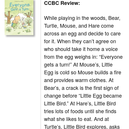
CCBC Review:
While playing in the woods, Bear,
Turtle, Mouse, and Hare come
across an egg and decide to care
for it. When they can’t agree on
who should take it home a voice
from the egg weighs in: “Everyone
gets a turn!” At Mouse’s, Little
Egg is cold so Mouse builds a fire
and provides warm clothes. At
Bear’s, a crack is the first sign of
change before “Little Egg became
Little Bird.” At Hare’s, Little Bird
tries lots of foods until she finds
what she likes to eat. And at
Turtle’s, Little Bird explores, asks