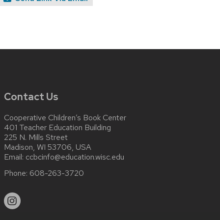
Contact Us
Cooperative Children’s Book Center
401 Teacher Education Building
225 N. Mills Street
Madison, WI 53706, USA
Email:
ccbcinfo@education.wisc.edu
Phone:
608-263-3720