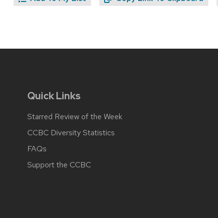
Quick Links
Starred Review of the Week
CCBC Diversity Statistics
FAQs
Support the CCBC