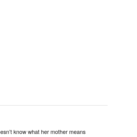
 doesn’t know what her mother means