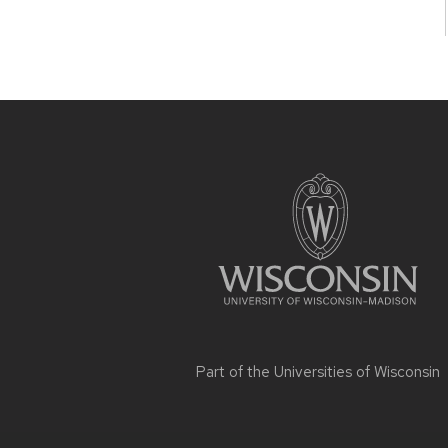
Site
footer
content
Part of the
Universities of Wisconsin