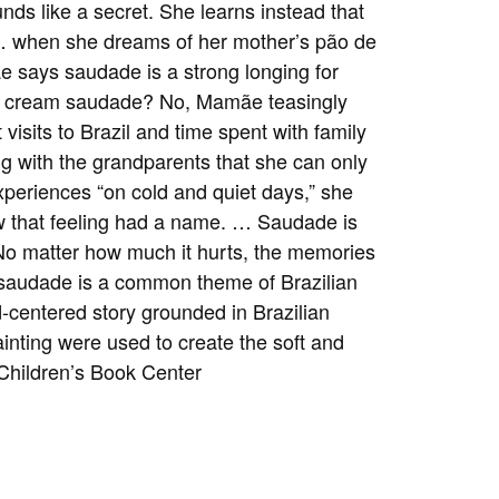
nds like a secret. She learns instead that
 … when she dreams of her mother’s pão de
e says saudade is a strong longing for
ice cream saudade? No, Mamãe teasingly
t visits to Brazil and time spent with family
g with the grandparents that she can only
xperiences “on cold and quiet days,” she
ow that feeling had a name. … Saudade is
e—No matter how much it hurts, the memories
t saudade is a common theme of Brazilian
ld-centered story grounded in Brazilian
painting were used to create the soft and
Children’s Book Center