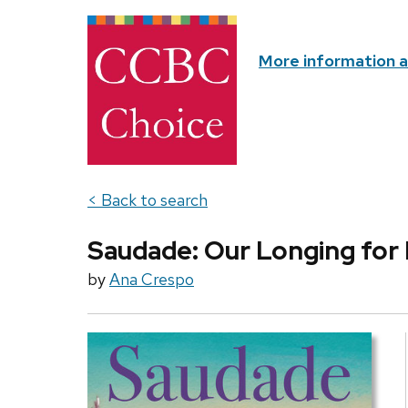
More information 
< Back to search
Saudade: Our Longing for 
by
Ana Crespo