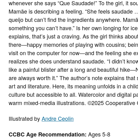
whenever she says “Que Saudade!” To the girl, it sou
Mamãe is describing a feeling. “She feels saudade
queijo but can’t find the ingredients anywhere. Mamã
something you can’t have.” Is her own longing for 
explains, that’s just a craving. As the girl thinks abou
there—happy memories of playing with cousins; bein
visit on the computer for now—and the feeling she e
realizes she does understand saudade. “I didn’t kn
like a painful blister after a long and beautiful hik
are always worth it.” The author’s note explains tha
art and literature. Here, its meaning unfolds in a chi
culture but accessible to all. Watercolor and digital 
warm mixed-media illustrations.
©2025 Cooperative 
Illustrated by
Andre Ceolin
Ages 5-8
CCBC Age Recommendation: