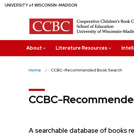
Skip
U
NIVERSITY
of
W
ISCONSIN
–MADISON
to
main
content
About
Literature Resources
Intel
Home
CCBC-Recommended Book Search
CCBC-Recommended
A searchable database of books