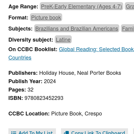
PreK-Early Elementary (Ages 4-7)
Gra
Age Range:
Picture book
Format:
Brazilians and Brazilian Americans
Fami
Subjects:
Latine
Diversity subject:
Global Reading: Selected Books
On CCBC Booklist:
Countries
Holiday House, Neal Porter Books
Publishers:
2024
Publish Year:
32
Pages:
9780823452293
ISBN:
Picture Book, Crespo
CCBC Location:
Add To My List
Copy Link To Clipboard