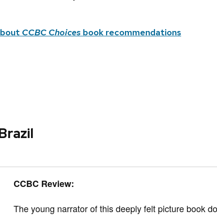
about
CCBC Choices
book recommendations
Brazil
CCBC Review:
The young narrator of this deeply felt picture book