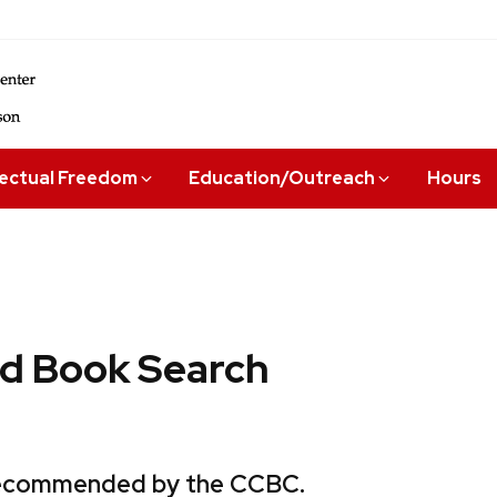
lectual Freedom
Education/Outreach
Hours
 Book Search
 recommended by the CCBC.