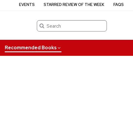
EVENTS
STARRED REVIEW OF THE WEEK
FAQS
Search
Recommended Books