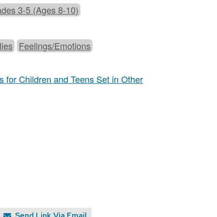
des 3-5 (Ages 8-10)
lies
Feelings/Emotions
 for Children and Teens Set in Other
Send Link Via Email