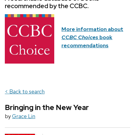
recommended by the CCBC.
More information about
CCBC Choices
book
recommendations
< Back to search
Bringing in the New Year
by
Grace Lin