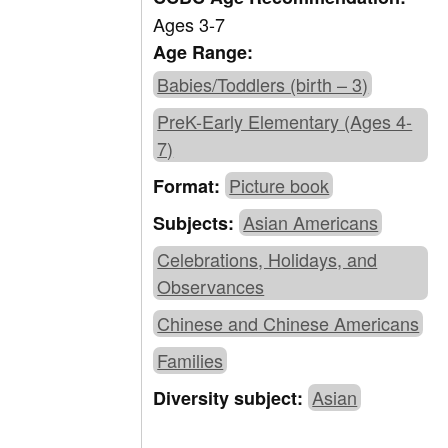
Ages 3-7
Age Range:
Babies/Toddlers (birth – 3)
PreK-Early Elementary (Ages 4-
7)
Picture book
Format:
Asian Americans
Subjects:
Celebrations, Holidays, and
Observances
Chinese and Chinese Americans
Families
Asian
Diversity subject: