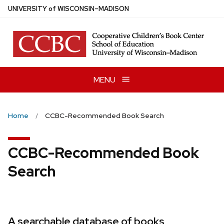
Skip
U
NIVERSITY
of
W
ISCONSIN
–MADISON
to
main
content
MENU
Home
CCBC-Recommended Book Search
CCBC-Recommended Book
Search
A searchable database of books