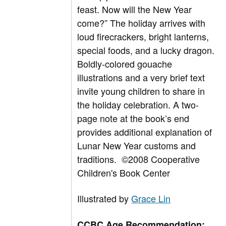
feast. Now will the New Year
come?” The holiday arrives with
loud firecrackers, bright lanterns,
special foods, and a lucky dragon.
Boldly-colored gouache
illustrations and a very brief text
invite young children to share in
the holiday celebration. A two-
page note at the book’s end
provides additional explanation of
Lunar New Year customs and
traditions.
©2008 Cooperative
Children's Book Center
Illustrated by
Grace Lin
CCBC Age Recommendation: