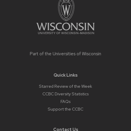
content
Part of the
Universities of Wisconsin
Quick Links
Starred Review of the Week
CCBC Diversity Statistics
FAQs
Support the CCBC
Contact Us