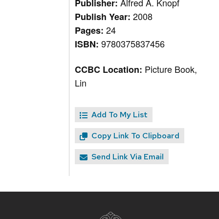
Alfred A. Knopf
Publisher:
2008
Publish Year:
24
Pages:
9780375837456
ISBN:
Picture Book,
CCBC Location:
Lin
Add To My List
Copy Link To Clipboard
Send Link Via Email
Site
footer