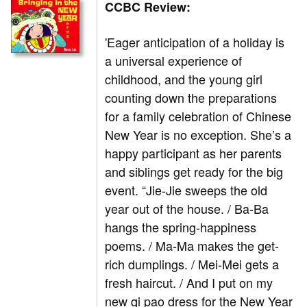
CCBC Review:
'Eager anticipation of a holiday is
a universal experience of
childhood, and the young girl
counting down the preparations
for a family celebration of Chinese
New Year is no exception. She’s a
happy participant as her parents
and siblings get ready for the big
event. “Jie-Jie sweeps the old
year out of the house. / Ba-Ba
hangs the spring-happiness
poems. / Ma-Ma makes the get-
rich dumplings. / Mei-Mei gets a
fresh haircut. / And I put on my
new qi pao dress for the New Year