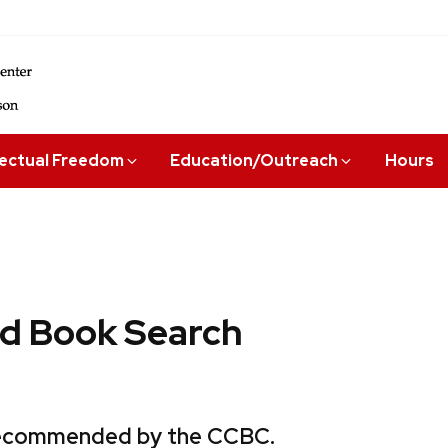
lectual Freedom
Education/Outreach
Hours
 Book Search
 recommended by the CCBC.