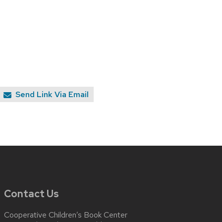
Send Link Via Email
Contact Us
Cooperative Children’s Book Center