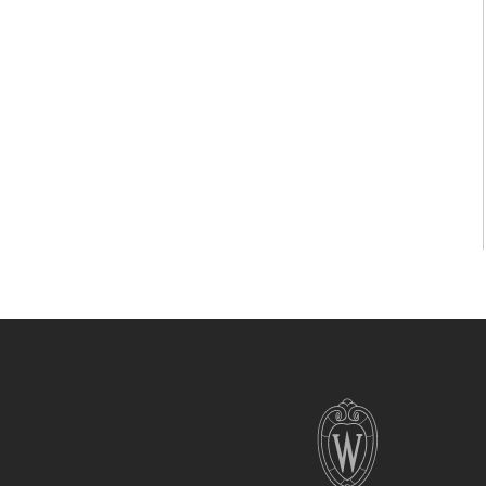
Site
footer
content