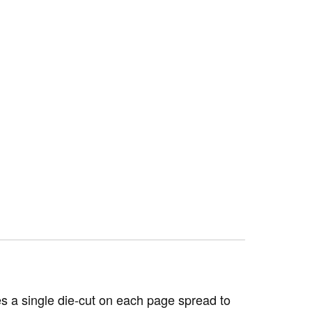
s a single die-cut on each page spread to