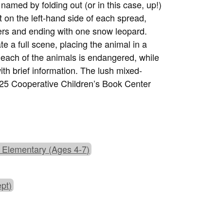
 named by folding out (or in this case, up!)
 on the left-hand side of each spread,
ters and ending with one snow leopard.
e a full scene, placing the animal in a
at each of the animals is endangered, while
th brief information. The lush mixed-
2025 Cooperative Children’s Book Center
 Elementary (Ages 4-7)
pt)