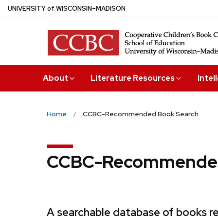
Skip
U
NIVERSITY
of
W
ISCONSIN
–MADISON
to
main
content
About
Literature Resources
Intel
Home
CCBC-Recommended Book Search
CCBC-Recommended
A searchable database of books