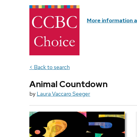
More information 
< Back to search
Animal Countdown
by
Laura Vaccaro Seeger