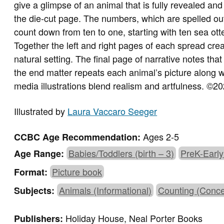
give a glimpse of an animal that is fully revealed and
the die-cut page. The numbers, which are spelled out
count down from ten to one, starting with ten sea ot
Together the left and right pages of each spread creat
natural setting. The final page of narrative notes th
the end matter repeats each animal’s picture along wi
media illustrations blend realism and artfulness. ©
Illustrated by
Laura Vaccaro Seeger
Ages 2-5
CCBC Age Recommendation:
Babies/Toddlers (birth – 3)
PreK-Early
Age Range:
Picture book
Format:
Animals (Informational)
Counting (Conce
Subjects:
Holiday House, Neal Porter Books
Publishers: