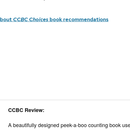
about
CCBC Choices
book recommendations
CCBC Review:
A beautifully designed peek-a-boo counting book use