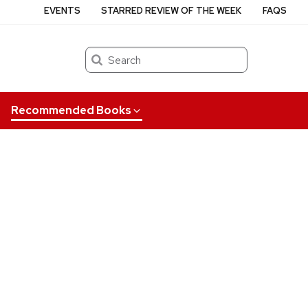
EVENTS
STARRED REVIEW OF THE WEEK
FAQS
Search
Recommended Books