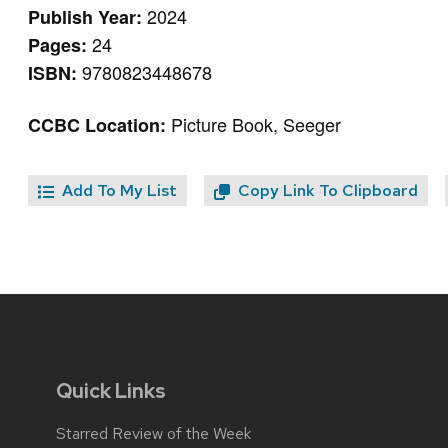
2024
Publish Year:
24
Pages:
9780823448678
ISBN:
Picture Book, Seeger
CCBC Location:
Add To My List
Copy Link To Clipboard
Quick Links
Starred Review of the Week