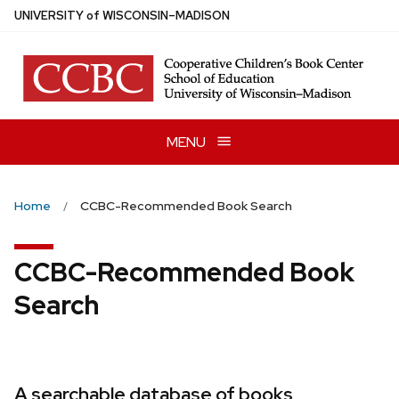
Skip
U
NIVERSITY
of
W
ISCONSIN
–MADISON
to
main
content
MENU
Home
CCBC-Recommended Book Search
CCBC-Recommended Book
Search
A searchable database of books