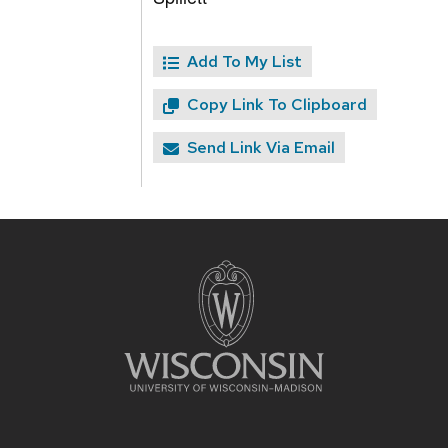
Add To My List
Copy Link To Clipboard
Send Link Via Email
Site
footer
content