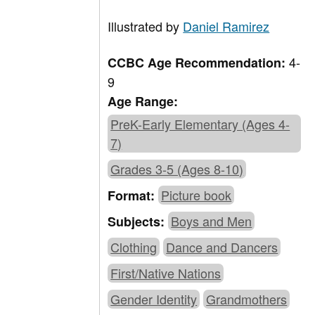
Illustrated by
Daniel Ramirez
4-
CCBC Age Recommendation:
9
Age Range:
PreK-Early Elementary (Ages 4-
7)
Grades 3-5 (Ages 8-10)
Picture book
Format:
Boys and Men
Subjects:
Clothing
Dance and Dancers
First/Native Nations
Gender Identity
Grandmothers