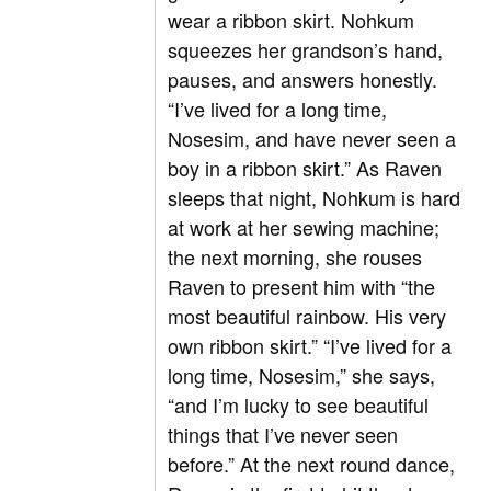
wear a ribbon skirt. Nohkum
squeezes her grandson’s hand,
pauses, and answers honestly.
“I’ve lived for a long time,
Nosesim, and have never seen a
boy in a ribbon skirt.” As Raven
sleeps that night, Nohkum is hard
at work at her sewing machine;
the next morning, she rouses
Raven to present him with “the
most beautiful rainbow. His very
own ribbon skirt.” “I’ve lived for a
long time, Nosesim,” she says,
“and I’m lucky to see beautiful
things that I’ve never seen
before.” At the next round dance,