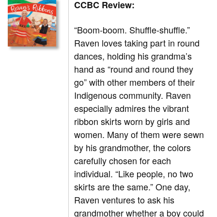
CCBC Review:
“Boom-boom. Shuffle-shuffle.”
Raven loves taking part in round
dances, holding his grandma’s
hand as “round and round they
go” with other members of their
Indigenous community. Raven
especially admires the vibrant
ribbon skirts worn by girls and
women. Many of them were sewn
by his grandmother, the colors
carefully chosen for each
individual. “Like people, no two
skirts are the same.” One day,
Raven ventures to ask his
grandmother whether a boy could