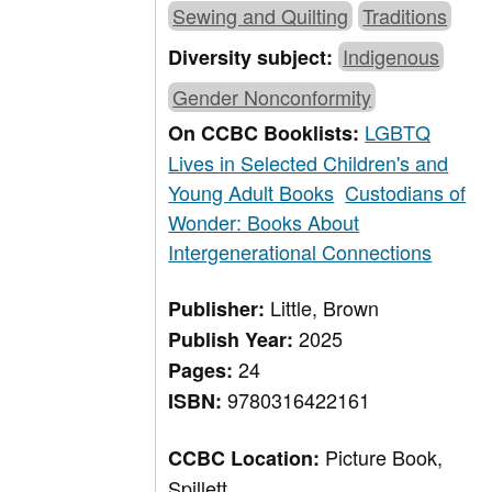
Sewing and Quilting
Traditions
Indigenous
Diversity subject:
Gender Nonconformity
LGBTQ
On CCBC Booklists:
Lives in Selected Children's and
Young Adult Books
Custodians of
Wonder: Books About
Intergenerational Connections
Little, Brown
Publisher:
2025
Publish Year:
24
Pages:
9780316422161
ISBN:
Picture Book,
CCBC Location:
Spillett