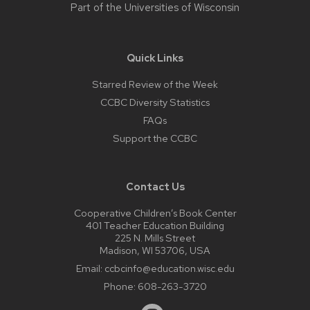
Part of the
Universities of Wisconsin
Quick Links
Starred Review of the Week
CCBC Diversity Statistics
FAQs
Support the CCBC
Contact Us
Cooperative Children’s Book Center
401 Teacher Education Building
225 N. Mills Street
Madison, WI 53706, USA
Email:
ccbcinfo@education.wisc.edu
Phone:
608-263-3720