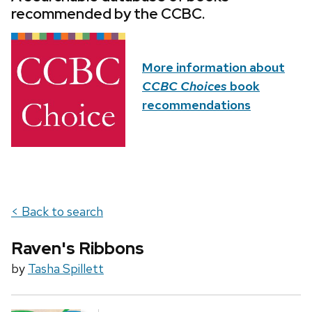
recommended by the CCBC.
More information about
CCBC Choices
book
recommendations
< Back to search
Raven's Ribbons
by
Tasha Spillett