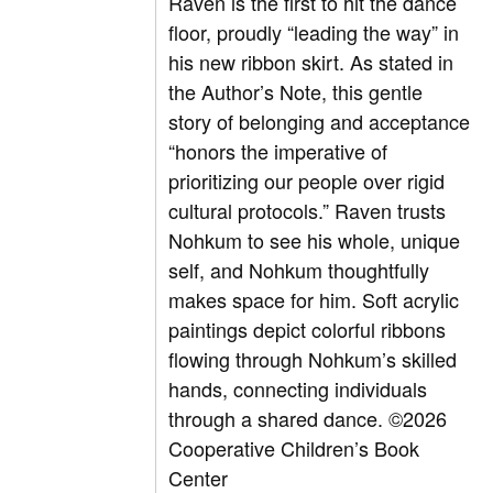
Raven is the first to hit the dance
floor, proudly “leading the way” in
his new ribbon skirt. As stated in
the Author’s Note, this gentle
story of belonging and acceptance
“honors the imperative of
prioritizing our people over rigid
cultural protocols.” Raven trusts
Nohkum to see his whole, unique
self, and Nohkum thoughtfully
makes space for him. Soft acrylic
paintings depict colorful ribbons
flowing through Nohkum’s skilled
hands, connecting individuals
through a shared dance.
©2026
Cooperative Children’s Book
Center