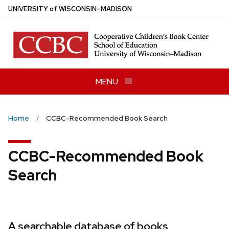
Skip
U
NIVERSITY
of
W
ISCONSIN
–MADISON
to
main
content
MENU
Home
CCBC-Recommended Book Search
CCBC-Recommended Book
Search
A searchable database of books