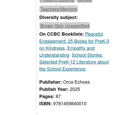
Teachers/Mentors
Diversity subject:
Brown Skin Unspecified
Peaceful
On CCBC Booklists:
Engagement: 25 Books for PreK-3
on Kindness, Empathy and
Understanding
School Stories:
Selected PreK-12 Literature about
the School Experience
Orca Echoes
Publisher:
2025
Publish Year:
87
Pages:
9781459840010
ISBN: