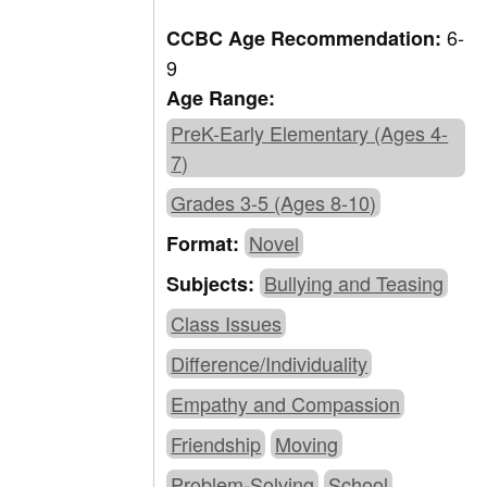
6-
CCBC Age Recommendation:
9
Age Range:
PreK-Early Elementary (Ages 4-
7)
Grades 3-5 (Ages 8-10)
Novel
Format:
Bullying and Teasing
Subjects:
Class Issues
Difference/Individuality
Empathy and Compassion
Friendship
Moving
Problem-Solving
School