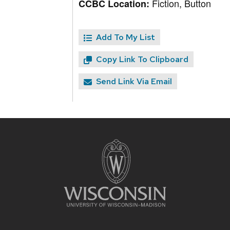
Fiction, Button
CCBC Location:
Add To My List
Copy Link To Clipboard
Send Link Via Email
Site
footer
content