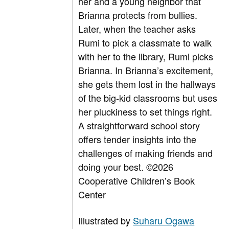
her and a young neighbor that
Brianna protects from bullies.
Later, when the teacher asks
Rumi to pick a classmate to walk
with her to the library, Rumi picks
Brianna. In Brianna’s excitement,
she gets them lost in the hallways
of the big-kid classrooms but uses
her pluckiness to set things right.
A straightforward school story
offers tender insights into the
challenges of making friends and
doing your best.
©2026
Cooperative Children’s Book
Center
Illustrated by
Suharu Ogawa