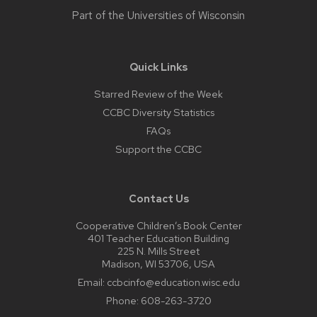
Part of the
Universities of Wisconsin
Quick Links
Starred Review of the Week
CCBC Diversity Statistics
FAQs
Support the CCBC
Contact Us
Cooperative Children’s Book Center
401 Teacher Education Building
225 N. Mills Street
Madison, WI 53706, USA
Email:
ccbcinfo@education.wisc.edu
Phone:
608-263-3720