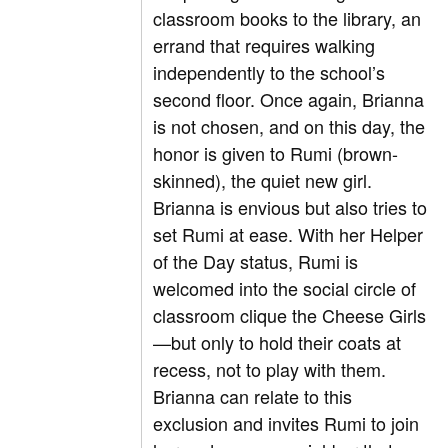
classroom books to the library, an
errand that requires walking
independently to the school’s
second floor. Once again, Brianna
is not chosen, and on this day, the
honor is given to Rumi (brown-
skinned), the quiet new girl.
Brianna is envious but also tries to
set Rumi at ease. With her Helper
of the Day status, Rumi is
welcomed into the social circle of
classroom clique the Cheese Girls
—but only to hold their coats at
recess, not to play with them.
Brianna can relate to this
exclusion and invites Rumi to join