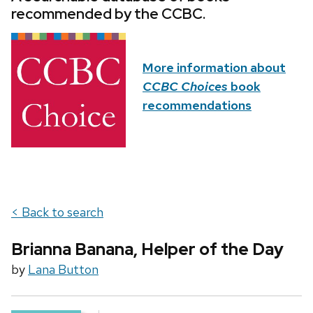
recommended by the CCBC.
More information about
CCBC Choices
book
recommendations
< Back to search
Brianna Banana, Helper of the Day
by
Lana Button