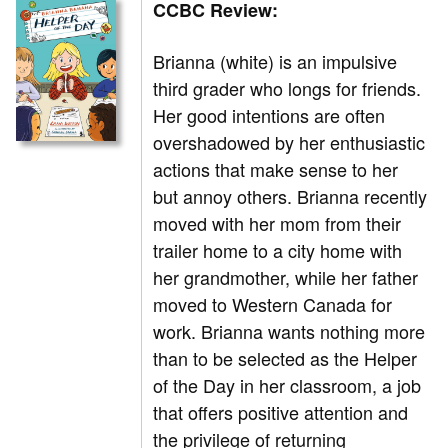
CCBC Review:
Brianna (white) is an impulsive
third grader who longs for friends.
Her good intentions are often
overshadowed by her enthusiastic
actions that make sense to her
but annoy others. Brianna recently
moved with her mom from their
trailer home to a city home with
her grandmother, while her father
moved to Western Canada for
work. Brianna wants nothing more
than to be selected as the Helper
of the Day in her classroom, a job
that offers positive attention and
the privilege of returning