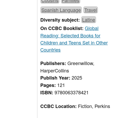
Cousins
Families
Spanish Language
Travel
Latine
Diversity subject:
Global
On CCBC Booklist:
Reading: Selected Books for
Children and Teens Set in Other
Countries
Greenwillow,
Publishers:
HarperCollins
2025
Publish Year:
121
Pages:
9780063378421
ISBN:
Fiction, Perkins
CCBC Location: