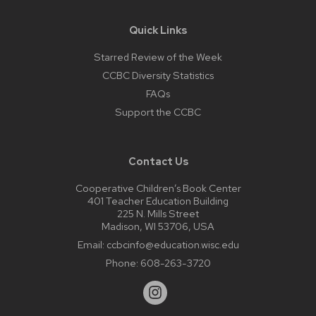
Quick Links
Starred Review of the Week
CCBC Diversity Statistics
FAQs
Support the CCBC
Contact Us
Cooperative Children’s Book Center
401 Teacher Education Building
225 N. Mills Street
Madison, WI 53706, USA
Email:
ccbcinfo@education.wisc.edu
Phone:
608-263-3720