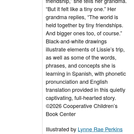
friendship,” she tells her grandma.
“But it felt like a tiny one.” Her
grandma replies, “The world is
held together by tiny friendships.
And bigger ones too, of course.”
Black-and-white drawings
illustrate elements of Lissie’s trip,
as well as some of the words,
phrases, and concepts she is
learning in Spanish, with phonetic
pronunciation and English
translation provided in this quietly
captivating, full-hearted story.
©2026 Cooperative Children’s
Book Center
Illustrated by
Lynne Rae Perkins