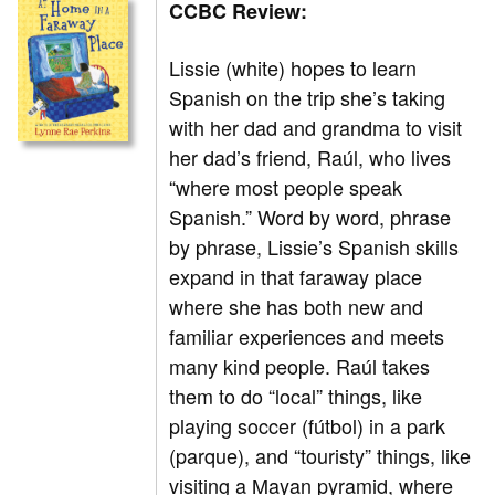
CCBC Review:
Lissie (white) hopes to learn
Spanish on the trip she’s taking
with her dad and grandma to visit
her dad’s friend, Raúl, who lives
“where most people speak
Spanish.” Word by word, phrase
by phrase, Lissie’s Spanish skills
expand in that faraway place
where she has both new and
familiar experiences and meets
many kind people. Raúl takes
them to do “local” things, like
playing soccer (fútbol) in a park
(parque), and “touristy” things, like
visiting a Mayan pyramid, where