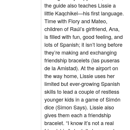
the guide also teaches Lissie a
little Kaqchikel—his first language.
Time with Flory and Mateo,
children of Raúl’s girlfriend, Ana,
is filled with fun, good feeling, and
lots of Spanish; it isn’t long before
they’re making and exchanging
friendship bracelets (las puseras
de la Amistad). At the airport on
the way home, Lissie uses her
limited but ever-growing Spanish
skills to lead a couple of restless
younger kids in a game of Simón
dice (Simon Says). Lissie also
gives them each a friendship
bracelet. “I know it’s not a real