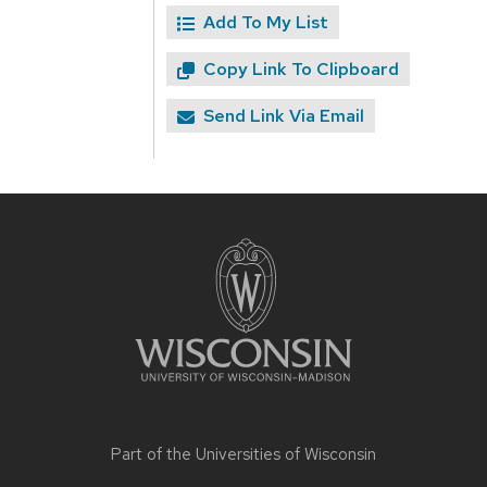
Add To My List
Copy Link To Clipboard
Send Link Via Email
Site
footer
content
Part of the
Universities of Wisconsin