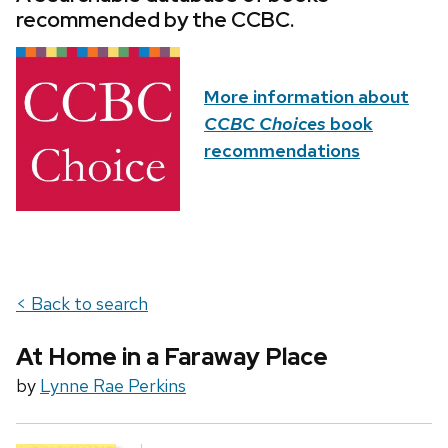
recommended by the CCBC.
More information about
CCBC Choices
book
recommendations
< Back to search
At Home in a Faraway Place
by
Lynne Rae Perkins