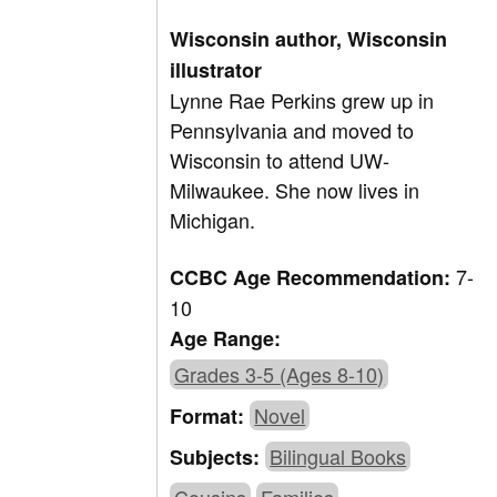
Wisconsin author, Wisconsin
illustrator
Lynne Rae Perkins grew up in
Pennsylvania and moved to
Wisconsin to attend UW-
Milwaukee. She now lives in
Michigan.
7-
CCBC Age Recommendation:
10
Age Range:
Grades 3-5 (Ages 8-10)
Novel
Format:
Bilingual Books
Subjects: