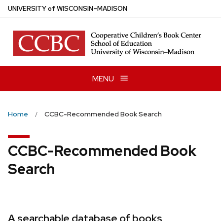
Skip
U
NIVERSITY
of
W
ISCONSIN
–MADISON
to
main
content
MENU
Home
CCBC-Recommended Book Search
CCBC-Recommended Book
Search
A searchable database of books