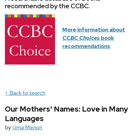
recommended by the CCBC.
More information about
CCBC Choices
book
recommendations
< Back to search
Our Mothers' Names: Love in Many
Languages
by
Uma Menon