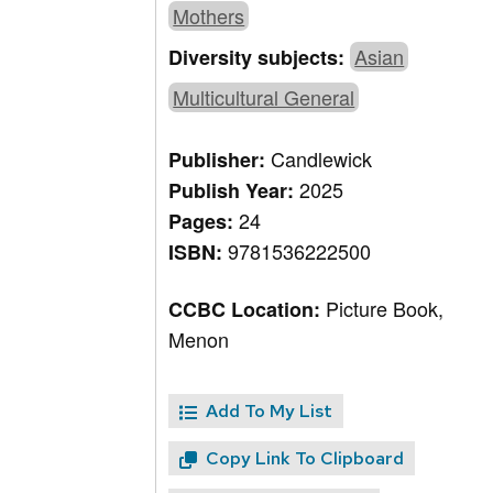
Mothers
Asian
Diversity subjects:
Multicultural General
Candlewick
Publisher:
2025
Publish Year:
24
Pages:
9781536222500
ISBN:
Picture Book,
CCBC Location:
Menon
Add To My List
Copy Link To Clipboard