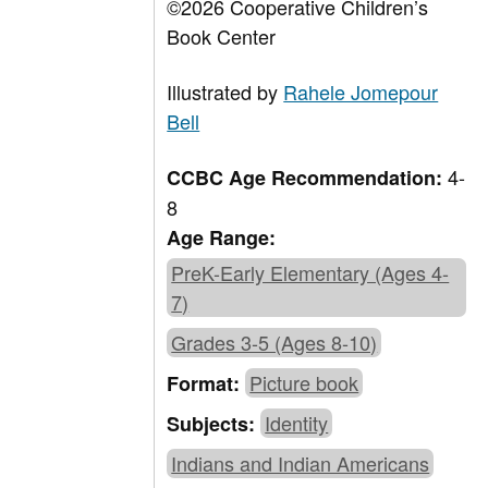
©2026 Cooperative Children’s
Book Center
Illustrated by
Rahele Jomepour
Bell
4-
CCBC Age Recommendation:
8
Age Range:
PreK-Early Elementary (Ages 4-
7)
Grades 3-5 (Ages 8-10)
Picture book
Format:
Identity
Subjects:
Indians and Indian Americans