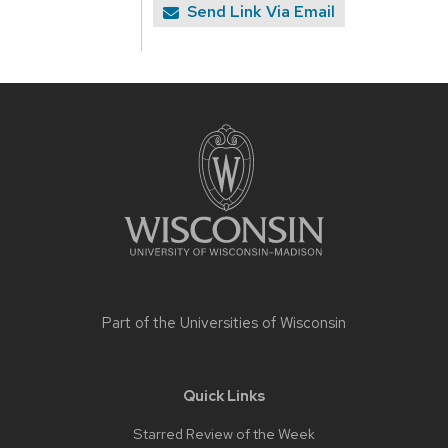
Send Link Via Email
Site
footer
content
Part of the
Universities of Wisconsin
Quick Links
Starred Review of the Week