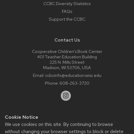
CCBC Diversity Statistics
FAQs
Support the CCBC
Contact Us
Cooperative Children’s Book Center
401 Teacher Education Building
225 N. Mills Street
Madison, WI 53706, USA
Email:
ccbcinfo@education.wisc.edu
Phone:
608-263-3720
Cookie Notice
Website feedback, questions or accessibility issues:
We use cookies on this site. By continuing to browse
web@comms.education.wisc.edu
| Learn more about
without changing your browser settings to block or delete
accessibility at UW–Madison
.