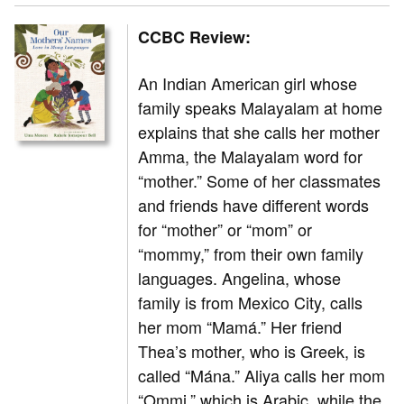
CCBC Review:
An Indian American girl whose
family speaks Malayalam at home
explains that she calls her mother
Amma, the Malayalam word for
“mother.” Some of her classmates
and friends have different words
for “mother” or “mom” or
“mommy,” from their own family
languages. Angelina, whose
family is from Mexico City, calls
her mom “Mamá.” Her friend
Thea’s mother, who is Greek, is
called “Mána.” Aliya calls her mom
“Ommi,” which is Arabic, while the