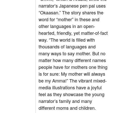
narrator’s Japanese pen pal uses
“Okaasan.” The story shares the
word for “mother” in these and
other languages in an open-
hearted, friendly, yet matter-of-fact
way. “The world is filled with
thousands of languages and
many ways to say mother. But no
matter how many different names
people have for mothers one thing
is for sure: My mother will always
be my Amma!” The vibrant mixed-
media illustrations have a joyful
feel as they showcase the young
narrator’s family and many
different moms and children.