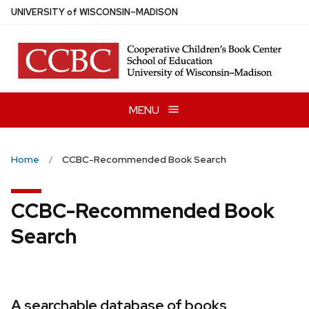
Skip
U
NIVERSITY
of
W
ISCONSIN
–MADISON
to
main
content
MENU
Home
CCBC-Recommended Book Search
CCBC-Recommended Book
Search
A searchable database of books