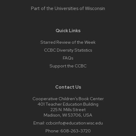
Part of the
Universities of Wisconsin
Quick Links
Starred Review of the Week
CCBC Diversity Statistics
FAQs
Support the CCBC
Contact Us
Cooperative Children’s Book Center
401 Teacher Education Building
225 N. Mills Street
Madison, WI 53706, USA
Email:
ccbcinfo@education.wisc.edu
Phone:
608-263-3720