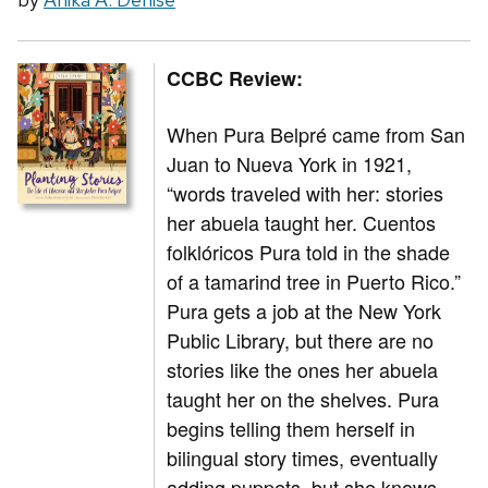
CCBC Review:
When Pura Belpré came from San
Juan to Nueva York in 1921,
“words traveled with her: stories
her abuela taught her. Cuentos
folklóricos Pura told in the shade
of a tamarind tree in Puerto Rico.”
Pura gets a job at the New York
Public Library, but there are no
stories like the ones her abuela
taught her on the shelves. Pura
begins telling them herself in
bilingual story times, eventually
adding puppets, but she knows