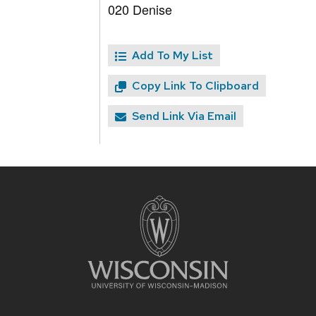
020 Denise
Add To My List
Copy Link To Clipboard
Send Link Via Email
Site
footer
content