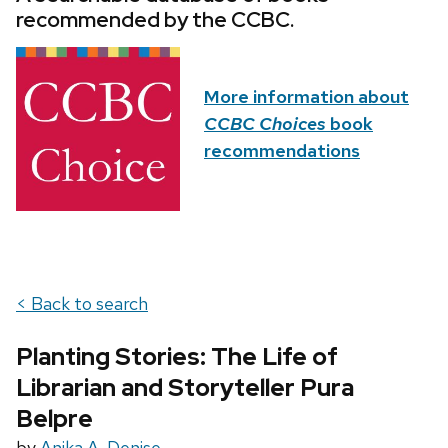
recommended by the CCBC.
More information about
CCBC Choices
book
recommendations
< Back to search
Planting Stories: The Life of
Librarian and Storyteller Pura
Belpre
by
Anika A. Denise