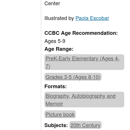
Center
Illustrated by
Paola Escobar
CCBC Age Recommendation:
Ages 5-9
Age Range:
PreK-Early Elementary (Ages 4-
7)
Grades 3-5 (Ages 8-10)
Formats:
Biography, Autobiography and
Memoir
Picture book
20th Century
Subjects: