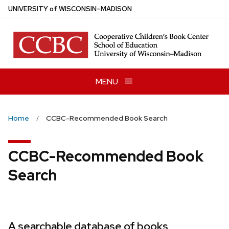
Skip
U
NIVERSITY
of
W
ISCONSIN
–MADISON
to
main
content
MENU
Home
CCBC-Recommended Book Search
CCBC-Recommended Book
Search
A searchable database of books