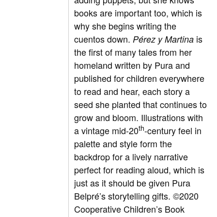
books are important too, which is
why she begins writing the
cuentos down.
is
Pérez y Martina
the first of many tales from her
homeland written by Pura and
published for children everywhere
to read and hear, each story a
seed she planted that continues to
grow and bloom. Illustrations with
th
a vintage mid-20
-century feel in
palette and style form the
backdrop for a lively narrative
perfect for reading aloud, which is
just as it should be given Pura
Belpré’s storytelling gifts.
©
2020
Cooperative Children’s Book