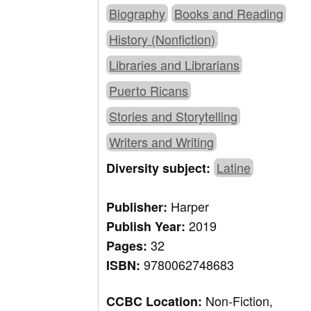
Biography
Books and Reading
History (Nonfiction)
Libraries and Librarians
Puerto Ricans
Stories and Storytelling
Writers and Writing
Latine
Diversity subject:
Harper
Publisher:
2019
Publish Year:
32
Pages:
9780062748683
ISBN:
Non-Fiction,
CCBC Location: