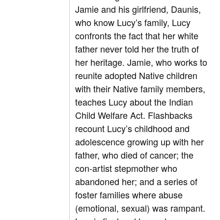
Jamie and his girlfriend, Daunis,
who know Lucy’s family, Lucy
confronts the fact that her white
father never told her the truth of
her heritage. Jamie, who works to
reunite adopted Native children
with their Native family members,
teaches Lucy about the Indian
Child Welfare Act. Flashbacks
recount Lucy’s childhood and
adolescence growing up with her
father, who died of cancer; the
con-artist stepmother who
abandoned her; and a series of
foster families where abuse
(emotional, sexual) was rampant.