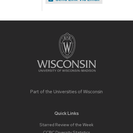
Site
footer
content
Part of the
Universities of Wisconsin
Quick Links
Starred Review of the Week
CCBC Diversity Statistics