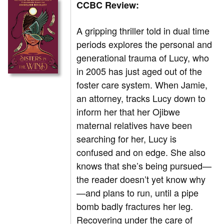
CCBC Review:
A gripping thriller told in dual time
periods explores the personal and
generational trauma of Lucy, who
in 2005 has just aged out of the
foster care system. When Jamie,
an attorney, tracks Lucy down to
inform her that her Ojibwe
maternal relatives have been
searching for her, Lucy is
confused and on edge. She also
knows that she’s being pursued—
the reader doesn’t yet know why
—and plans to run, until a pipe
bomb badly fractures her leg.
Recovering under the care of