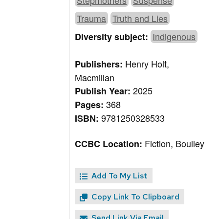
Stepmothers
Suspense
Trauma
Truth and Lies
Indigenous
Diversity subject:
Henry Holt,
Publishers:
Macmillan
2025
Publish Year:
368
Pages:
9781250328533
ISBN:
Fiction, Boulley
CCBC Location:
Add To My List
Copy Link To Clipboard
Send Link Via Email