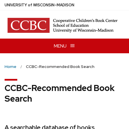
Skip
U
NIVERSITY
of
W
ISCONSIN
–MADISON
to
main
content
MENU
Home
CCBC-Recommended Book Search
CCBC-Recommended Book
Search
A searchable database of books