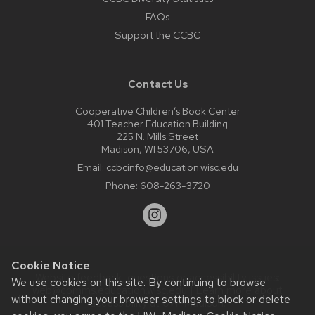
FAQs
Support the CCBC
Contact Us
Cooperative Children’s Book Center
401 Teacher Education Building
225 N. Mills Street
Madison, WI 53706, USA
Email:
ccbcinfo@education.wisc.edu
Phone:
608-263-3720
Cookie Notice
Website feedback, questions or accessibility issues:
We use cookies on this site. By continuing to browse
web@comms.education.wisc.edu
| Learn more about
without changing your browser settings to block or delete
accessibility at UW–Madison
.