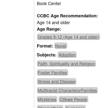
Book Center
CCBC Age Recommendation:
Age 14 and older
Age Range:
Grades 9-12 (Age 14 and older)
Novel
Format:
Adoption
Subjects:
Faith, Spirituality and Religion
Foster Families
Illness and Disease
Multiracial Characters/Families
Mysteries
Ojibwe People