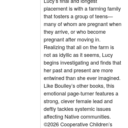
Lucy’s final and longest
placement is with a farming family
that fosters a group of teens—
many of whom are pregnant when
they arrive, or who become
pregnant after moving in.
Realizing that all on the farm is
not as idyllic as it seems, Lucy
begins investigating and finds that
her past and present are more
entwined than she ever imagined.
Like Boulley’s other books, this
emotional page-turner features a
strong, clever female lead and
deftly tackles systemic issues
affecting Native communities.
©2026 Cooperative Children’s