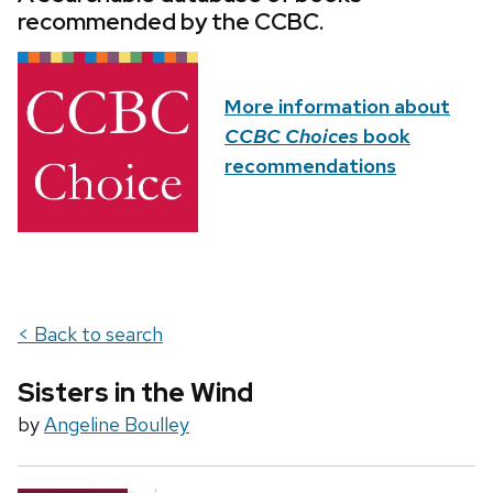
recommended by the CCBC.
More information about
CCBC Choices
book
recommendations
< Back to search
Sisters in the Wind
by
Angeline Boulley