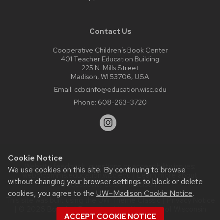
Contact Us
Cooperative Children’s Book Center
401 Teacher Education Building
225 N. Mills Street
Madison, WI 53706, USA
Email:
ccbcinfo@education.wisc.edu
Phone:
608-263-3720
Cookie Notice
Website feedback, questions or accessibility issues:
We use cookies on this site. By continuing to browse
web@comms.education.wisc.edu
| Learn more about
without changing your browser settings to block or delete
accessibility at UW–Madison
.
cookies, you agree to the
UW–Madison Cookie Notice
.
This site was built using the
UW Theme Classic
|
Privacy Notice
| © 2026 Board of Regents of the
University of Wisconsin
ACCEPT COOKIE NOTICE
System.