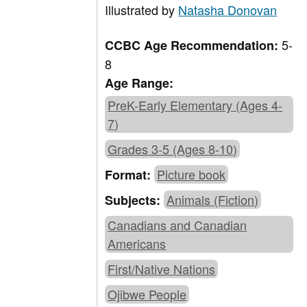
Illustrated by
Natasha Donovan
5-
CCBC Age Recommendation:
8
Age Range:
PreK-Early Elementary (Ages 4-
7)
Grades 3-5 (Ages 8-10)
Picture book
Format:
Animals (Fiction)
Subjects:
Canadians and Canadian
Americans
First/Native Nations
Ojibwe People