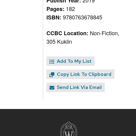
2019
Publish Year:
182
Pages:
9780763678845
ISBN:
Non-Fiction,
CCBC Location:
305 Kuklin
Add To My List
Copy Link To Clipboard
Send Link Via Email
Site
footer
content