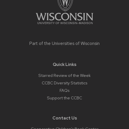
Part of the
Universities of Wisconsin
Quick Links
Starred Review of the Week
CCBC Diversity Statistics
FAQs
Support the CCBC
Contact Us
Cooperative Children’s Book Center