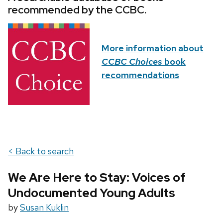
recommended by the CCBC.
More information about
CCBC Choices
book
recommendations
< Back to search
We Are Here to Stay: Voices of
Undocumented Young Adults
by
Susan Kuklin