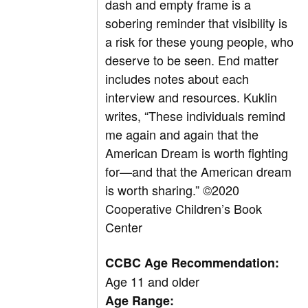
dash and empty frame is a
sobering reminder that visibility is
a risk for these young people, who
deserve to be seen. End matter
includes notes about each
interview and resources. Kuklin
writes, “These individuals remind
me again and again that the
American Dream is worth fighting
for—and that the American dream
is worth sharing.”
©
2020
Cooperative Children’s Book
Center
CCBC Age Recommendation:
Age 11 and older
Age Range: