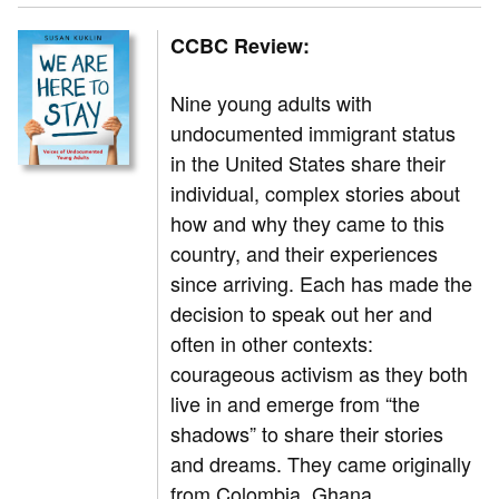
CCBC Review:
Nine young adults with
undocumented immigrant status
in the United States share their
individual, complex stories about
how and why they came to this
country, and their experiences
since arriving. Each has made the
decision to speak out her and
often in other contexts:
courageous activism as they both
live in and emerge from “the
shadows” to share their stories
and dreams. They came originally
from Colombia, Ghana,