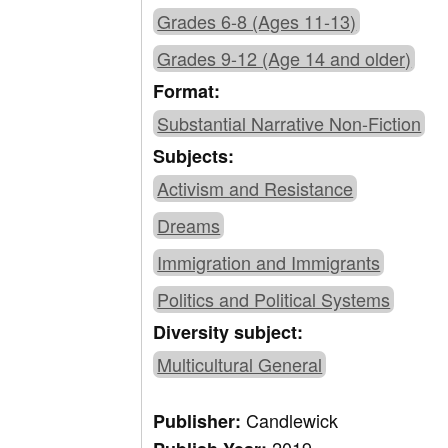
Grades 6-8 (Ages 11-13)
Grades 9-12 (Age 14 and older)
Format:
Substantial Narrative Non-Fiction
Subjects:
Activism and Resistance
Dreams
Immigration and Immigrants
Politics and Political Systems
Diversity subject:
Multicultural General
Candlewick
Publisher: