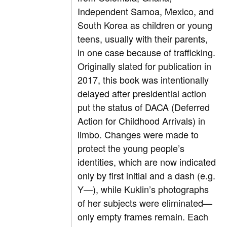
Independent Samoa, Mexico, and
South Korea as children or young
teens, usually with their parents,
in one case because of trafficking.
Originally slated for publication in
2017, this book was intentionally
delayed after presidential action
put the status of DACA (Deferred
Action for Childhood Arrivals) in
limbo. Changes were made to
protect the young people’s
identities, which are now indicated
only by first initial and a dash (e.g.
Y—), while Kuklin’s photographs
of her subjects were eliminated—
only empty frames remain. Each