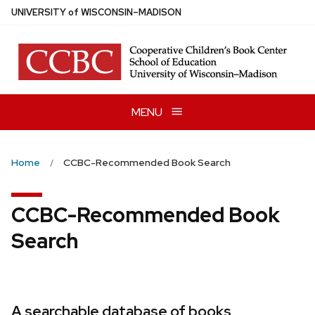
Skip
U
NIVERSITY
of
W
ISCONSIN
–MADISON
to
main
content
MENU
Home
CCBC-Recommended Book Search
CCBC-Recommended Book
Search
A searchable database of books