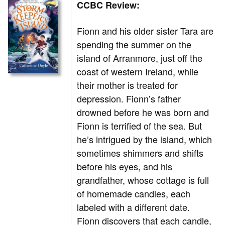
CCBC Review:
Fionn and his older sister Tara are
spending the summer on the
island of Arranmore, just off the
coast of western Ireland, while
their mother is treated for
depression. Fionn’s father
drowned before he was born and
Fionn is terrified of the sea. But
he’s intrigued by the island, which
sometimes shimmers and shifts
before his eyes, and his
grandfather, whose cottage is full
of homemade candles, each
labeled with a different date.
Fionn discovers that each candle,