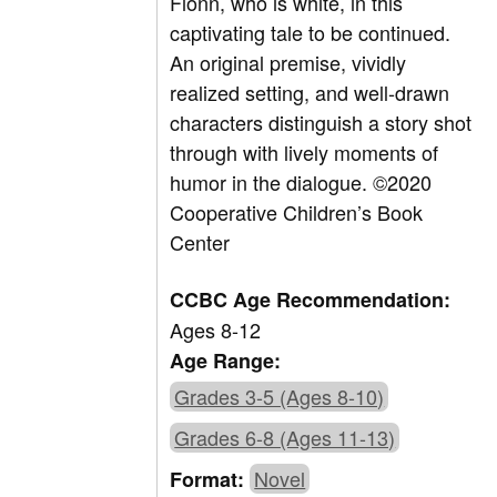
Fionn, who is white, in this
captivating tale to be continued.
An original premise, vividly
realized setting, and well-drawn
characters distinguish a story shot
through with lively moments of
humor in the dialogue.
©
2020
Cooperative Children’s Book
Center
CCBC Age Recommendation:
Ages 8-12
Age Range:
Grades 3-5 (Ages 8-10)
Grades 6-8 (Ages 11-13)
Novel
Format: