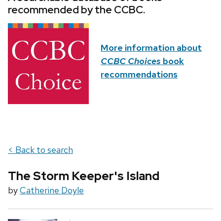
recommended by the CCBC.
More information about
CCBC Choices
book
recommendations
< Back to search
The Storm Keeper's Island
by
Catherine Doyle