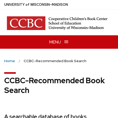
Skip
U
NIVERSITY
of
W
ISCONSIN
–MADISON
to
main
content
MENU
Home
CCBC-Recommended Book Search
CCBC-Recommended Book
Search
A searchable database of books