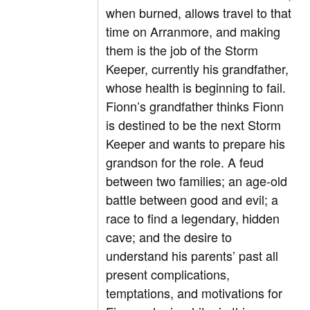
when burned, allows travel to that
time on Arranmore, and making
them is the job of the Storm
Keeper, currently his grandfather,
whose health is beginning to fail.
Fionn’s grandfather thinks Fionn
is destined to be the next Storm
Keeper and wants to prepare his
grandson for the role. A feud
between two families; an age-old
battle between good and evil; a
race to find a legendary, hidden
cave; and the desire to
understand his parents’ past all
present complications,
temptations, and motivations for