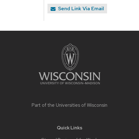
Send Link Via Email
Site
footer
content
Part of the
Universities of Wisconsin
Quick Links