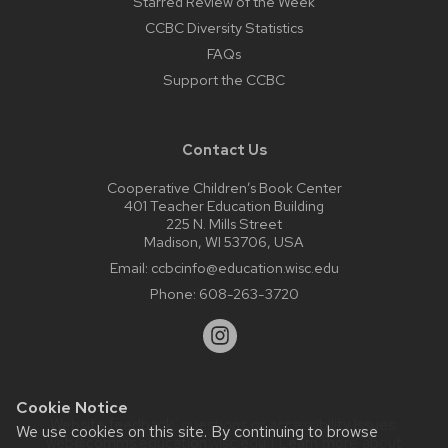
Starred Review of the Week
CCBC Diversity Statistics
FAQs
Support the CCBC
Contact Us
Cooperative Children’s Book Center
401 Teacher Education Building
225 N. Mills Street
Madison, WI 53706, USA
Email:
ccbcinfo@education.wisc.edu
Phone:
608-263-3720
Cookie Notice
Website feedback, questions or accessibility issues:
We use cookies on this site. By continuing to browse
web@comms.education.wisc.edu
| Learn more about