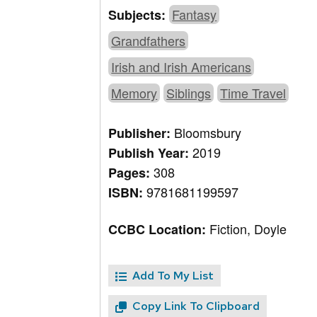
Fantasy
Subjects:
Grandfathers
Irish and Irish Americans
Memory
Siblings
Time Travel
Bloomsbury
Publisher:
2019
Publish Year:
308
Pages:
9781681199597
ISBN:
Fiction, Doyle
CCBC Location:
Add To My List
Copy Link To Clipboard