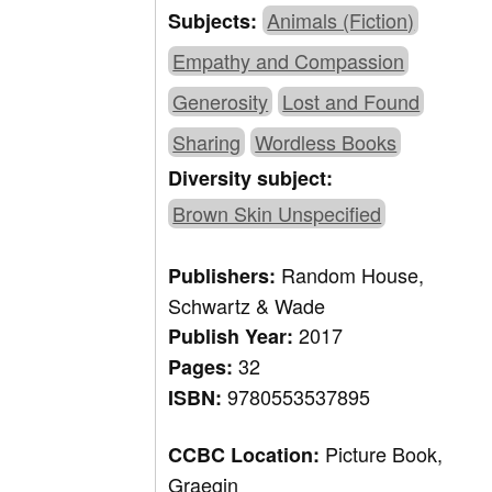
Animals (Fiction)
Subjects:
Empathy and Compassion
Generosity
Lost and Found
Sharing
Wordless Books
Diversity subject:
Brown Skin Unspecified
Random House,
Publishers:
Schwartz & Wade
2017
Publish Year:
32
Pages:
9780553537895
ISBN:
Picture Book,
CCBC Location:
Graegin