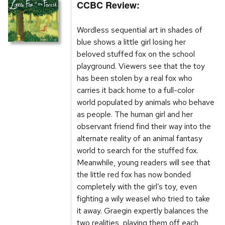
CCBC Review:
Wordless sequential art in shades of
blue shows a little girl losing her
beloved stuffed fox on the school
playground. Viewers see that the toy
has been stolen by a real fox who
carries it back home to a full-color
world populated by animals who behave
as people. The human girl and her
observant friend find their way into the
alternate reality of an animal fantasy
world to search for the stuffed fox.
Meanwhile, young readers will see that
the little red fox has now bonded
completely with the girl’s toy, even
fighting a wily weasel who tried to take
it away. Graegin expertly balances the
two realities, playing them off each