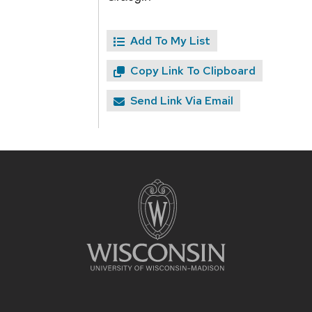
Add To My List
Copy Link To Clipboard
Send Link Via Email
Site
footer
content