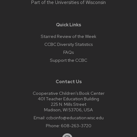
Part of the
Universities of Wisconsin
Quick Links
Starred Review of the Week
CCBC Diversity Statistics
FAQs
Support the CCBC
Contact Us
Cooperative Children’s Book Center
401 Teacher Education Building
225 N. Mills Street
Madison, WI 53706, USA
Email:
ccbcinfo@education.wisc.edu
Phone:
608-263-3720