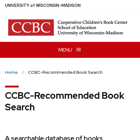
Skip
U
NIVERSITY
of
W
ISCONSIN
–MADISON
to
main
content
MENU
Home
CCBC-Recommended Book Search
CCBC-Recommended Book
Search
A searchable database of books