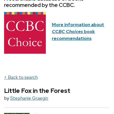
recommended by the CCBC.
More information about
CCBC Choices
book
recommendations
< Back to search
Little Fox in the Forest
by
Stephanie Graegin