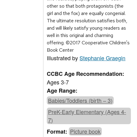
other so that both protagonists (the
girl and the fox) are equally congenial.
The ultimate resolution satisfies both,
and will likely satisfy young readers as
well in this original and charming
offering. ©2017 Cooperative Children's
Book Center
Illustrated by
Stephanie Graegin
CCBC Age Recommendation:
Ages 3-7
Age Range:
Babies/Toddlers (birth – 3)
PreK-Early Elementary (Ages 4-
7)
Picture book
Format: