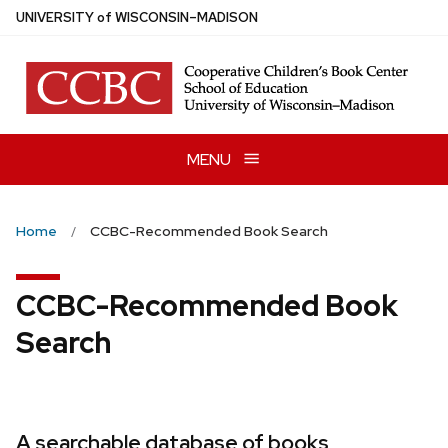
Skip
U
NIVERSITY
of
W
ISCONSIN
–MADISON
to
main
content
MENU
Home
CCBC-Recommended Book Search
CCBC-Recommended Book
Search
A searchable database of books