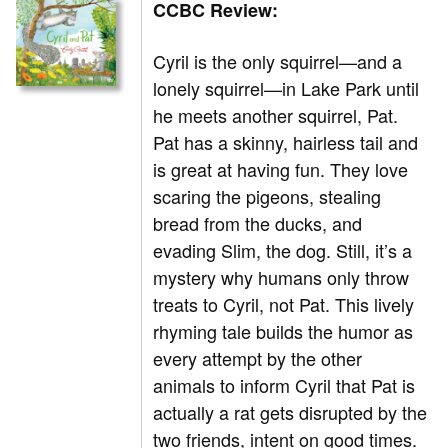
CCBC Review:
Cyril is the only squirrel—and a
lonely squirrel—in Lake Park until
he meets another squirrel, Pat.
Pat has a skinny, hairless tail and
is great at having fun. They love
scaring the pigeons, stealing
bread from the ducks, and
evading Slim, the dog. Still, it’s a
mystery why humans only throw
treats to Cyril, not Pat. This lively
rhyming tale builds the humor as
every attempt by the other
animals to inform Cyril that Pat is
actually a rat gets disrupted by the
two friends, intent on good times.