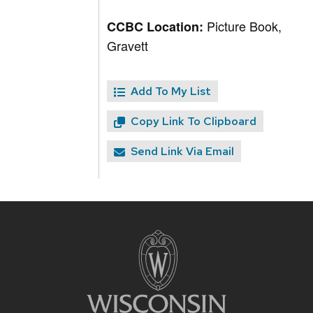
Picture Book,
CCBC Location:
Gravett
Add To My List
Copy Link To Clipboard
Send Link Via Email
Site
footer
content