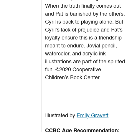
When the truth finally comes out
and Pat is banished by the others,
Cyril is back to playing alone. But
Cyril’s lack of prejudice and Pat’s
loyalty ensure this is a friendship
meant to endure. Jovial pencil,
watercolor, and acrylic ink
illustrations are part of the spirited
fun.
©
2020 Cooperative
Children’s Book Center
Illustrated by
Emily Gravett
CCBC Age Recommendation: