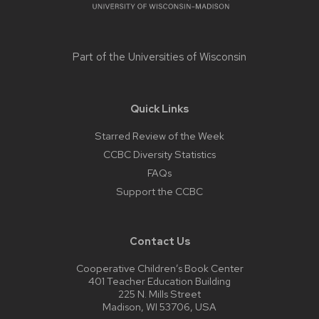
Part of the
Universities of Wisconsin
Quick Links
Starred Review of the Week
CCBC Diversity Statistics
FAQs
Support the CCBC
Contact Us
Cooperative Children’s Book Center
401 Teacher Education Building
225 N. Mills Street
Madison, WI 53706, USA