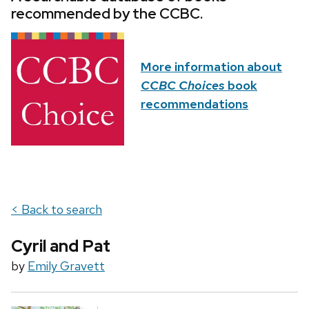
recommended by the CCBC.
More information about
CCBC Choices
book
recommendations
< Back to search
Cyril and Pat
by
Emily Gravett