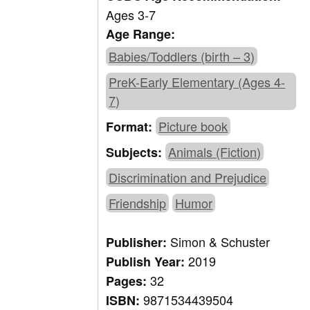
Ages 3-7
Age Range:
Babies/Toddlers (birth – 3)
PreK-Early Elementary (Ages 4-
7)
Picture book
Format:
Animals (Fiction)
Subjects:
Discrimination and Prejudice
Friendship
Humor
Simon & Schuster
Publisher:
2019
Publish Year:
32
Pages:
9871534439504
ISBN: