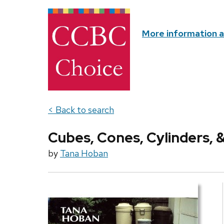
More information 
< Back to search
Cubes, Cones, Cylinders, 
by
Tana Hoban