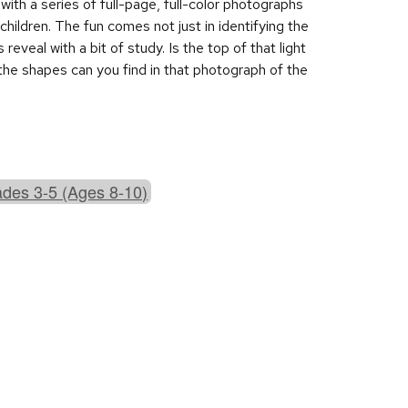
with a series of full-page, full-color photographs
children. The fun comes not just in identifying the
veal with a bit of study. Is the top of that light
he shapes can you find in that photograph of the
des 3-5 (Ages 8-10)