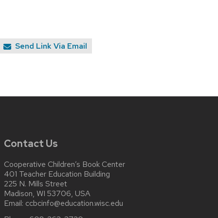
Send Link Via Email
Contact Us
Cooperative Children’s Book Center
401 Teacher Education Building
225 N. Mills Street
Madison, WI 53706, USA
Email:
ccbcinfo@education.wisc.edu