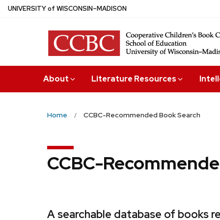
Skip
U
NIVERSITY
of
W
ISCONSIN
–MADISON
to
main
content
About
Literature Resources
Intel
Home
CCBC-Recommended Book Search
CCBC-Recommended
A searchable database of books