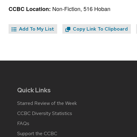
Non-Fiction, 516 Hoban
CCBC Location:
Add To My List
Copy Link To Clipboard
Quick Links
Starred Review of the Week
CCBC Diversity Statistics
FAQs
Support the CCBC