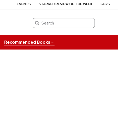
EVENTS
STARRED REVIEW OF THE WEEK
FAQS
Search
Recommended Books