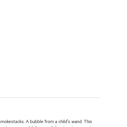
smokestacks. A bubble from a child's wand. This