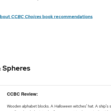
about
CCBC Choices
book recommendations
& Spheres
CCBC Review:
Wooden alphabet blocks. A Halloween witches' hat. A ship's 