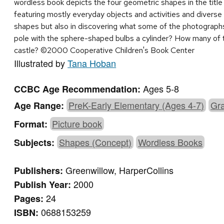
wordless book depicts the four geometric shapes in the title 
featuring mostly everyday objects and activities and diverse 
shapes but also in discovering what some of the photographs re
pole with the sphere-shaped bulbs a cylinder? How many of t
castle? ©2000 Cooperative Children's Book Center
Illustrated by
Tana Hoban
Ages 5-8
CCBC Age Recommendation:
PreK-Early Elementary (Ages 4-7)
Gra
Age Range:
Picture book
Format:
Shapes (Concept)
Wordless Books
Subjects:
Greenwillow, HarperCollins
Publishers:
2000
Publish Year:
24
Pages:
0688153259
ISBN: