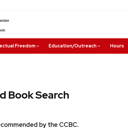
lectual Freedom
Education/Outreach
Hours
 Book Search
 recommended by the CCBC.