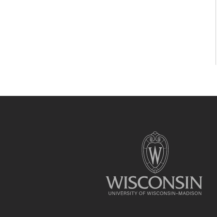
Site
footer
content