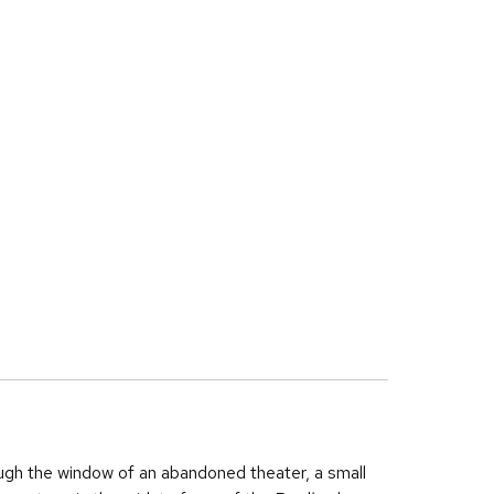
rough the window of an abandoned theater, a small