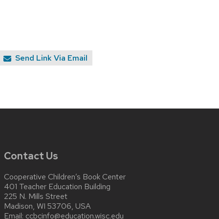
Send Link Via Email
Contact Us
Cooperative Children’s Book Center
401 Teacher Education Building
225 N. Mills Street
Madison, WI 53706, USA
Email:
ccbcinfo@education.wisc.edu