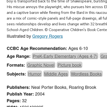
boy is transported back to the time of Shakespeare, bursting 
His miscue annoys the playwright, who pursues him across E
and a captive baron while fleeing from the Bard in this raucou
are a mix of comic-style panels and full-page drawings, all fu
sees relationships develop and lives change within 32 breat
School-Aged Children. © Cooperative Children's Book Cente
Illustrated by
Gregory Rogers
Ages 6-10
CCBC Age Recommendation:
PreK-Early Elementary (Ages 4-7)
Gra
Age Range:
Graphic Novel
Picture book
Formats:
Humor
Middle Ages
Wordless Books
Subjects:
Neal Porter Books, Roaring Brook
Publishers:
2004
Publish Year:
32
Pages: