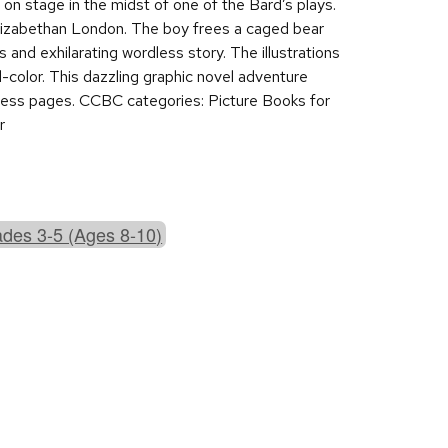
on stage in the midst of one of the Bard’s plays.
lizabethan London. The boy frees a caged bear
s and exhilarating wordless story. The illustrations
ll-color. This dazzling graphic novel adventure
hless pages. CCBC categories: Picture Books for
r
des 3-5 (Ages 8-10)