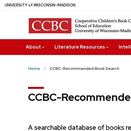
Skip
U
NIVERSITY
of
W
ISCONSIN
–MADISON
to
main
content
About
Literature Resources
Intel
Home
CCBC-Recommended Book Search
CCBC-Recommended
A searchable database of books