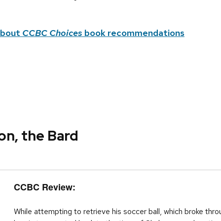
about
CCBC Choices
book recommendations
on, the Bard
CCBC Review:
While attempting to retrieve his soccer ball, which broke th