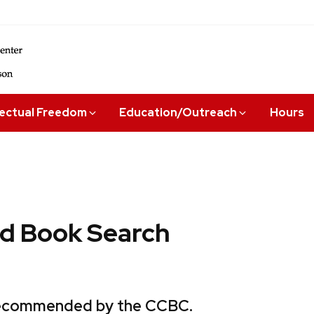
lectual Freedom
Education/Outreach
Hours
 Book Search
 recommended by the CCBC.