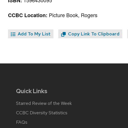
1596430095
ISBN:
Picture Book, Rogers
CCBC Location:
Add To My List
Copy Link To Clipboard
Quick Links
Starred Review of the Week
CCBC Diversity Statistics
FAQs