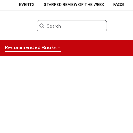
EVENTS
STARRED REVIEW OF THE WEEK
FAQS
Search
Recommended Books