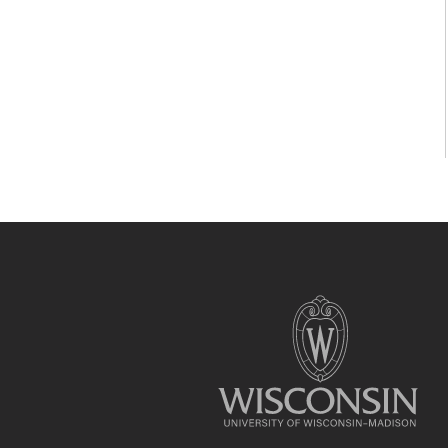
Site
footer
content