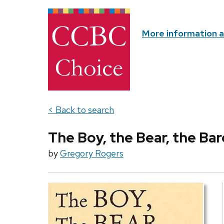
More information 
< Back to search
The Boy, the Bear, the Bar
by
Gregory Rogers