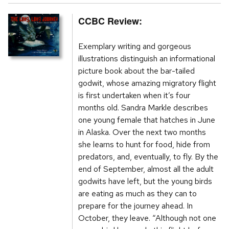
CCBC Review:
Exemplary writing and gorgeous
illustrations distinguish an informational
picture book about the bar-tailed
godwit, whose amazing migratory flight
is first undertaken when it’s four
months old. Sandra Markle describes
one young female that hatches in June
in Alaska. Over the next two months
she learns to hunt for food, hide from
predators, and, eventually, to fly. By the
end of September, almost all the adult
godwits have left, but the young birds
are eating as much as they can to
prepare for the journey ahead. In
October, they leave. “Although not one