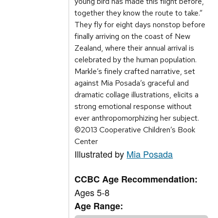
young bird has made this flight before,
together they know the route to take.”
They fly for eight days nonstop before
finally arriving on the coast of New
Zealand, where their annual arrival is
celebrated by the human population.
Markle’s finely crafted narrative, set
against Mia Posada’s graceful and
dramatic collage illustrations, elicits a
strong emotional response without
ever anthropomorphizing her subject.
©2013 Cooperative Children’s Book
Center
Illustrated by
Mia Posada
CCBC Age Recommendation:
Ages 5-8
Age Range: