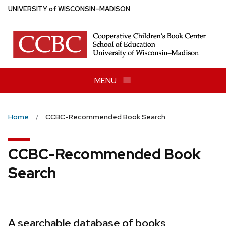
Skip
U
NIVERSITY
of
W
ISCONSIN
–MADISON
to
main
content
MENU
Home
CCBC-Recommended Book Search
CCBC-Recommended Book
Search
A searchable database of books