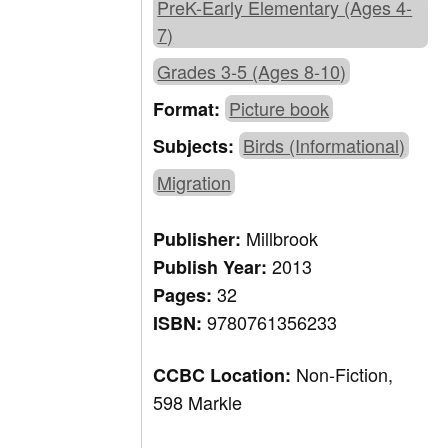
PreK-Early Elementary (Ages 4-
7)
Grades 3-5 (Ages 8-10)
Picture book
Format:
Birds (Informational)
Subjects:
Migration
Millbrook
Publisher:
2013
Publish Year:
32
Pages:
9780761356233
ISBN:
Non-Fiction,
CCBC Location:
598 Markle