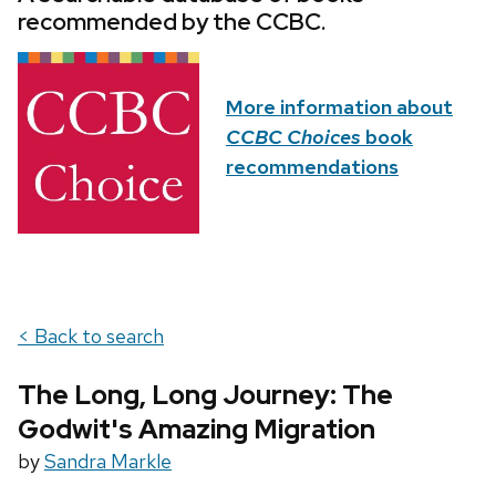
recommended by the CCBC.
More information about
CCBC Choices
book
recommendations
< Back to search
The Long, Long Journey: The
Godwit's Amazing Migration
by
Sandra Markle