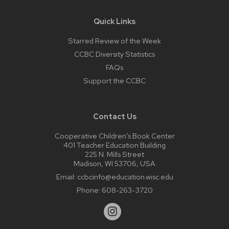
Quick Links
Starred Review of the Week
CCBC Diversity Statistics
FAQs
Support the CCBC
Contact Us
Cooperative Children’s Book Center
401 Teacher Education Building
225 N. Mills Street
Madison, WI 53706, USA
Email:
ccbcinfo@education.wisc.edu
Phone:
608-263-3720