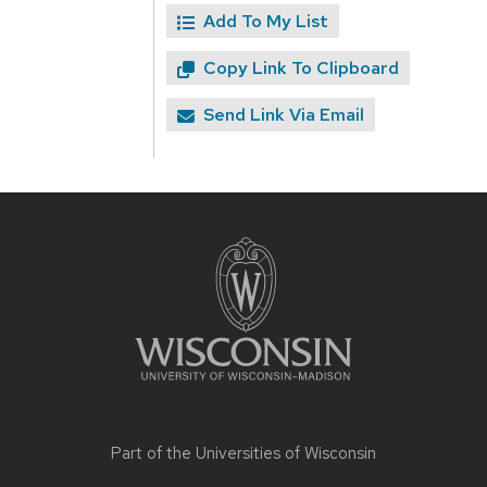
Add To My List
Copy Link To Clipboard
Send Link Via Email
Site
footer
content
Part of the
Universities of Wisconsin