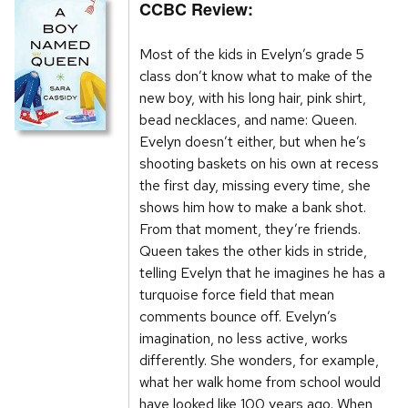
CCBC Review:
Most of the kids in Evelyn’s grade 5
class don’t know what to make of the
new boy, with his long hair, pink shirt,
bead necklaces, and name: Queen.
Evelyn doesn’t either, but when he’s
shooting baskets on his own at recess
the first day, missing every time, she
shows him how to make a bank shot.
From that moment, they’re friends.
Queen takes the other kids in stride,
telling Evelyn that he imagines he has a
turquoise force field that mean
comments bounce off. Evelyn’s
imagination, no less active, works
differently. She wonders, for example,
what her walk home from school would
have looked like 100 years ago. When