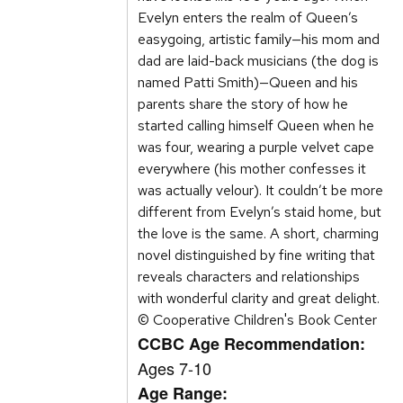
Evelyn enters the realm of Queen’s
easygoing, artistic family—his mom and
dad are laid-back musicians (the dog is
named Patti Smith)—Queen and his
parents share the story of how he
started calling himself Queen when he
was four, wearing a purple velvet cape
everywhere (his mother confesses it
was actually velour). It couldn’t be more
different from Evelyn’s staid home, but
the love is the same. A short, charming
novel distinguished by fine writing that
reveals characters and relationships
with wonderful clarity and great delight.
© Cooperative Children's Book Center
CCBC Age Recommendation:
Ages 7-10
Age Range: