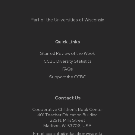
Part of the
Universities of Wisconsin
Quick Links
Starred Review of the Week
CCBC Diversity Statistics
FAQs
Support the CCBC
Contact Us
Cooperative Children’s Book Center
401 Teacher Education Building
225 N. Mills Street
Madison, WI 53706, USA
Email:
ccbcinfo@education.wisc.edu