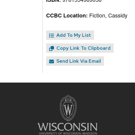
Fiction, Cassidy
CCBC Location:
Add To My List
Copy Link To Clipboard
Send Link Via Email
Site
footer
content