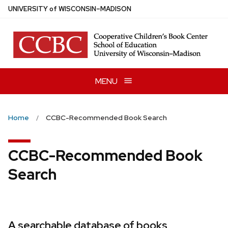
Skip
U
NIVERSITY
of
W
ISCONSIN
–MADISON
to
main
content
MENU
Home
CCBC-Recommended Book Search
CCBC-Recommended Book
Search
A searchable database of books