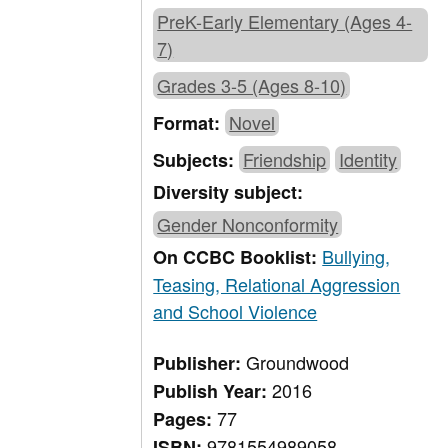
PreK-Early Elementary (Ages 4-
7)
Grades 3-5 (Ages 8-10)
Novel
Format:
Friendship
Identity
Subjects:
Diversity subject:
Gender Nonconformity
Bullying,
On CCBC Booklist:
Teasing, Relational Aggression
and School Violence
Groundwood
Publisher:
2016
Publish Year:
77
Pages:
9781554989058
ISBN: