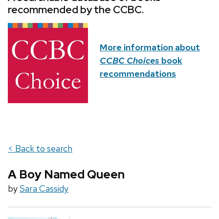
recommended by the CCBC.
More information about
CCBC Choices
book
recommendations
< Back to search
A Boy Named Queen
by
Sara Cassidy