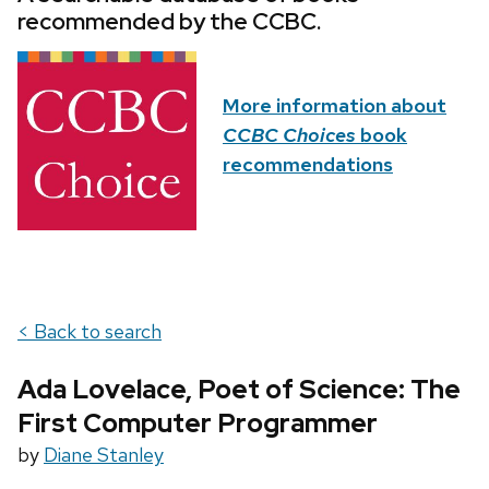
recommended by the CCBC.
More information about
CCBC Choices
book
recommendations
< Back to search
Ada Lovelace, Poet of Science: The
First Computer Programmer
by
Diane Stanley