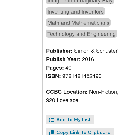
Imagination/Imaginary Play
Inventing and Inventors
Math and Mathematicians
Technology and Engineering
Simon & Schuster
Publisher:
2016
Publish Year:
40
Pages:
9781481452496
ISBN:
Non-Fiction,
CCBC Location:
920 Lovelace
Add To My List
Copy Link To Clipboard