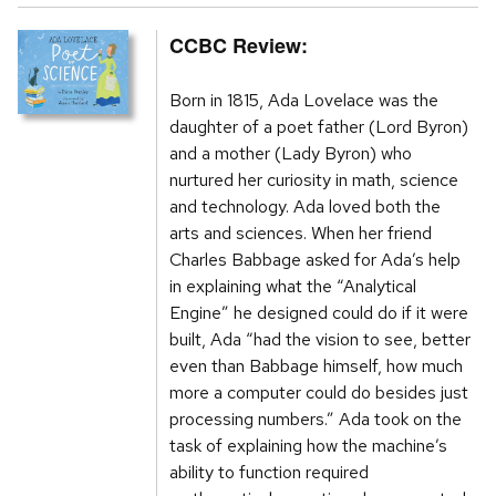
CCBC Review:
Born in 1815, Ada Lovelace was the
daughter of a poet father (Lord Byron)
and a mother (Lady Byron) who
nurtured her curiosity in math, science
and technology. Ada loved both the
arts and sciences. When her friend
Charles Babbage asked for Ada’s help
in explaining what the “Analytical
Engine” he designed could do if it were
built, Ada “had the vision to see, better
even than Babbage himself, how much
more a computer could do besides just
processing numbers.” Ada took on the
task of explaining how the machine’s
ability to function required