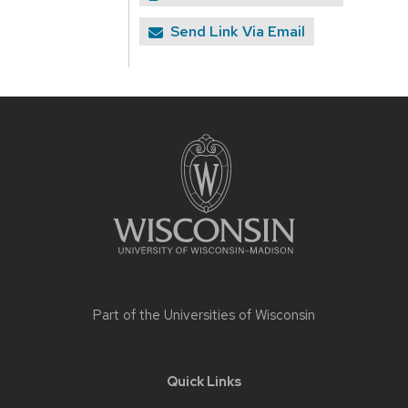
Send Link Via Email
Site
footer
content
Part of the
Universities of Wisconsin
Quick Links