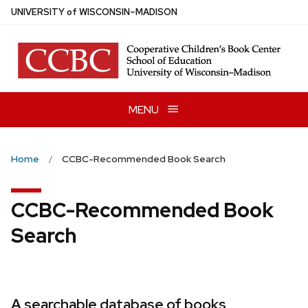
Skip
U
NIVERSITY
of
W
ISCONSIN
–MADISON
to
main
content
MENU
Home
CCBC-Recommended Book Search
CCBC-Recommended Book
Search
A searchable database of books