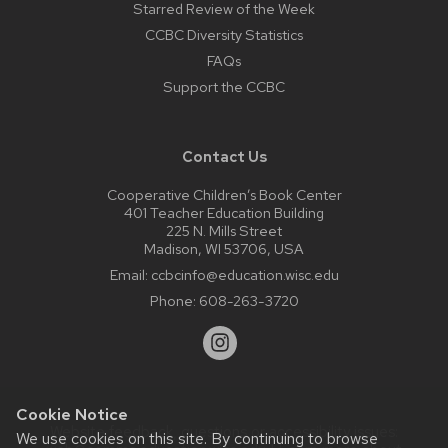
Starred Review of the Week
CCBC Diversity Statistics
FAQs
Support the CCBC
Contact Us
Cooperative Children’s Book Center
401 Teacher Education Building
225 N. Mills Street
Madison, WI 53706, USA
Email:
ccbcinfo@education.wisc.edu
Phone:
608-263-3720
Cookie Notice
Website feedback, questions or accessibility issues:
We use cookies on this site. By continuing to browse