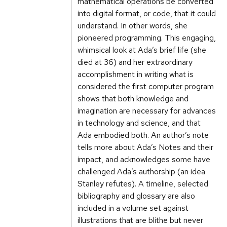
mathematical operations be converted
into digital format, or code, that it could
understand. In other words, she
pioneered programming. This engaging,
whimsical look at Ada’s brief life (she
died at 36) and her extraordinary
accomplishment in writing what is
considered the first computer program
shows that both knowledge and
imagination are necessary for advances
in technology and science, and that
Ada embodied both. An author’s note
tells more about Ada’s Notes and their
impact, and acknowledges some have
challenged Ada’s authorship (an idea
Stanley refutes). A timeline, selected
bibliography and glossary are also
included in a volume set against
illustrations that are blithe but never