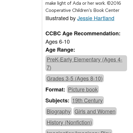
make light of Ada or her work. ©2016
Cooperative Children’s Book Center
Illustrated by
Jessie Hartland
CCBC Age Recommendation:
Ages 6-10
Age Range:
PreK-Early Elementary (Ages 4-
7)
Grades 3-5 (Ages 8-10)
Picture book
Format:
19th Century
Subjects:
Biography
Girls and Women
History (Nonfiction)