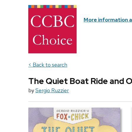
More information 
< Back to search
The Quiet Boat Ride and O
by
Sergio Ruzzier