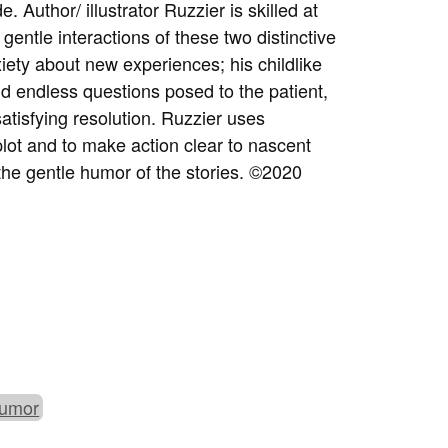
. Author/ illustrator Ruzzier is skilled at
 gentle interactions of these two distinctive
xiety about new experiences; his childlike
d endless questions posed to the patient,
satisfying resolution. Ruzzier uses
lot and to make action clear to nascent
the gentle humor of the stories.
©
2020
umor