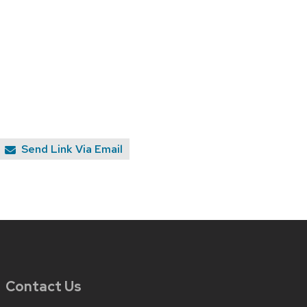
Send Link Via Email
Contact Us