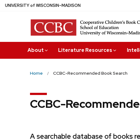
Skip
U
NIVERSITY
of
W
ISCONSIN
–MADISON
to
main
content
About
Literature Resources
Intel
Home
CCBC-Recommended Book Search
CCBC-Recommended
A searchable database of books