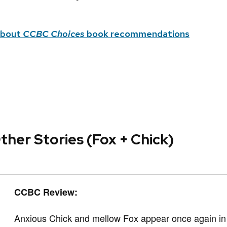
about
CCBC Choices
book recommendations
ther Stories (Fox + Chick)
CCBC Review:
Anxious Chick and mellow Fox appear once again in t