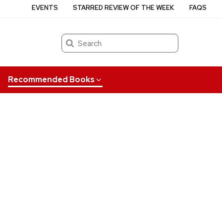
EVENTS
STARRED REVIEW OF THE WEEK
FAQS
Search
Recommended Books