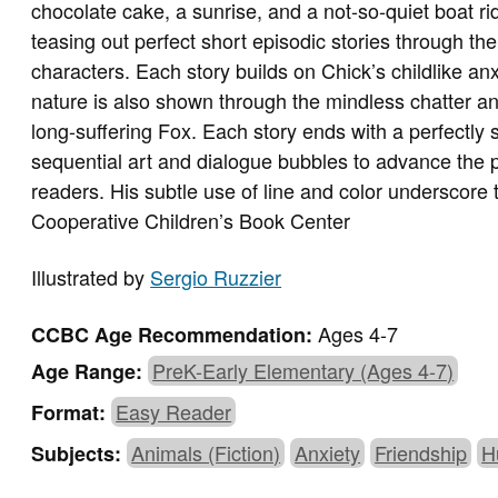
chocolate cake, a sunrise, and a not-so-quiet boat ride
teasing out perfect short episodic stories through the
characters. Each story builds on Chick’s childlike an
nature is also shown through the mindless chatter an
long-suffering Fox. Each story ends with a perfectly 
sequential art and dialogue bubbles to advance the p
readers. His subtle use of line and color underscore 
Cooperative Children’s Book Center
Illustrated by
Sergio Ruzzier
Ages 4-7
CCBC Age Recommendation:
PreK-Early Elementary (Ages 4-7)
Age Range:
Easy Reader
Format:
Animals (Fiction)
Anxiety
Friendship
H
Subjects: