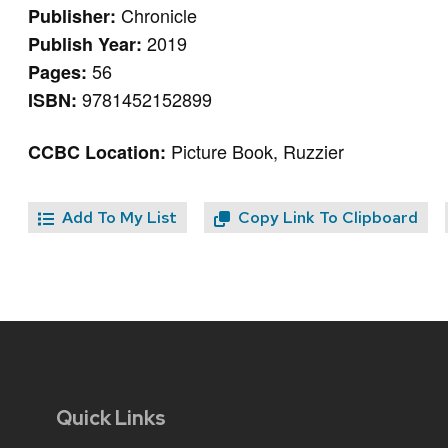
Chronicle
Publisher:
2019
Publish Year:
56
Pages:
9781452152899
ISBN:
Picture Book, Ruzzier
CCBC Location:
Add To My List
Copy Link To Clipboard
Quick Links