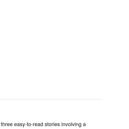
hree easy-to-read stories involving a