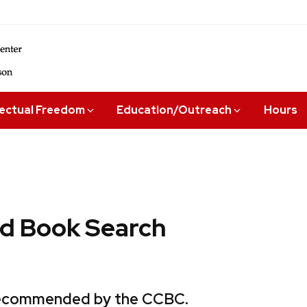
lectual Freedom
Education/Outreach
Hours
 Book Search
 recommended by the CCBC.