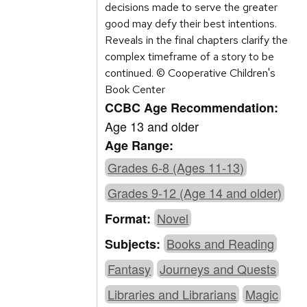
decisions made to serve the greater
good may defy their best intentions.
Reveals in the final chapters clarify the
complex timeframe of a story to be
continued. © Cooperative Children's
Book Center
CCBC Age Recommendation:
Age 13 and older
Age Range:
Grades 6-8 (Ages 11-13)
Grades 9-12 (Age 14 and older)
Novel
Format:
Books and Reading
Subjects:
Fantasy
Journeys and Quests
Libraries and Librarians
Magic