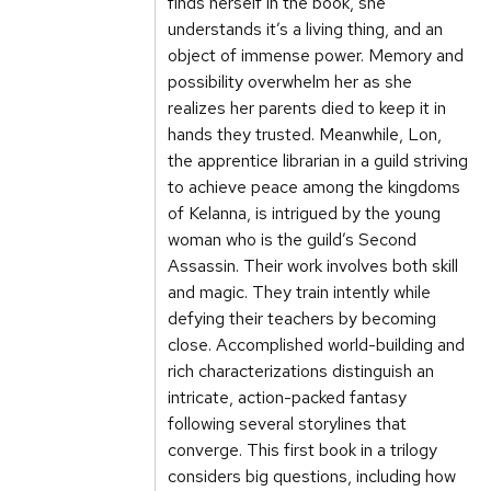
finds herself in the book, she
understands it’s a living thing, and an
object of immense power. Memory and
possibility overwhelm her as she
realizes her parents died to keep it in
hands they trusted. Meanwhile, Lon,
the apprentice librarian in a guild striving
to achieve peace among the kingdoms
of Kelanna, is intrigued by the young
woman who is the guild’s Second
Assassin. Their work involves both skill
and magic. They train intently while
defying their teachers by becoming
close. Accomplished world-building and
rich characterizations distinguish an
intricate, action-packed fantasy
following several storylines that
converge. This first book in a trilogy
considers big questions, including how