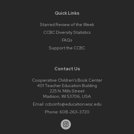
Quick Links
Starred Review of the Week
CCBC Diversity Statistics
FAQs
Support the CCBC
Contact Us
Cooperative Children’s Book Center
401 Teacher Education Building
225 N. Mills Street
Madison, WI 53706, USA
Email:
ccbcinfo@education.wisc.edu
Phone:
608-263-3720