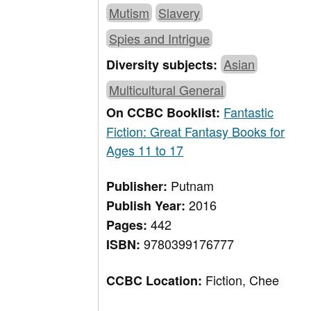
Mutism
Slavery
Spies and Intrigue
Asian
Diversity subjects:
Multicultural General
Fantastic
On CCBC Booklist:
Fiction: Great Fantasy Books for
Ages 11 to 17
Putnam
Publisher:
2016
Publish Year:
442
Pages:
9780399176777
ISBN:
Fiction, Chee
CCBC Location: