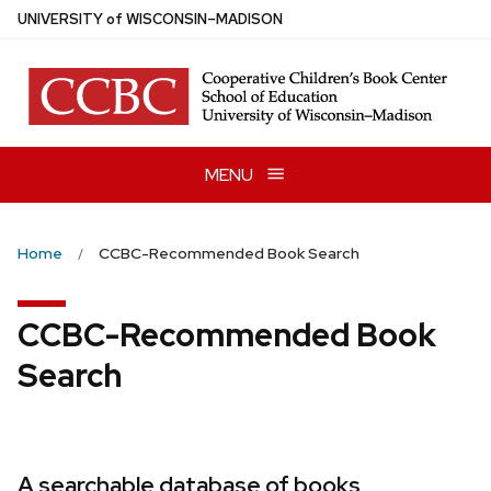
Skip
U
NIVERSITY
of
W
ISCONSIN
–MADISON
to
main
content
MENU
Home
CCBC-Recommended Book Search
CCBC-Recommended Book
Search
A searchable database of books