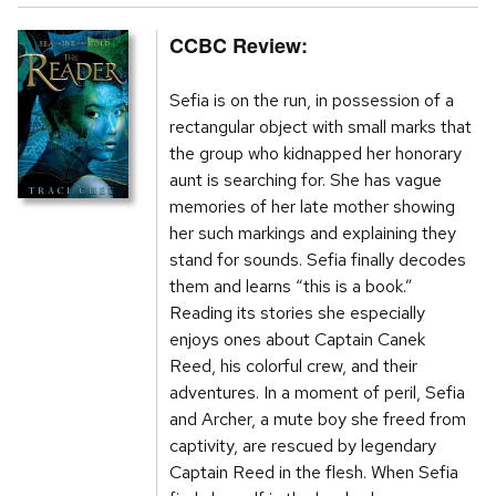
CCBC Review:
Sefia is on the run, in possession of a
rectangular object with small marks that
the group who kidnapped her honorary
aunt is searching for. She has vague
memories of her late mother showing
her such markings and explaining they
stand for sounds. Sefia finally decodes
them and learns “this is a book.”
Reading its stories she especially
enjoys ones about Captain Canek
Reed, his colorful crew, and their
adventures. In a moment of peril, Sefia
and Archer, a mute boy she freed from
captivity, are rescued by legendary
Captain Reed in the flesh. When Sefia