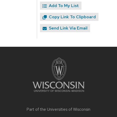
Add To My List
Copy Link To Clipboard
Send Link Via Email
Site
footer
content
Part of the
Universities of Wisconsin