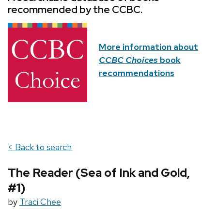
recommended by the CCBC.
More information about
CCBC Choices
book
recommendations
< Back to search
The Reader (Sea of Ink and Gold,
#1)
by
Traci Chee