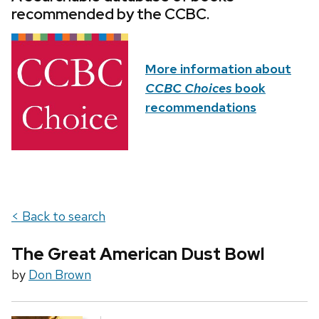
recommended by the CCBC.
More information about
CCBC Choices
book
recommendations
< Back to search
The Great American Dust Bowl
by
Don Brown