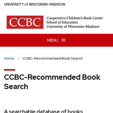
Skip
U
NIVERSITY
of
W
ISCONSIN
–MADISON
to
main
content
MENU
Home
CCBC-Recommended Book Search
CCBC-Recommended Book
Search
A searchable database of books