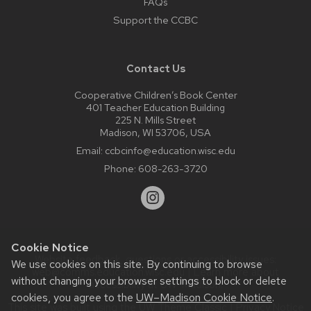
FAQs
Support the CCBC
Contact Us
Cooperative Children’s Book Center
401 Teacher Education Building
225 N. Mills Street
Madison, WI 53706, USA
Email:
ccbcinfo@education.wisc.edu
Phone:
608-263-3720
Cookie Notice
Website feedback, questions or accessibility issues:
We use cookies on this site. By continuing to browse
web@comms.education.wisc.edu
| Learn more about
without changing your browser settings to block or delete
accessibility at UW–Madison
.
cookies, you agree to the
UW–Madison Cookie Notice
.
This site was built using the
UW Theme Classic
|
Privacy Notice