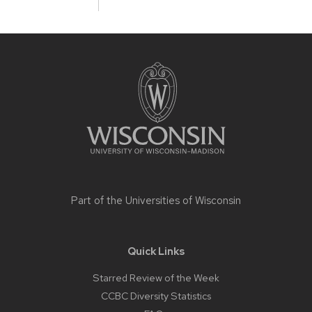
Site
footer
content
Part of the
Universities of Wisconsin
Quick Links
Starred Review of the Week
CCBC Diversity Statistics