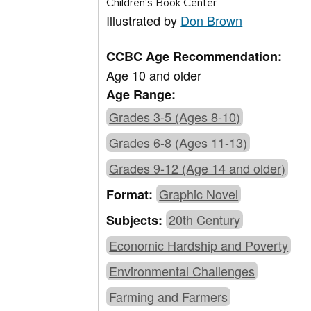
Children’s Book Center
Illustrated by
Don Brown
CCBC Age Recommendation:
Age 10 and older
Age Range:
Grades 3-5 (Ages 8-10)
Grades 6-8 (Ages 11-13)
Grades 9-12 (Age 14 and older)
Graphic Novel
Format:
20th Century
Subjects:
Economic Hardship and Poverty
Environmental Challenges
Farming and Farmers