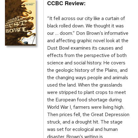
CCBC Review:
“It fell across our city like a curtain of
black rolled down. We thought it was
our … doom.” Don Brown’s informative
and affecting graphic novel look at the
Dust Bowl examines its causes and
effects from the perspective of both
science and social history. He covers
the geologic history of the Plains, and
the changing ways people and animals
used the land. When the grasslands
were stripped to plant crops to meet
the European food shortage during
World War I, farmers were living high.
Then prices fell, the Great Depression
struck, and a drought hit. The stage
was set for ecological and human
disaster. Brown’s writing is