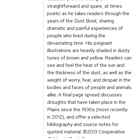
straightforward and spare, at times
poetic as he takes readers through the
years of the Dust Bowl, sharing
dramatic and painful experiences of
people who lived during the
devastating time. His poignant
illustrations are heavily shaded in dusty
tones of brown and yellow. Readers can
see and feel the heat of the sun and
the thickness of the dust, as well as the
weight of worry, fear, and despair in the
bodies and faces of people and animals
alike. A final page spread discusses
droughts that have taken place in the
Plains since the 1930s (most recently
in 2012), and offer a selected
bibliography and source notes for
quoted material. ©2013 Cooperative