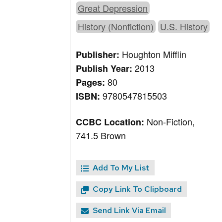
Great Depression
History (Nonfiction)
U.S. History
Houghton Mifflin
Publisher:
2013
Publish Year:
80
Pages:
9780547815503
ISBN:
Non-Fiction,
CCBC Location:
741.5 Brown
Add To My List
Copy Link To Clipboard
Send Link Via Email