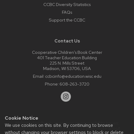
CCBC Diversity Statistics
FAQs
Support the CCBC
Contact Us
Cooperative Children’s Book Center
401 Teacher Education Building
225 N. Mills Street
Madison, WI 53706, USA
Email:
ccbcinfo@education.wisc.edu
Phone:
608-263-3720
Cookie Notice
Website feedback, questions or accessibility issues:
We use cookies on this site. By continuing to browse
web@comms.education.wisc.edu
| Learn more about
without changing your browser settings to block or delete
accessibility at UW–Madison
.