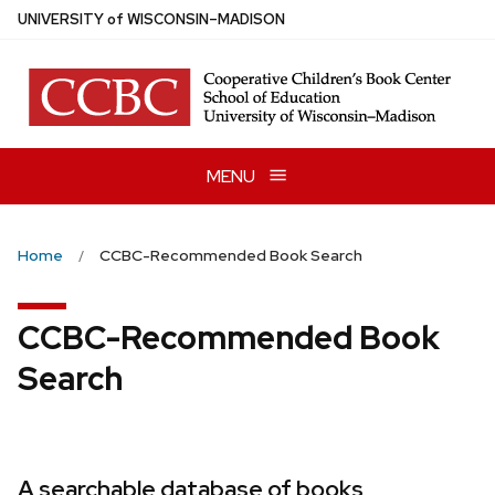
Skip
U
NIVERSITY
of
W
ISCONSIN
–MADISON
to
main
content
MENU
Home
CCBC-Recommended Book Search
CCBC-Recommended Book
Search
A searchable database of books