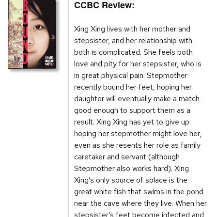
CCBC Review:
Xing Xing lives with her mother and
stepsister, and her relationship with
both is complicated. She feels both
love and pity for her stepsister, who is
in great physical pain: Stepmother
recently bound her feet, hoping her
daughter will eventually make a match
good enough to support them as a
result. Xing Xing has yet to give up
hoping her stepmother might love her,
even as she resents her role as family
caretaker and servant (although
Stepmother also works hard). Xing
Xing’s only source of solace is the
great white fish that swims in the pond
near the cave where they live. When her
stepsister’s feet become infected and