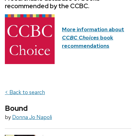
recommended by the CCBC.
More information about
CCBC Choices
book
recommendations
< Back to search
Bound
by
Donna Jo Napoli