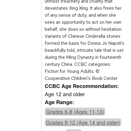
utmost treachery and cruelty that
devastates Xing Xing. It also frees her
of any sense of duty, and when she
sees an opportunity to act on her own
behalf, she does so without hesitation.
Variants of Chinese Cinderella stories
formed the basis for Donna Jo Napoli’s
beautifully told, intricate tale that is set
during the Ming Dynasty in fourteenth
century China. CCBC categories:
Fiction for Young Adults. ©
Cooperative Children's Book Center
CCBC Age Recommendation:
Age 12 and older
Age Range:
Grades 6-8 (Ages 11-13)
Grades 9-12 (Age 14 and older)