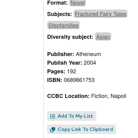
Novel
Format:
Fractured Fairy Tales
Subjects:
Stepfamilies
Asian
Diversity subject:
Atheneum
Publisher:
2004
Publish Year:
192
Pages:
0689861753
ISBN:
Fiction, Napoli
CCBC Location:
Add To My List
Copy Link To Clipboard