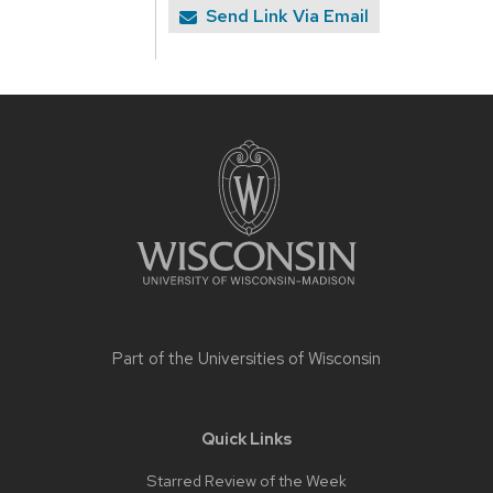
Send Link Via Email
Site
footer
content
Part of the
Universities of Wisconsin
Quick Links
Starred Review of the Week