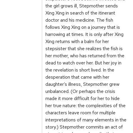
the girl grows ill, Stepmother sends
Xing Xing in search of the itinerant
doctor and his medicine. The fish
follows Xing Xing on a journey that is
harrowing at times. It is only after Xing
Xing returns with a balm for her
stepsister that she realizes the fish is
her mother, who has returned from the
dead to watch over her. But her joy in
the revelation is short lived. In the
desperation that came with her
daughter’s illness, Stepmother grew
unbalanced. (Or perhaps the crisis
made it more difficult for her to hide
her true nature: the complexities of the
characters leave room for multiple
interpretations of many elements in the
story.) Stepmother commits an act of