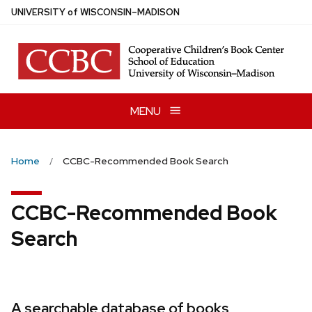
Skip
U
NIVERSITY
of
W
ISCONSIN
–MADISON
to
main
content
MENU
Home
CCBC-Recommended Book Search
CCBC-Recommended Book
Search
A searchable database of books