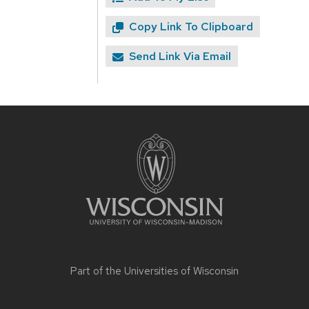
Copy Link To Clipboard
Send Link Via Email
Site
footer
content
Part of the
Universities of Wisconsin