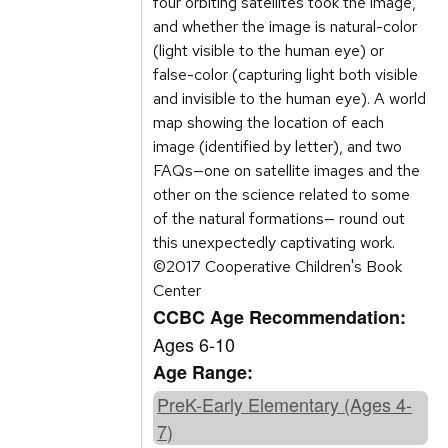
four orbiting satellites took the image,
and whether the image is natural-color
(light visible to the human eye) or
false-color (capturing light both visible
and invisible to the human eye). A world
map showing the location of each
image (identified by letter), and two
FAQs—one on satellite images and the
other on the science related to some
of the natural formations— round out
this unexpectedly captivating work.
©2017 Cooperative Children's Book
Center
CCBC Age Recommendation:
Ages 6-10
Age Range:
PreK-Early Elementary (Ages 4-
7)