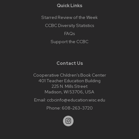
Quick Links
Starred Review of the Week
CCBC Diversity Statistics
FAQs
Support the CCBC
Contact Us
Cooperative Children’s Book Center
401 Teacher Education Building
225 N. Mills Street
Madison, WI 53706, USA
Email:
ccbcinfo@education.wisc.edu
Phone:
608-263-3720