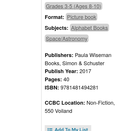
Grades 3-5 (Ages 8-10)
Picture book
Format:
Alphabet Books
Subjects:
Space/Astronomy
Paula Wiseman
Publishers:
Books, Simon & Schuster
2017
Publish Year:
40
Pages:
9781481494281
ISBN:
Non-Fiction,
CCBC Location:
550 Voiland
Add To My List