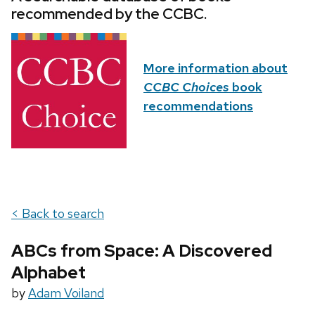
recommended by the CCBC.
More information about
CCBC Choices
book
recommendations
< Back to search
ABCs from Space: A Discovered
Alphabet
by
Adam Voiland