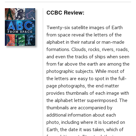
CCBC Review:
Twenty-six satellite images of Earth
from space reveal the letters of the
alphabet in their natural or man-made
formations. Clouds, rocks, rivers, roads,
and even the tracks of ships when seen
from far above the earth are among the
photographic subjects. While most of
the letters are easy to spot in the full-
page photographs, the end matter
provides thumbnails of each image with
the alphabet letter superimposed. The
thumbnails are accompanied by
additional information about each
photo, including where it is located on
Earth, the date it was taken, which of