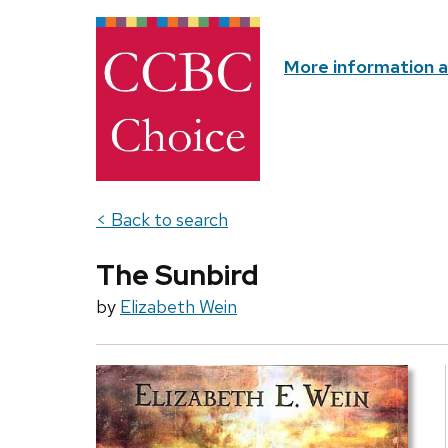
More information 
< Back to search
The Sunbird
by
Elizabeth Wein