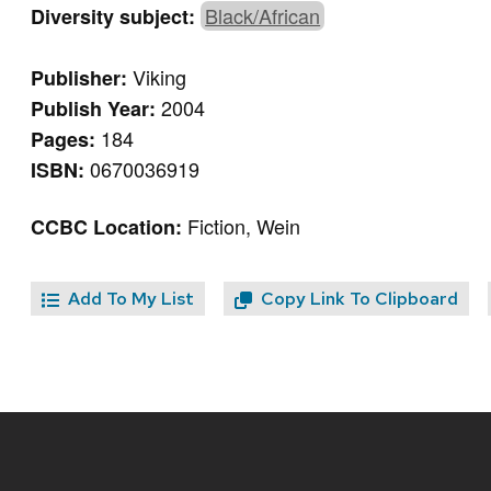
Black/African
Diversity subject:
Viking
Publisher:
2004
Publish Year:
184
Pages:
0670036919
ISBN:
Fiction, Wein
CCBC Location:
Add To My List
Copy Link To Clipboard