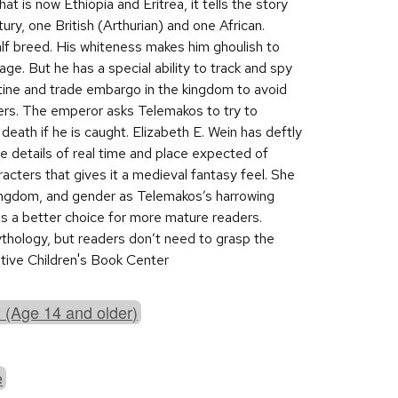
at is now Ethiopia and Eritrea, it tells the story
ury, one British (Arthurian) and one African.
alf breed. His whiteness makes him ghoulish to
ge. But he has a special ability to track and spy
ine and trade embargo in the kingdom to avoid
ders. The emperor asks Telemakos to try to
n death if he is caught. Elizabeth E. Wein has deftly
e details of real time and place expected of
racters that gives it a medieval fantasy feel. She
 kingdom, and gender as Telemakos’s harrowing
his a better choice for more mature readers.
ythology, but readers don’t need to grasp the
rative Children's Book Center
 (Age 14 and older)
e