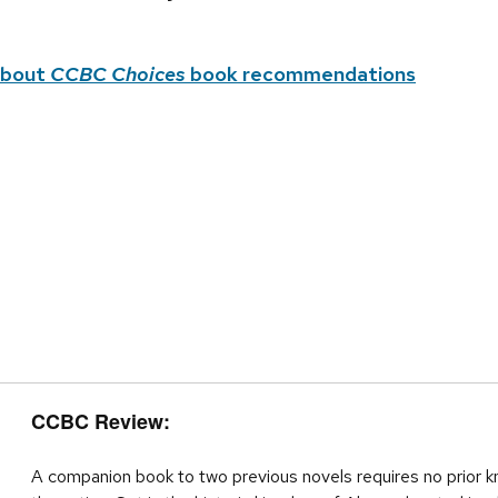
about
CCBC Choices
book recommendations
CCBC Review:
A companion book to two previous novels requires no prior k