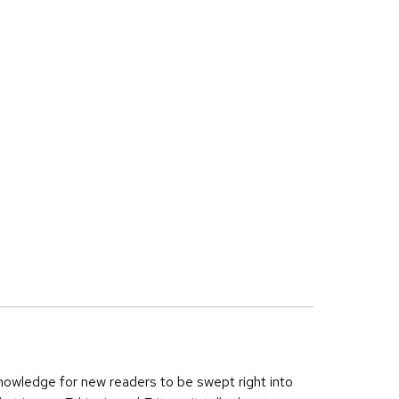
nowledge for new readers to be swept right into