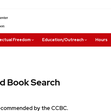
lectual Freedom
Education/Outreach
Hours
 Book Search
 recommended by the CCBC.