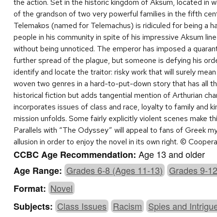
the action. Set in the historic kingdom of Aksum, located in wh
of the grandson of two very powerful families in the fifth cent
Telemakos (named for Telemachus) is ridiculed for being a h
people in his community in spite of his impressive Aksum linea
without being unnoticed. The emperor has imposed a quarant
further spread of the plague, but someone is defying his or
identify and locate the traitor: risky work that will surely mea
woven two genres in a hard-to-put-down story that has all th
historical fiction but adds tangential mention of Arthurian cha
incorporates issues of class and race, loyalty to family and
mission unfolds. Some fairly explicitly violent scenes make t
Parallels with “The Odyssey” will appeal to fans of Greek m
allusion in order to enjoy the novel in its own right. © Coope
Age 13 and older
CCBC Age Recommendation:
Grades 6-8 (Ages 11-13)
Grades 9-12
Age Range:
Novel
Format:
Class Issues
Racism
Spies and Intrigu
Subjects: