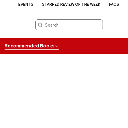
EVENTS
STARRED REVIEW OF THE WEEK
FAQS
Search
Recommended Books