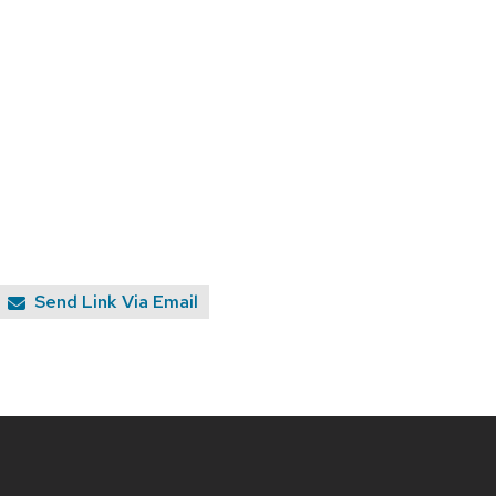
Send Link Via Email