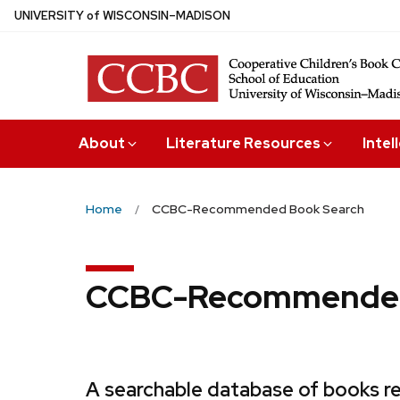
Skip
U
NIVERSITY
of
W
ISCONSIN
–MADISON
to
main
content
About
Literature Resources
Intel
Home
CCBC-Recommended Book Search
CCBC-Recommended
A searchable database of books