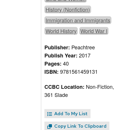
History (Nonfiction)
Immigration and Immigrants
World History
World War I
Peachtree
Publisher:
2017
Publish Year:
40
Pages:
9781561459131
ISBN:
Non-Fiction,
CCBC Location:
361 Slade
Add To My List
Copy Link To Clipboard