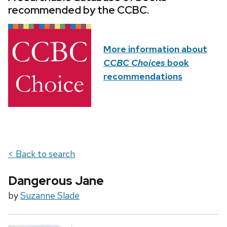
recommended by the CCBC.
More information about
CCBC Choices
book
recommendations
< Back to search
Dangerous Jane
by
Suzanne Slade