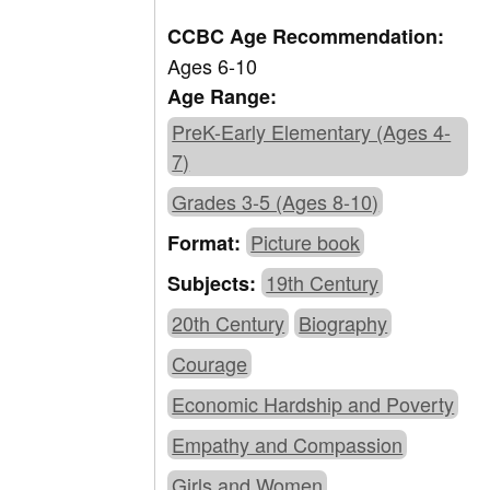
CCBC Age Recommendation:
Ages 6-10
Age Range:
PreK-Early Elementary (Ages 4-
7)
Grades 3-5 (Ages 8-10)
Picture book
Format:
19th Century
Subjects:
20th Century
Biography
Courage
Economic Hardship and Poverty
Empathy and Compassion
Girls and Women