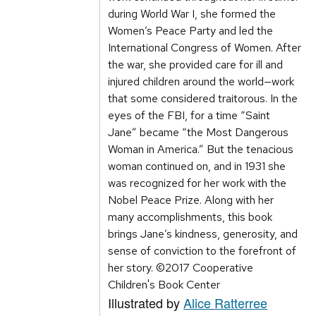
during World War I, she formed the
Women’s Peace Party and led the
International Congress of Women. After
the war, she provided care for ill and
injured children around the world—work
that some considered traitorous. In the
eyes of the FBI, for a time “Saint
Jane” became “the Most Dangerous
Woman in America.” But the tenacious
woman continued on, and in 1931 she
was recognized for her work with the
Nobel Peace Prize. Along with her
many accomplishments, this book
brings Jane’s kindness, generosity, and
sense of conviction to the forefront of
her story. ©2017 Cooperative
Children's Book Center
Illustrated by
Alice Ratterree