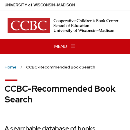
Skip
U
NIVERSITY
of
W
ISCONSIN
–MADISON
to
main
content
MENU
Home
CCBC-Recommended Book Search
CCBC-Recommended Book
Search
A searchable database of books