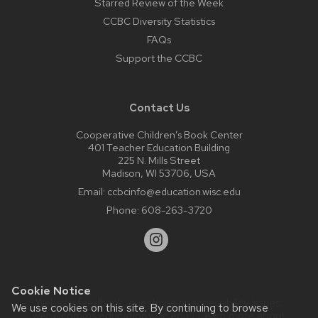
Starred Review of the Week
CCBC Diversity Statistics
FAQs
Support the CCBC
Contact Us
Cooperative Children’s Book Center
401 Teacher Education Building
225 N. Mills Street
Madison, WI 53706, USA
Email:
ccbcinfo@education.wisc.edu
Phone:
608-263-3720
Cookie Notice
Website feedback, questions or accessibility issues:
We use cookies on this site. By continuing to browse
web@comms.education.wisc.edu
| Learn more about