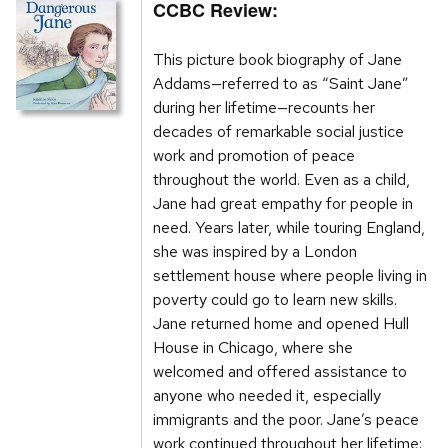
CCBC Review:
This picture book biography of Jane
Addams—referred to as “Saint Jane”
during her lifetime—recounts her
decades of remarkable social justice
work and promotion of peace
throughout the world. Even as a child,
Jane had great empathy for people in
need. Years later, while touring England,
she was inspired by a London
settlement house where people living in
poverty could go to learn new skills.
Jane returned home and opened Hull
House in Chicago, where she
welcomed and offered assistance to
anyone who needed it, especially
immigrants and the poor. Jane’s peace
work continued throughout her lifetime: