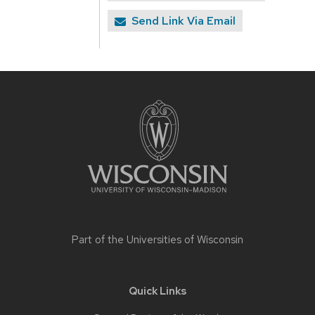
Send Link Via Email
Site
footer
content
Part of the
Universities of Wisconsin
Quick Links