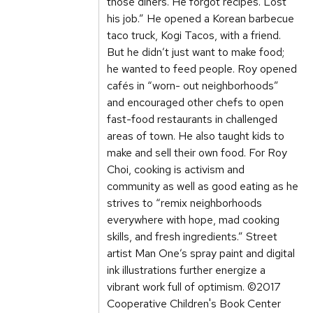
those diners. He forgot recipes. Lost
his job.” He opened a Korean barbecue
taco truck, Kogi Tacos, with a friend.
But he didn’t just want to make food;
he wanted to feed people. Roy opened
cafés in “worn- out neighborhoods”
and encouraged other chefs to open
fast-food restaurants in challenged
areas of town. He also taught kids to
make and sell their own food. For Roy
Choi, cooking is activism and
community as well as good eating as he
strives to “remix neighborhoods
everywhere with hope, mad cooking
skills, and fresh ingredients.” Street
artist Man One’s spray paint and digital
ink illustrations further energize a
vibrant work full of optimism. ©2017
Cooperative Children's Book Center