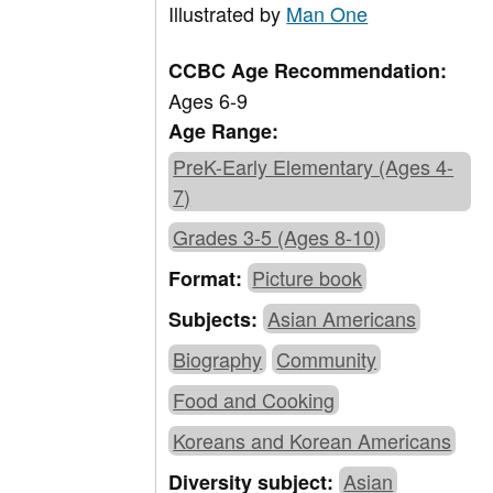
Illustrated by
Man One
CCBC Age Recommendation:
Ages 6-9
Age Range:
PreK-Early Elementary (Ages 4-
7)
Grades 3-5 (Ages 8-10)
Picture book
Format:
Asian Americans
Subjects:
Biography
Community
Food and Cooking
Koreans and Korean Americans
Asian
Diversity subject: