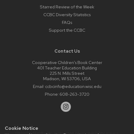
Starred Review of the Week
CCBC Diversity Statistics
FAQs
Support the CCBC
Contact Us
Cooperative Children’s Book Center
401 Teacher Education Building
225 N. Mills Street
Madison, WI 53706, USA
Email:
ccbcinfo@education.wisc.edu
Phone:
608-263-3720
Cookie Notice
Website feedback, questions or accessibility issues: