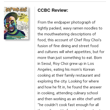
CCBC Review:
From the endpaper photograph of
tightly packed, wavy ramen noodles to
the mouthwatering descriptions of
food, this account of Chef Roy Choi’s
fusion of fine dining and street food
and cultures will whet appetites, but for
more than just something to eat. Born
in Seoul, Roy Choi grew up in Los
Angeles, eating his mom’s Korean
cooking at their family restaurant and
exploring the city. Looking for where
and how he fit in, he found the answer
in cooking, attending culinary school
and then working as an elite chef until
“he couldn’t cook fast enough for all