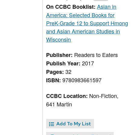
Asian in
On CCBC Booklist:
America: Selected Books for
PreK-Grade 12 to Support Hmong
and Asian American Studies in
Wisconsin
Readers to Eaters
Publisher:
2017
Publish Year:
32
Pages:
9780983661597
ISBN:
Non-Fiction,
CCBC Location:
641 Martin
Add To My List