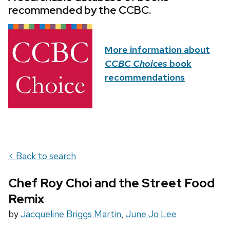
recommended by the CCBC.
More information about
CCBC Choices
book
recommendations
< Back to search
Chef Roy Choi and the Street Food
Remix
by
Jacqueline Briggs Martin
,
June Jo Lee