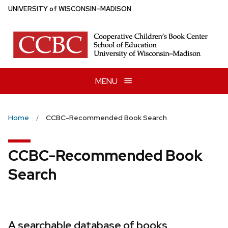
Skip
U
NIVERSITY
of
W
ISCONSIN
–MADISON
to
main
content
MENU
Home
CCBC-Recommended Book Search
CCBC-Recommended Book
Search
A searchable database of books