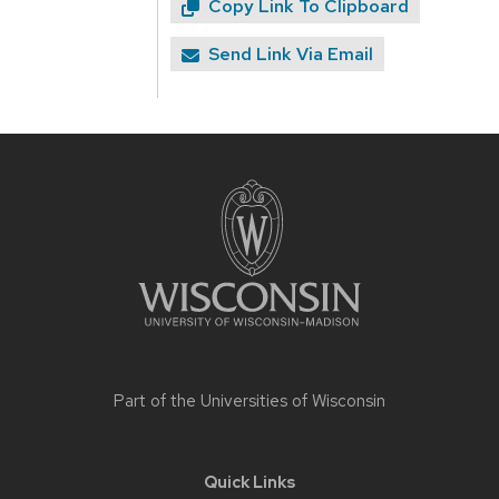
Copy Link To Clipboard
Send Link Via Email
Site
footer
content
Part of the
Universities of Wisconsin
Quick Links