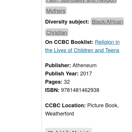
Mothers
Black/African
Diversity subject:
Christian
Religion in
On CCBC Booklist:
the Lives of Children and Teens
Atheneum
Publisher:
2017
Publish Year:
32
Pages:
9781481462938
ISBN:
Picture Book,
CCBC Location:
Weatherford