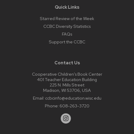
Quick Links
Starred Review of the Week
CCBC Diversity Statistics
FAQs
Support the CCBC
Contact Us
Cooperative Children’s Book Center
401 Teacher Education Building
225 N. Mills Street
Madison, WI 53706, USA
Email:
ccbcinfo@education.wisc.edu
Phone:
608-263-3720