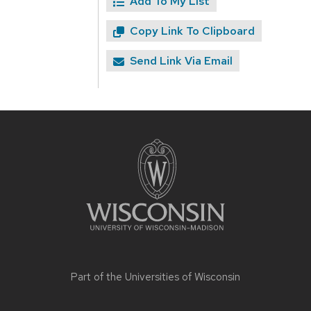
Add To My List
Copy Link To Clipboard
Send Link Via Email
Site
footer
content
Part of the
Universities of Wisconsin