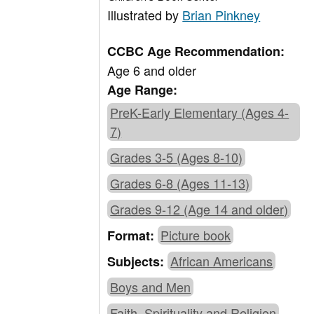
Illustrated by
Brian Pinkney
CCBC Age Recommendation:
Age 6 and older
Age Range:
PreK-Early Elementary (Ages 4-
7)
Grades 3-5 (Ages 8-10)
Grades 6-8 (Ages 11-13)
Grades 9-12 (Age 14 and older)
Picture book
Format:
African Americans
Subjects:
Boys and Men
Faith, Spirituality and Religion