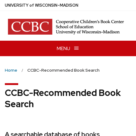
Skip
U
NIVERSITY
of
W
ISCONSIN
–MADISON
to
main
content
MENU
Home
CCBC-Recommended Book Search
CCBC-Recommended Book
Search
A searchable database of books