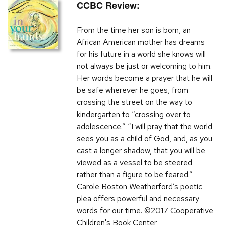
CCBC Review:
From the time her son is born, an
African American mother has dreams
for his future in a world she knows will
not always be just or welcoming to him.
Her words become a prayer that he will
be safe wherever he goes, from
crossing the street on the way to
kindergarten to “crossing over to
adolescence.” “I will pray that the world
sees you as a child of God, and, as you
cast a longer shadow, that you will be
viewed as a vessel to be steered
rather than a figure to be feared.”
Carole Boston Weatherford’s poetic
plea offers powerful and necessary
words for our time. ©2017 Cooperative
Children's Book Center