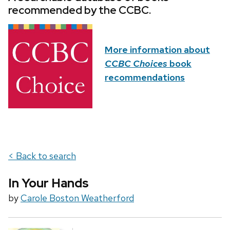
recommended by the CCBC.
More information about
CCBC Choices
book
recommendations
< Back to search
In Your Hands
by
Carole Boston Weatherford