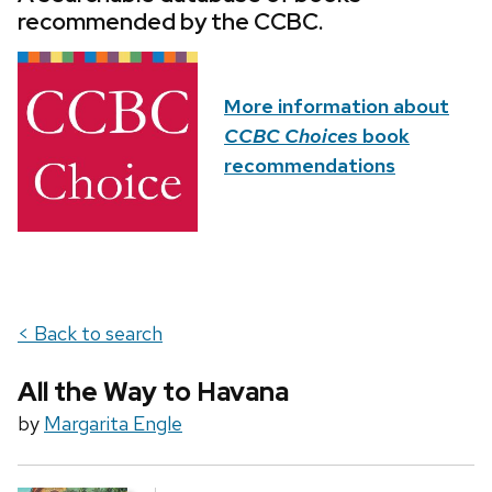
recommended by the CCBC.
More information about
CCBC Choices
book
recommendations
< Back to search
All the Way to Havana
by
Margarita Engle