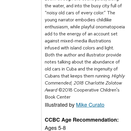
the water, and into the busy city full of
“noisy old cars of every color.” The
young narrator embodies childlike
enthusiasm, while playful onomatopoeia
add to the energy of an account set
against mixed-media illustrations
infused with island colors and light.
Both the author and illustrator provide
notes talking about the abundance of
old cars in Cuba and the ingenuity of
Cubans that keeps them running.
Highly
Commended, 2018 Charlotte Zolotow
Award
©2018 Cooperative Children's
Book Center
Illustrated by
Mike Curato
CCBC Age Recommendation:
Ages 5-8