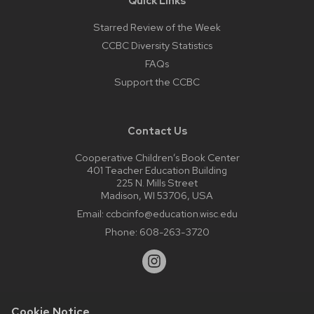
Quick Links
Starred Review of the Week
CCBC Diversity Statistics
FAQs
Support the CCBC
Contact Us
Cooperative Children’s Book Center
401 Teacher Education Building
225 N. Mills Street
Madison, WI 53706, USA
Email:
ccbcinfo@education.wisc.edu
Phone:
608-263-3720
Cookie Notice