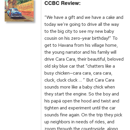
CCBC Review:
“We have a gift and we have a cake and
today we’re going to drive all the way
to the big city to see my new baby
cousin on his zero-year birthday!” To
get to Havana from his village home,
the young narrator and his family will
drive Cara Cara, their beautiful, beloved
old sky blue car that “chatters like a
busy chicken—cara cara, cara cara,
cluck, cluck cluck … ” But Cara Cara
sounds more like a baby chick when
they start the engine. So the boy and
his papá open the hood and twist and
tighten and experiment until the car
sounds fine again. On the trip they pick
up neighbors in needs of rides, and
zoom through the countryside, along