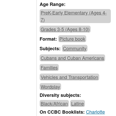
Age Range:
PreK-Early Elementary (Ages 4-
7)
Grades 3-5 (Ages 8-10)
Picture book
Format:
Community
Subjects:
Cubans and Cuban Americans
Families
Vehicles and Transportation
Wordplay
Diversity subjects:
Black/African
Latine
Charlotte
On CCBC Booklists: