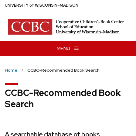
Skip
U
NIVERSITY
of
W
ISCONSIN
–MADISON
to
main
content
MENU
Home
CCBC-Recommended Book Search
CCBC-Recommended Book
Search
A searchable database of books