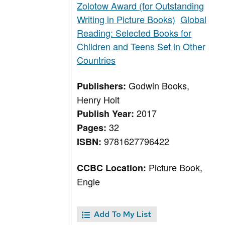
Zolotow Award (for Outstanding
Writing in Picture Books)
Global
Reading: Selected Books for
Children and Teens Set in Other
Countries
Godwin Books,
Publishers:
Henry Holt
2017
Publish Year:
32
Pages:
9781627796422
ISBN:
Picture Book,
CCBC Location:
Engle
Add To My List