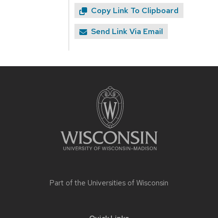
Copy Link To Clipboard
Send Link Via Email
Site
footer
content
Part of the
Universities of Wisconsin