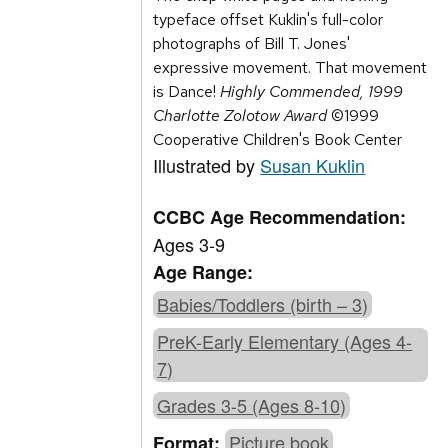
typeface offset Kuklin's full-color
photographs of Bill T. Jones'
expressive movement. That movement
is Dance!
Highly Commended, 1999
Charlotte Zolotow Award
©1999
Cooperative Children's Book Center
Illustrated by
Susan Kuklin
CCBC Age Recommendation:
Ages 3-9
Age Range:
Babies/Toddlers (birth – 3)
PreK-Early Elementary (Ages 4-
7)
Grades 3-5 (Ages 8-10)
Picture book
Format: