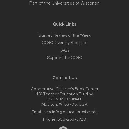
Part of the
Universities of Wisconsin
Quick Links
Starred Review of the Week
CCBC Diversity Statistics
FAQs
Support the CCBC
Contact Us
Cooperative Children’s Book Center
401 Teacher Education Building
225 N. Mills Street
Madison, WI 53706, USA
Email:
ccbcinfo@education.wisc.edu
Phone:
608-263-3720