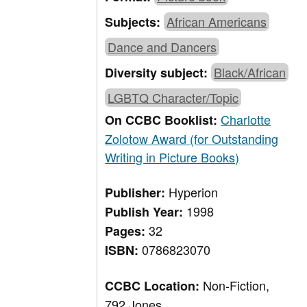
African Americans
Subjects:
Dance and Dancers
Black/African
Diversity subject:
LGBTQ Character/Topic
Charlotte
On CCBC Booklist:
Zolotow Award (for Outstanding
Writing in Picture Books)
Hyperion
Publisher:
1998
Publish Year:
32
Pages:
0786823070
ISBN:
Non-Fiction,
CCBC Location:
792 Jones