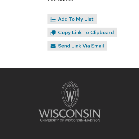
Add To My List
Copy Link To Clipboard
Send Link Via Email
Site
footer
content