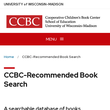
Skip
U
NIVERSITY
of
W
ISCONSIN
–MADISON
to
main
content
MENU
Home
CCBC-Recommended Book Search
CCBC-Recommended Book
Search
A searchable database of books