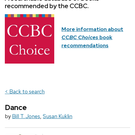
recommended by the CCBC.
More information about
CCBC Choices
book
recommendations
< Back to search
Dance
by
Bill T. Jones
,
Susan Kuklin