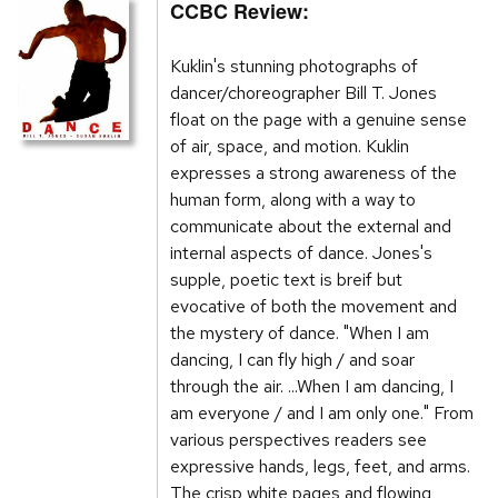
CCBC Review:
Kuklin's stunning photographs of
dancer/choreographer Bill T. Jones
float on the page with a genuine sense
of air, space, and motion. Kuklin
expresses a strong awareness of the
human form, along with a way to
communicate about the external and
internal aspects of dance. Jones's
supple, poetic text is breif but
evocative of both the movement and
the mystery of dance. "When I am
dancing, I can fly high / and soar
through the air. ...When I am dancing, I
am everyone / and I am only one." From
various perspectives readers see
expressive hands, legs, feet, and arms.
The crisp white pages and flowing