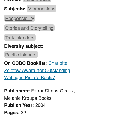
Micronesians
Subjects:
Responsibility
Stories and Storytelling
Truk Islanders
Diversity subject:
Pacific Islander
Charlotte
On CCBC Booklist:
Zolotow Award (for Outstanding
Writing in Picture Books)
Farrar Straus Giroux,
Publishers:
Melanie Kroupa Books
2004
Publish Year:
32
Pages: