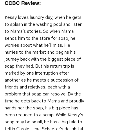
CCBC Review:
Kessy loves laundry day, when he gets
to splash in the washing pool and listen
to Mama’s stories. So when Mama
sends him to the store for soap, he
worries about what he’ll miss. He
hurries to the market and begins his
journey back with the biggest piece of
soap they had. But his return trip is
marked by one interruption after
another as he meets a succession of
friends and relatives, each with a
problem that soap can resolve. By the
time he gets back to Mama and proudly
hands her the soap, his big piece has
been reduced to a scrap. While Kessy’s
soap may be small, he has a big tale to
tell in Carole Lexa Schaefer’s delightful