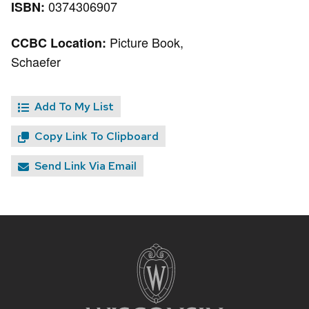
0374306907
ISBN:
Picture Book,
CCBC Location:
Schaefer
Add To My List
Copy Link To Clipboard
Send Link Via Email
Site
footer
content