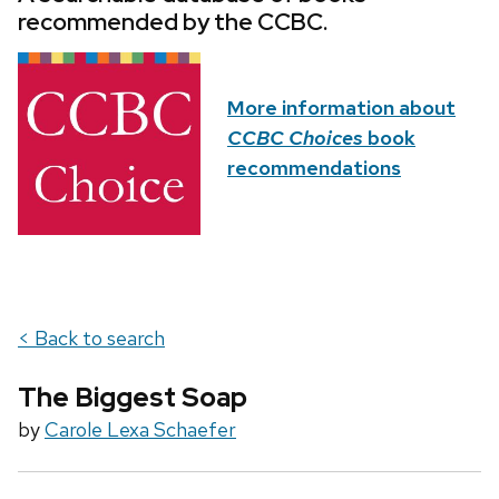
recommended by the CCBC.
More information about
CCBC Choices
book
recommendations
< Back to search
The Biggest Soap
by
Carole Lexa Schaefer