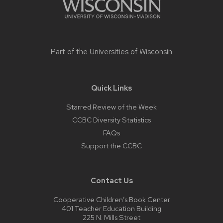
Part of the
Universities of Wisconsin
Quick Links
Starred Review of the Week
CCBC Diversity Statistics
FAQs
Support the CCBC
Contact Us
Cooperative Children’s Book Center
401 Teacher Education Building
225 N. Mills Street