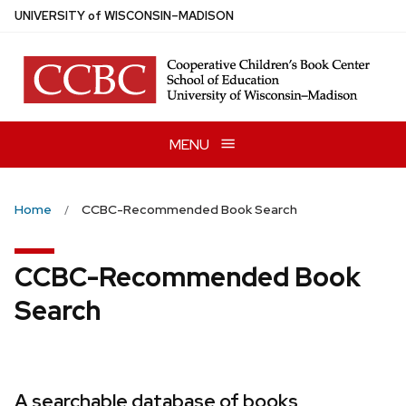
Skip
U
NIVERSITY
of
W
ISCONSIN
–MADISON
to
main
content
MENU
Home
CCBC-Recommended Book Search
CCBC-Recommended Book
Search
A searchable database of books