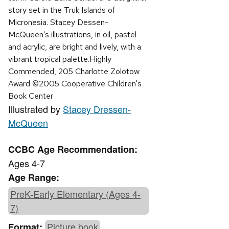
story set in the Truk Islands of
Micronesia. Stacey Dessen-
McQueen’s illustrations, in oil, pastel
and acrylic, are bright and lively, with a
vibrant tropical palette.Highly
Commended, 205 Charlotte Zolotow
Award ©2005 Cooperative Children's
Book Center
Illustrated by
Stacey Dressen-
McQueen
CCBC Age Recommendation:
Ages 4-7
Age Range:
PreK-Early Elementary (Ages 4-
7)
Picture book
Format: